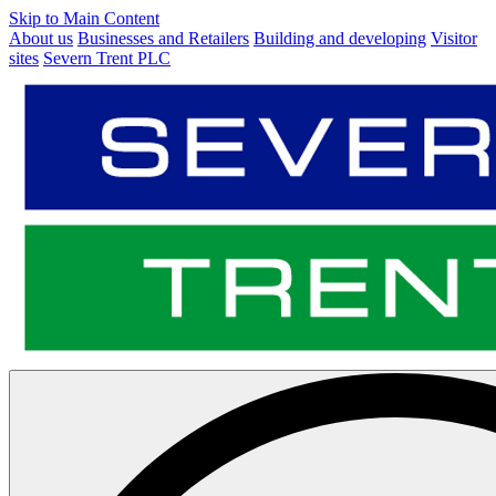
Skip to Main Content
About us
Businesses and Retailers
Building and developing
Visitor
sites
Severn Trent PLC