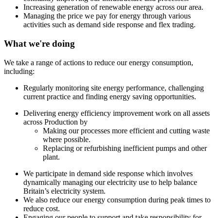
Increasing generation of renewable energy across our area.
Managing the price we pay for energy through various
activities such as demand side response and flex trading.
What we're doing
We take a range of actions to reduce our energy consumption,
including:
Regularly monitoring site energy performance, challenging
current practice and finding energy saving opportunities.
Delivering energy efficiency improvement work on all assets
across Production by
Making our processes more efficient and cutting waste
where possible.
Replacing or refurbishing inefficient pumps and other
plant.
We participate in demand side response which involves
dynamically managing our electricity use to help balance
Britain’s electricity system.
We also reduce our energy consumption during peak times to
reduce cost.
Engaging our people to support and take responsibility for