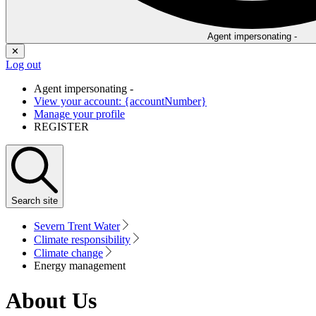
Agent impersonating -
✕
Log out
Agent impersonating -
View your account: {accountNumber}
Manage your profile
REGISTER
Search
site
Severn Trent Water
Climate responsibility
Climate change
Energy management
About Us