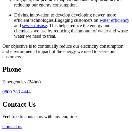
reducing our energy consumption.
Driving innovation to develop developing newer, more
efficient technologies.Engaging customers on
water efficiency
and
sewer misuse
. This helps reduce the energy and
chemicals we use by reducing the amount of water and waste
water we need to treat.
Our objective is to continually reduce our electricity consumption
and environmental impact of the energy we need to serve our
customers.
Phone
Emergencies (24hrs)
0800 783 4444
Contact Us
Feel free to contact us with any enquiries
Contact us