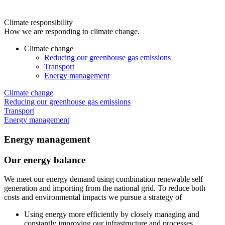
Climate responsibility
How we are responding to climate change.
Climate change
Reducing our greenhouse gas emissions
Transport
Energy management
Climate change
Reducing our greenhouse gas emissions
Transport
Energy management
Energy management
Our energy balance
We meet our energy demand using combination renewable self
generation and importing from the national grid. To reduce both
costs and environmental impacts we pursue a strategy of
Using energy more efficiently by closely managing and
constantly improving our infrastructure and processes.