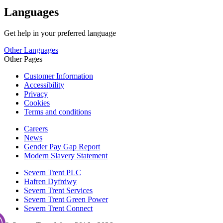
Languages
Get help in your preferred language
Other Languages
Other Pages
Customer Information
Accessibility
Privacy
Cookies
Terms and conditions
Careers
News
Gender Pay Gap Report
Modern Slavery Statement
Severn Trent PLC
Hafren Dyfrdwy
Severn Trent Services
Severn Trent Green Power
Severn Trent Connect