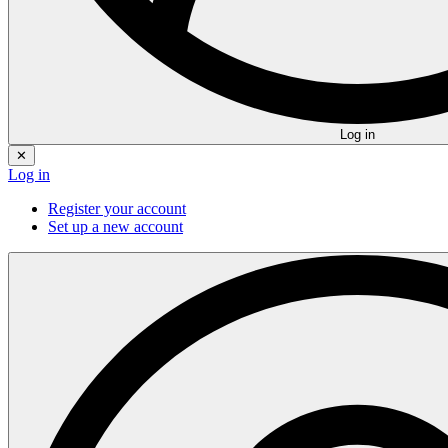
Log in
✕
Log in
Register your account
Set up a new account