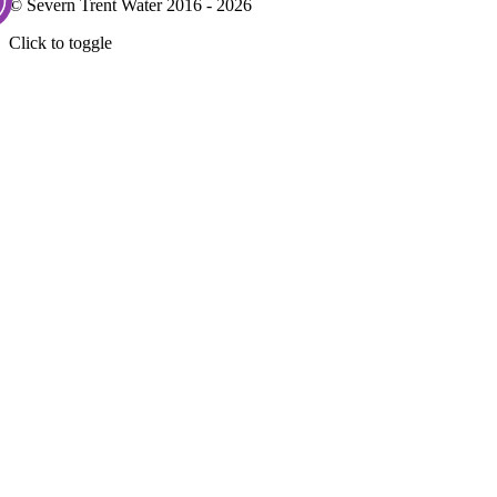
© Severn Trent Water 2016 - 2026
Click to toggle