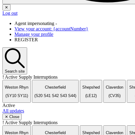
✕
Log out
Agent impersonating -
View your account: {accountNumber}
Manage your profile
REGISTER
Search
site
!
Active Supply Interruptions
Weston Rhyn
Chesterfield
Shepshed
Claverdon
Sh
(SY10 SY11)
(S20 S41 S42 S43 S44)
(LE12)
(CV35)
Active
All updates
✕ Close
!
Active Supply Interruptions
Weston Rhyn
Chesterfield
Shepshed
Claverdon
Sh