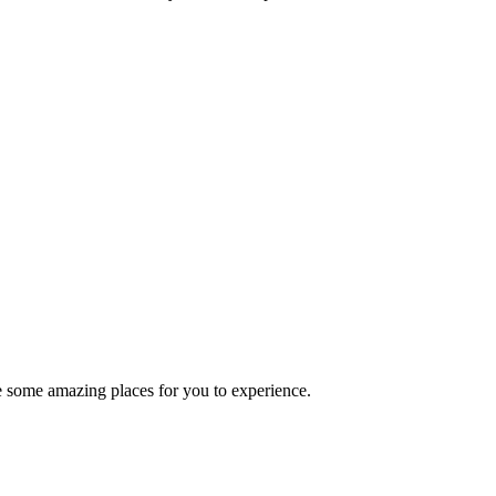
ve some amazing places for you to experience.