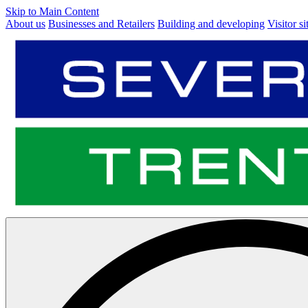
Skip to Main Content
About us
Businesses and Retailers
Building and developing
Visitor si