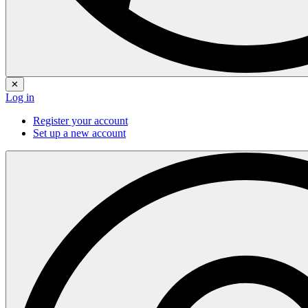
✕
Log in
Register your account
Set up a new account