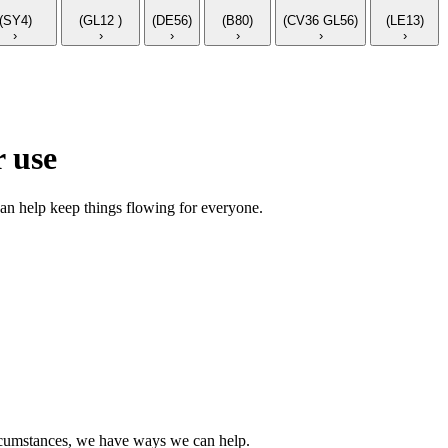
(SY4)
(GL12 )
(DE56)
(B80)
(CV36 GL56)
(LE13)
›
›
›
›
›
›
 use
an help keep things flowing for everyone.
circumstances, we have ways we can help.