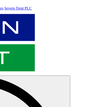
tes
Severn Trent PLC