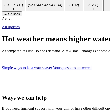
(SY10 SY11)
(S20 S41 S42 S43 S44)
(LE12)
(CV35)
›
›
›
›
←
Go back
Active
All updates
Hot weather means higher water
As temperatures rise, so does demand. A few small changes at home c
Simple ways to be a water-saver
Your questions answered
Ways we can help
If you need financial support with your bills or have other difficult 