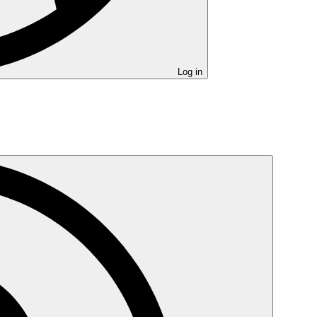
Log in