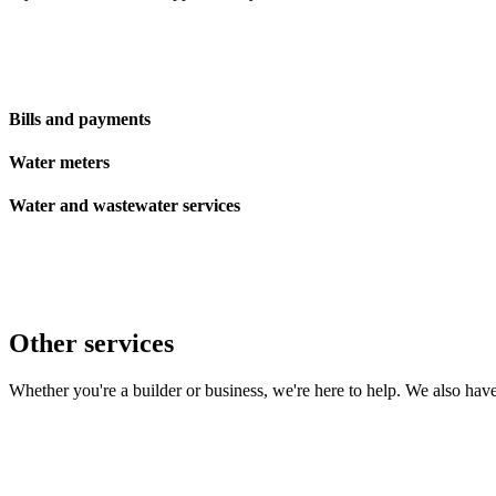
Bills and payments
Water meters
Water and wastewater services
Other services
Whether you're a builder or business, we're here to help. We also ha