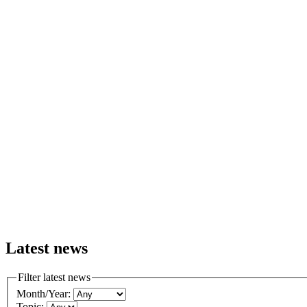
Latest news
Filter latest news
Month/Year:
Topic: