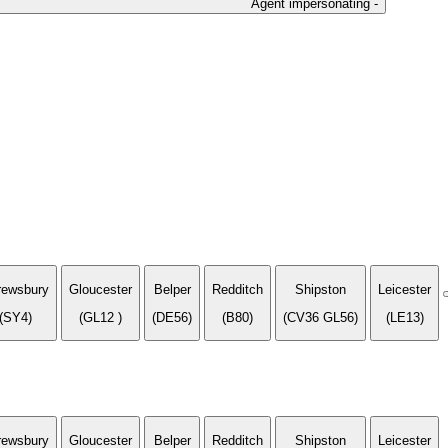
Agent impersonating -
rewsbury
Gloucester
Belper
Redditch
Shipston
Leicester
(SY4)
(GL12 )
(DE56)
(B80)
(CV36 GL56)
(LE13)
rewsbury
Gloucester
Belper
Redditch
Shipston
Leicester