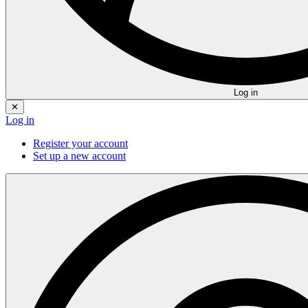
Log in
✕
Log in
Register your account
Set up a new account