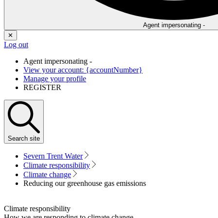
Agent impersonating -
✕
Log out
Agent impersonating -
View your account: {accountNumber}
Manage your profile
REGISTER
Search
site
Severn Trent Water
Climate responsibility
Climate change
Reducing our greenhouse gas emissions
Climate responsibility
How we are responding to climate change.