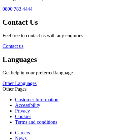
0800 783 4444
Contact Us
Feel free to contact us with any enquiries
Contact us
Languages
Get help in your preferred language
Other Languages
Other Pages
Customer Information
Accessibility
Privacy
Cookies
Terms and conditions
Careers
News