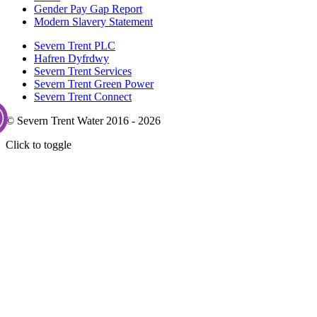
Gender Pay Gap Report
Modern Slavery Statement
Severn Trent PLC
Hafren Dyfrdwy
Severn Trent Services
Severn Trent Green Power
Severn Trent Connect
© Severn Trent Water 2016 - 2026
Click to toggle