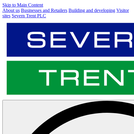
Skip to Main Content
About us
Businesses and Retailers
Building and developing
Visitor
sites
Severn Trent PLC