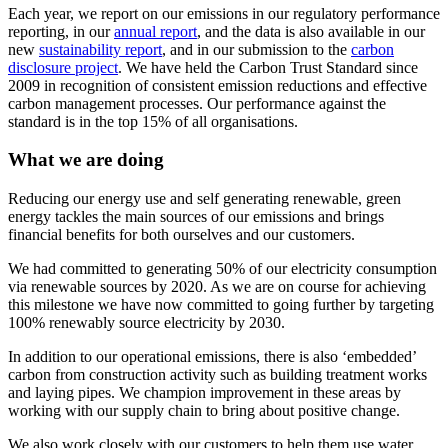
Each year, we report on our emissions in our regulatory performance
reporting, in our
annual report
, and the data is also available in our
new
sustainability report
, and in our submission to the
carbon
disclosure project
. We have held the Carbon Trust Standard since
2009 in recognition of consistent emission reductions and effective
carbon management processes. Our performance against the
standard is in the top 15% of all organisations.
What we are doing
Reducing our energy use and self generating renewable, green
energy tackles the main sources of our emissions and brings
financial benefits for both ourselves and our customers.
We had committed to generating 50% of our electricity consumption
via renewable sources by 2020. As we are on course for achieving
this milestone we have now committed to going further by targeting
100% renewably source electricity by 2030.
In addition to our operational emissions, there is also ‘embedded’
carbon from construction activity such as building treatment works
and laying pipes. We champion improvement in these areas by
working with our supply chain to bring about positive change.
We also work closely with our customers to help them use water