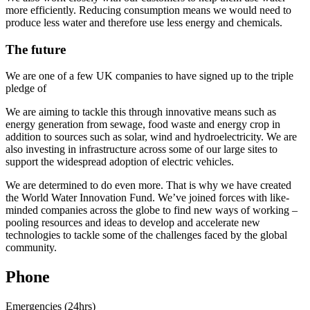
more efficiently. Reducing consumption means we would need to
produce less water and therefore use less energy and chemicals.
The future
We are one of a few UK companies to have signed up to the triple
pledge of
We are aiming to tackle this through innovative means such as
energy generation from sewage, food waste and energy crop in
addition to sources such as solar, wind and hydroelectricity. We are
also investing in infrastructure across some of our large sites to
support the widespread adoption of electric vehicles.
We are determined to do even more. That is why we have created
the World Water Innovation Fund. We’ve joined forces with like-
minded companies across the globe to find new ways of working –
pooling resources and ideas to develop and accelerate new
technologies to tackle some of the challenges faced by the global
community.
Phone
Emergencies (24hrs)