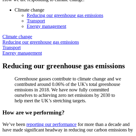
Climate change
Reducing our greenhouse gas emissions
Transport
Energy management
Climate change
Reducing our greenhouse gas emissions
Transport
Energy management
Reducing our greenhouse gas emissions
Greenhouse gasses contribute to climate change and we
contributed around 0.06% of the UK's total greenhouse
emissions in 2018. We have now fully committed
ourselves to achieving zero net emissions by 2030 to
help meet the UK’s stretching targets.
How are we performing?
We’ve been
reporting our performance
for more than a decade and
have made significant headway in reducing our carbon emissions by