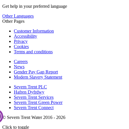
Get help in your preferred language
Other Languages
Other Pages
Customer Information
Accessibility
Privacy
Cookies
Terms and conditions
Careers
News
Gender Pay Gap Report
Modern Slavery Statement
Severn Trent PLC
Hafren Dyfrdwy
Severn Trent Services
Severn Trent Green Power
Severn Trent Connect
© Severn Trent Water 2016 - 2026
Click to toggle