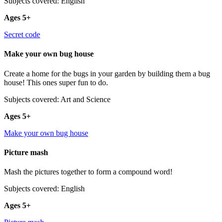
Subjects covered: English
Ages 5+
Secret code
Make your own bug house
Create a home for the bugs in your garden by building them a bug
house! This ones super fun to do.
Subjects covered: Art and Science
Ages 5+
Make your own bug house
Picture mash
Mash the pictures together to form a compound word!
Subjects covered: English
Ages 5+