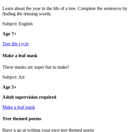
Learn about the year in the life of a tree. Complete the sentences by
finding the missing words.
Subject: English
Age 7+
Tree life cycle
Make a leaf mask
These masks are super fun to make!
Subject: Art
Age 5+
Adult supervision required
Make a leaf mask
Tree themed poems
Have a go at writing your own tree themed poem