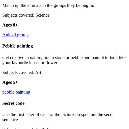
Match up the animals to the groups they belong in.
Subjects covered: Science
Ages 8+
Animal groups
Pebble painting
Get creative in nature, find a stone or pebble and paint it to look like
your favourite insect or flower.
Subjects covered: Art
Ages 5+
pebble painting
Secret code
Use the first letter of each of the pictures to spell out the secret
sentence.