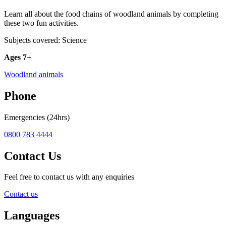
Learn all about the food chains of woodland animals by completing
these two fun activities.
Subjects covered: Science
Ages 7+
Woodland animals
Phone
Emergencies (24hrs)
0800 783 4444
Contact Us
Feel free to contact us with any enquiries
Contact us
Languages