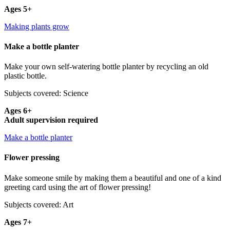
Ages 5+
Making plants grow
Make a bottle planter
Make your own self-watering bottle planter by recycling an old
plastic bottle.
Subjects covered: Science
Ages 6+
Adult supervision required
Make a bottle planter
Flower pressing
Make someone smile by making them a beautiful and one of a kind
greeting card using the art of flower pressing!
Subjects covered: Art
Ages 7+