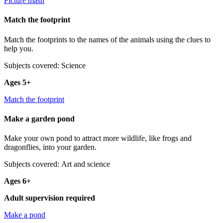
Picture mash
Match the footprint
Match the footprints to the names of the animals using the clues to
help you.
Subjects covered: Science
Ages 5+
Match the footprint
Make a garden pond
Make your own pond to attract more wildlife, like frogs and
dragonflies, into your garden.
Subjects covered: Art and science
Ages 6+
Adult supervision required
Make a pond