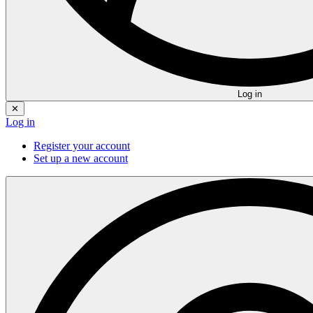
Log in
✕
Log in
Register your account
Set up a new account