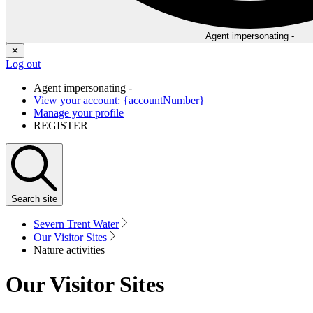
Agent impersonating -
✕
Log out
Agent impersonating -
View your account: {accountNumber}
Manage your profile
REGISTER
Search
site
Severn Trent Water
Our Visitor Sites
Nature activities
Our Visitor Sites