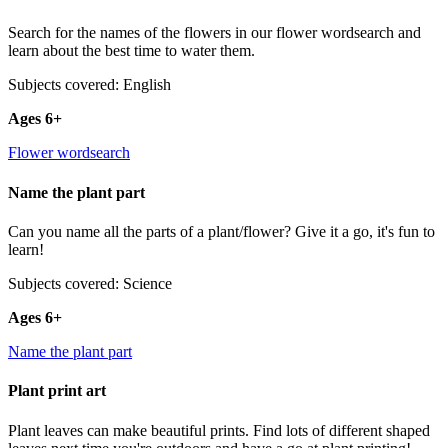
Search for the names of the flowers in our flower wordsearch and
learn about the best time to water them.
Subjects covered: English
Ages 6+
Flower wordsearch
Name the plant part
Can you name all the parts of a plant/flower? Give it a go, it's fun to
learn!
Subjects covered: Science
Ages 6+
Name the plant part
Plant print art
Plant leaves can make beautiful prints. Find lots of different shaped