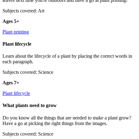
leaves next time you're outdoors and have a go at plant printing!
Subjects covered: Art
Ages 5+
Plant printing
Plant lifecycle
Learn about the lifecycle of a plant by placing the correct words in
each paragraph.
Subjects covered: Science
Ages 7+
Plant lifecycle
What plants need to grow
Do you know all the things that are needed to make a plant grow?
Have a go at picking the right things from the images.
Subjects covered: Science