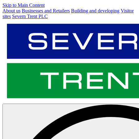
Skip to Main Content
About us
Businesses and Retailers
Building and developing
Visitor
sites
Severn Trent PLC