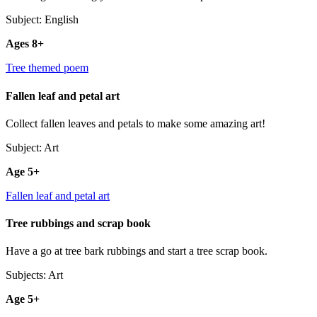
Subject: English
Ages 8+
Tree themed poem
Fallen leaf and petal art
Collect fallen leaves and petals to make some amazing art!
Subject: Art
Age 5+
Fallen leaf and petal art
Tree rubbings and scrap book
Have a go at tree bark rubbings and start a tree scrap book.
Subjects: Art
Age 5+