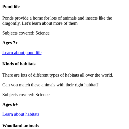
Pond life
Ponds provide a home for lots of animals and insects like the
dragonfly. Let’s learn about more of them.
Subjects covered: Science
Ages 7+
Learn about pond life
Kinds of habitats
There are lots of different types of habitats all over the world.
Can you match these animals with their right habitat?
Subjects covered: Science
Ages 6+
Learn about habitats
Woodland animals