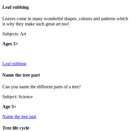
Leaf rubbing
Leaves come in many wonderful shapes, colours and patterns which
is why they make such great art too!
Subjects: Art
Ages 5+
Leaf rubbing
Name the tree part
Can you name the different parts of a tree?
Subject: Science
Age 5+
Name the tree part
Tree life cycle