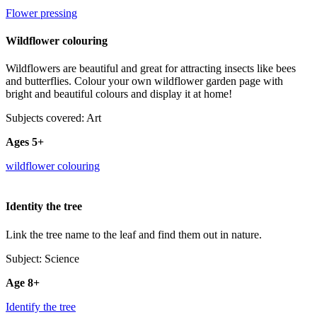
Flower pressing
Wildflower colouring
Wildflowers are beautiful and great for attracting insects like bees
and butterflies. Colour your own wildflower garden page with
bright and beautiful colours and display it at home!
Subjects covered: Art
Ages 5+
wildflower colouring
Identity the tree
Link the tree name to the leaf and find them out in nature.
Subject: Science
Age 8+
Identify the tree