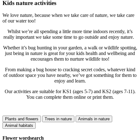
Kids nature activities
We love nature, because when we take care of nature, we take care
of our water too!
Whilst we’re all spending a little more time indoors recently, it’s
really important we take some time to go outside and enjoy nature.
Whether it’s bug hunting in your garden, a walk or wildlife spotting,
just being in nature is great for your kids health and wellbeing and
encourages them to nurture wildlife too!
From making a bug house to cracking secret codes, whatever kind
of outdoor space you have nearby, we’ve got something for them to
enjoy and learn.
Our activities are suitable for KS1 (ages 5-7) and KS2 (ages 7-11).
You can complete them online or print them.
Plants and flowers
Trees in nature
Animals in nature
Animal habitats
Flower wordsearch