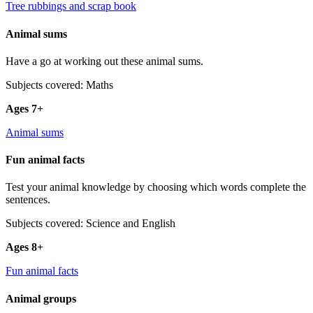
Tree rubbings and scrap book
Animal sums
Have a go at working out these animal sums.
Subjects covered: Maths
Ages 7+
Animal sums
Fun animal facts
Test your animal knowledge by choosing which words complete the
sentences.
Subjects covered: Science and English
Ages 8+
Fun animal facts
Animal groups