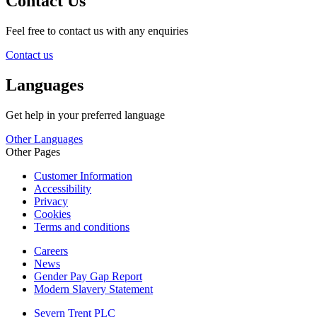
Contact Us
Feel free to contact us with any enquiries
Contact us
Languages
Get help in your preferred language
Other Languages
Other Pages
Customer Information
Accessibility
Privacy
Cookies
Terms and conditions
Careers
News
Gender Pay Gap Report
Modern Slavery Statement
Severn Trent PLC