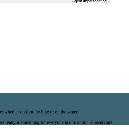
Agent impersonating -
; whether on foot, by bike or on the water.
re really is something for everyone at one of our 10 reservoirs.