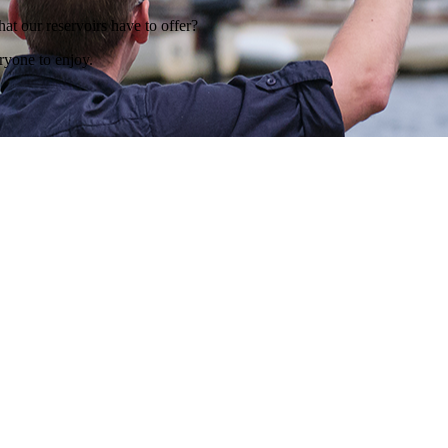
hat our reservoirs have to offer?
ryone to enjoy.