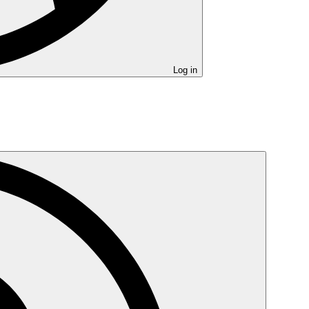
Log in