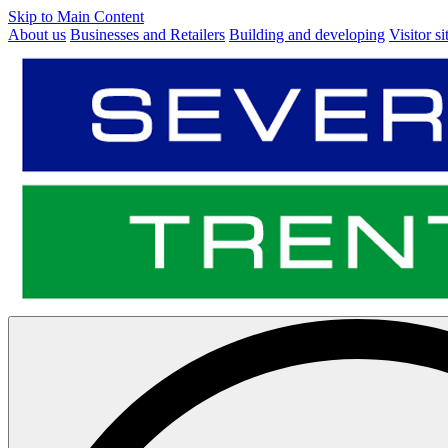
Skip to Main Content
About us
Businesses and Retailers
Building and developing
Visitor si