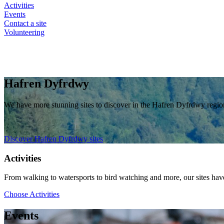
Activities
Events
Contact a site
Volunteering
Hafren Dyfrdwy
We have more stunning sites to discover in the Hafren Dyfrdwy regi
Discover Hafren Dyfrdwy sites
Activities
From walking to watersports to bird watching and more, our sites have 
Choose Activities
Events