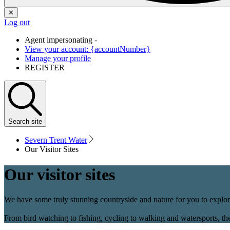
✕
Log out
Agent impersonating -
View your account: {accountNumber}
Manage your profile
REGISTER
Search
site
Severn Trent Water
Our Visitor Sites
Our visitor sites
We have some truly stunning countryside and nature for you to explore
From bird watching to fishing, cycling to walking and watersports, the