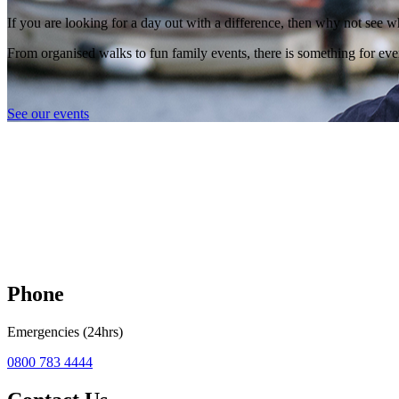
If you are looking for a day out with a difference, then why not see w
From organised walks to fun family events, there is something for eve
See our events
Phone
Emergencies (24hrs)
0800 783 4444