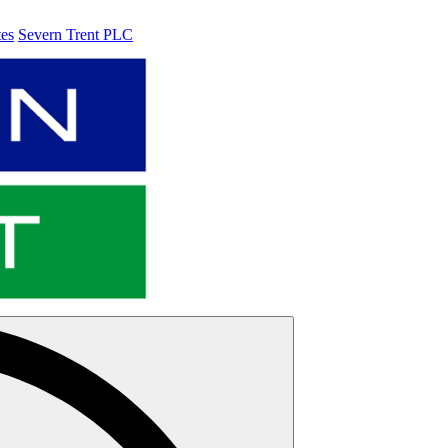
tes
Severn Trent PLC