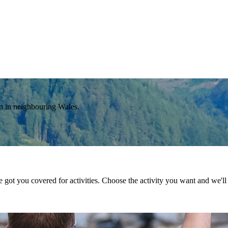
on in neighbouring Wales.
got you covered for activities. Choose the activity you want and we'll l