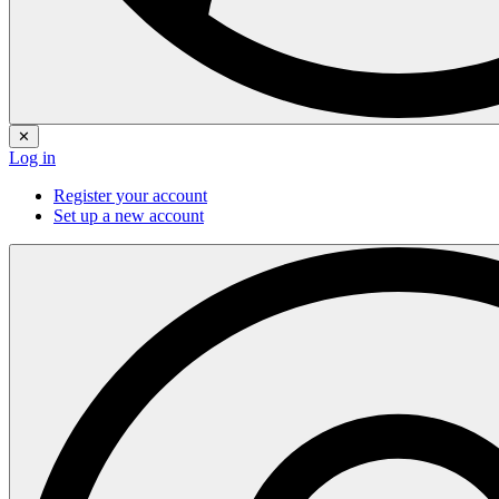
✕
Log in
Register your account
Set up a new account