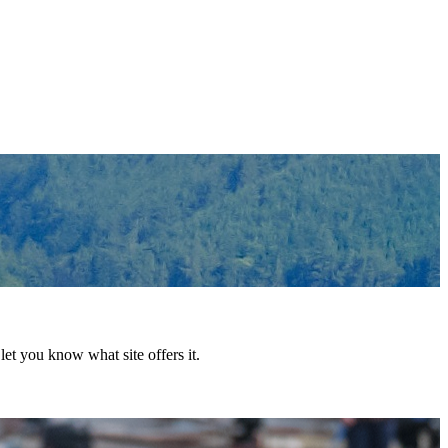
et you know what site offers it.