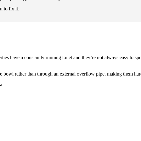
to fix it.
ies have a constantly running toilet and they’re not always easy to spot
 bowl rather than through an external overflow pipe, making them hard
s: