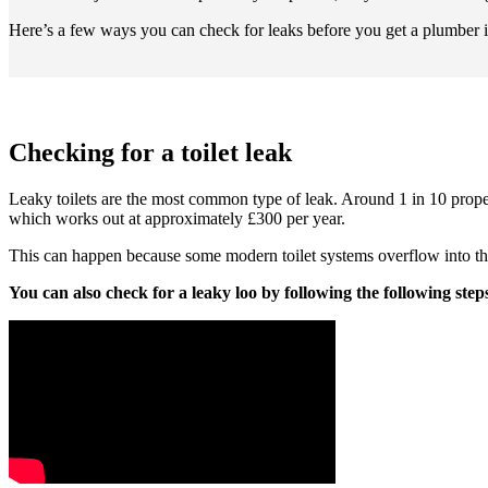
Here’s a few ways you can check for leaks before you get a plumber in 
Checking for a toilet leak
Leaky toilets are the most common type of leak. Around 1 in 10 propert
which works out at approximately £300 per year.
This can happen because some modern toilet systems overflow into the
You can also check for a leaky loo by following the following step