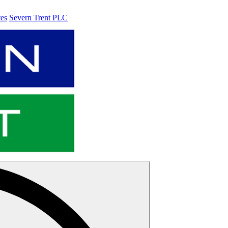
tes
Severn Trent PLC