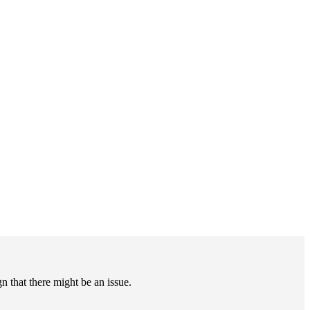
gn that there might be an issue.