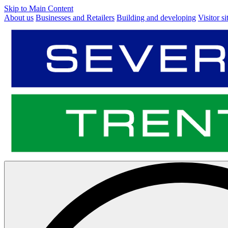
Skip to Main Content
About us
Businesses and Retailers
Building and developing
Visitor si