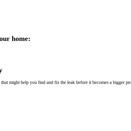
your home:
y
s that might help you find and fix the leak before it becomes a bigger p