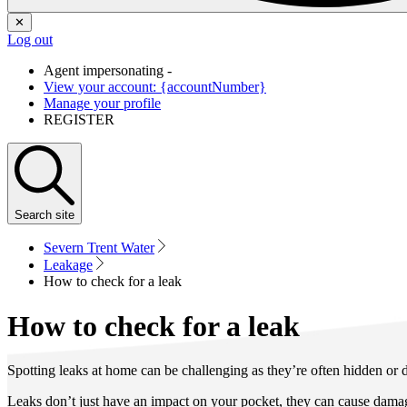
✕
Log out
Agent impersonating -
View your account: {accountNumber}
Manage your profile
REGISTER
Search
site
Severn Trent Water
Leakage
How to check for a leak
How to check for a leak
Spotting leaks at home can be challenging as they’re often hidden or dif
Leaks don’t just have an impact on your pocket, they can cause damag