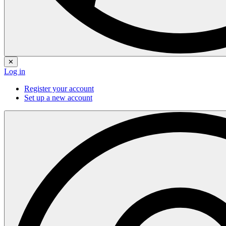
✕
Log in
Register your account
Set up a new account