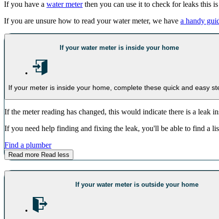
If you have a
water meter
then you can use it to check for leaks this i
If you are unsure how to read your water meter, we have
a handy gui
If your water meter is inside your home
If your meter is inside your home, complete these quick and easy st
If the meter reading has changed, this would indicate there is a leak i
If you need help finding and fixing the leak, you'll be able to find a 
Find a plumber
Read more
Read less
If your water meter is outside your home