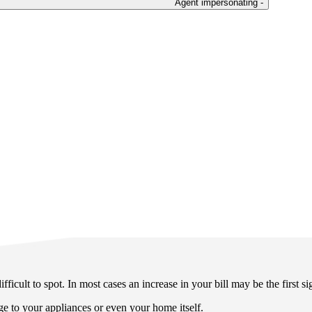
Agent impersonating -
ficult to spot. In most cases an increase in your bill may be the first si
e to your appliances or even your home itself.