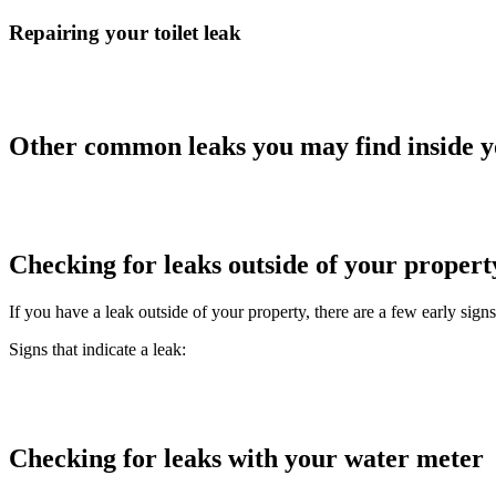
Repairing your toilet leak
Other common leaks you may find inside 
Checking for leaks outside of your propert
If you have a leak outside of your property, there are a few early sign
Signs that indicate a leak:
Checking for leaks with your water meter