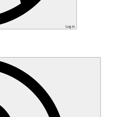
Log in