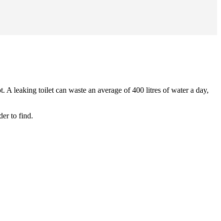
. A leaking toilet can waste an average of 400 litres of water a day,
er to find.