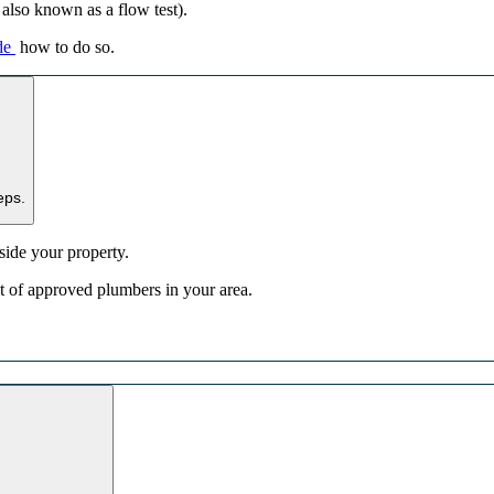
s also known as a flow test).
de
how to do so.
eps.
nside your property.
list of approved plumbers in your area.