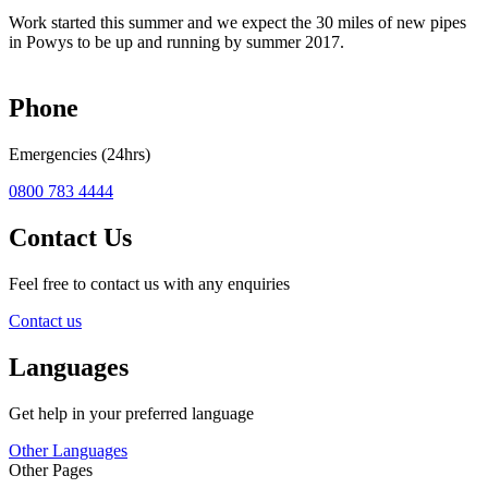
Work started this summer and we expect the 30 miles of new pipes
in Powys to be up and running by summer 2017.
Phone
Emergencies (24hrs)
0800 783 4444
Contact Us
Feel free to contact us with any enquiries
Contact us
Languages
Get help in your preferred language
Other Languages
Other Pages