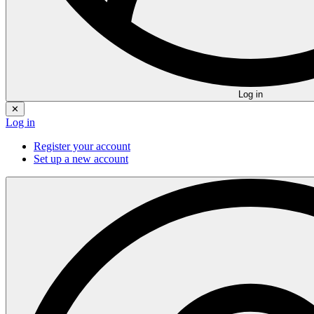
Log in
✕
Log in
Register your account
Set up a new account