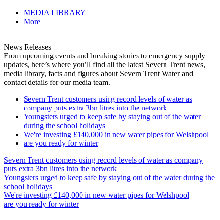
MEDIA LIBRARY
More
News Releases
From upcoming events and breaking stories to emergency supply
updates, here’s where you’ll find all the latest Severn Trent news,
media library, facts and figures about Severn Trent Water and
contact details for our media team.
Severn Trent customers using record levels of water as
company puts extra 3bn litres into the network
Youngsters urged to keep safe by staying out of the water
during the school holidays
We're investing £140,000 in new water pipes for Welshpool
are you ready for winter
Severn Trent customers using record levels of water as company
puts extra 3bn litres into the network
Youngsters urged to keep safe by staying out of the water during the
school holidays
We're investing £140,000 in new water pipes for Welshpool
are you ready for winter