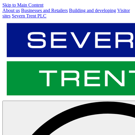
Skip to Main Content
About us
Businesses and Retailers
Building and developing
Visitor
sites
Severn Trent PLC