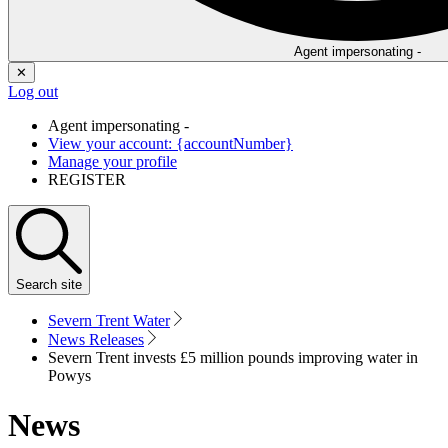
Agent impersonating -
✕
Log out
Agent impersonating -
View your account: {accountNumber}
Manage your profile
REGISTER
Search
site
Severn Trent Water
News Releases
Severn Trent invests £5 million pounds improving water in
Powys
News