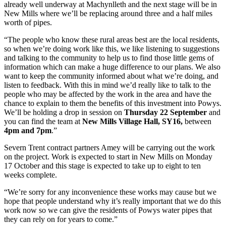
already well underway at Machynlleth and the next stage will be in
New Mills where we’ll be replacing around three and a half miles
worth of pipes.
“The people who know these rural areas best are the local residents,
so when we’re doing work like this, we like listening to suggestions
and talking to the community to help us to find those little gems of
information which can make a huge difference to our plans. We also
want to keep the community informed about what we’re doing, and
listen to feedback. With this in mind we’d really like to talk to the
people who may be affected by the work in the area and have the
chance to explain to them the benefits of this investment into Powys.
We’ll be holding a drop in session on
Thursday 22 September
and
you can find the team at
New Mills Village Hall, SY16,
between
4pm and 7pm
.”
Severn Trent contract partners Amey will be carrying out the work
on the project. Work is expected to start in New Mills on Monday
17 October and this stage is expected to take up to eight to ten
weeks complete.
“We’re sorry for any inconvenience these works may cause but we
hope that people understand why it’s really important that we do this
work now so we can give the residents of Powys water pipes that
they can rely on for years to come.”