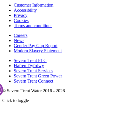
Customer Information
Accessibility
Privacy
Cookies
Terms and conditions
Careers
News
Gender Pay Gap Report
Modern Slavery Statement
Severn Trent PLC
Hafren Dyfrdwy
Severn Trent Services
Severn Trent Green Power
Severn Trent Connect
© Severn Trent Water 2016 - 2026
Click to toggle