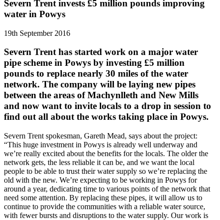
Severn Trent invests £5 million pounds improving
water in Powys
19th September 2016
Severn Trent has started work on a major water
pipe scheme in Powys by investing £5 million
pounds to replace nearly 30 miles of the water
network. The company will be laying new pipes
between the areas of Machynlleth and New Mills
and now want to invite locals to a drop in session to
find out all about the works taking place in Powys.
Severn Trent spokesman, Gareth Mead, says about the project:
“This huge investment in Powys is already well underway and
we’re really excited about the benefits for the locals. The older the
network gets, the less reliable it can be, and we want the local
people to be able to trust their water supply so we’re replacing the
old with the new. We’re expecting to be working in Powys for
around a year, dedicating time to various points of the network that
need some attention. By replacing these pipes, it will allow us to
continue to provide the communities with a reliable water source,
with fewer bursts and disruptions to the water supply. Our work is