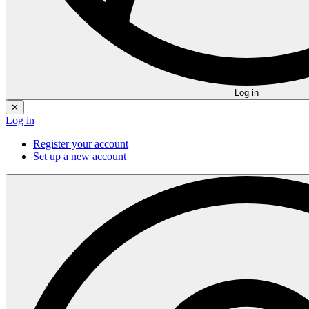
Log in
✕
Log in
Register your account
Set up a new account