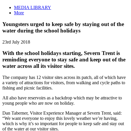
MEDIA LIBRARY
More
Youngsters urged to keep safe by staying out of the
water during the school holidays
23rd July 2018
With the school holidays starting, Severn Trent is
reminding everyone to stay safe and keep out of the
water across all its visitor sites.
The company has 12 visitor sites across its patch, all of which have
a variety of attractions for visitors, from walking and cycle paths to
fishing and picnic facilities.
All also have reservoirs as a backdrop which may be attractive to
young people who are now on holiday.
Dan Taberner, Visitor Experience Manager at Severn Trent, said:
“We want everyone to enjoy this lovely weather we’re having,
which is why it’s so important for people to keep safe and stay out
of the water at our visitor sites.