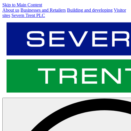
Skip to Main Content
About us
Businesses and Retailers
Building and developing
Visitor
sites
Severn Trent PLC