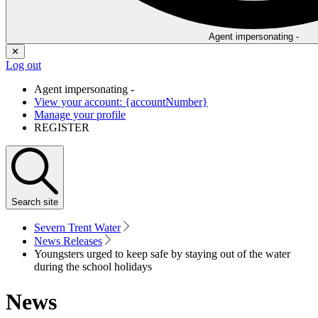
Agent impersonating -
✕
Log out
Agent impersonating -
View your account: {accountNumber}
Manage your profile
REGISTER
Search
site
Severn Trent Water
News Releases
Youngsters urged to keep safe by staying out of the water
during the school holidays
News