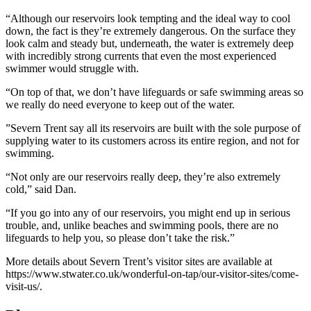
“Although our reservoirs look tempting and the ideal way to cool
down, the fact is they’re extremely dangerous. On the surface they
look calm and steady but, underneath, the water is extremely deep
with incredibly strong currents that even the most experienced
swimmer would struggle with.
“On top of that, we don’t have lifeguards or safe swimming areas so
we really do need everyone to keep out of the water.
”Severn Trent say all its reservoirs are built with the sole purpose of
supplying water to its customers across its entire region, and not for
swimming.
“Not only are our reservoirs really deep, they’re also extremely
cold,” said Dan.
“If you go into any of our reservoirs, you might end up in serious
trouble, and, unlike beaches and swimming pools, there are no
lifeguards to help you, so please don’t take the risk.”
More details about Severn Trent’s visitor sites are available at
https://www.stwater.co.uk/wonderful-on-tap/our-visitor-sites/come-
visit-us/.