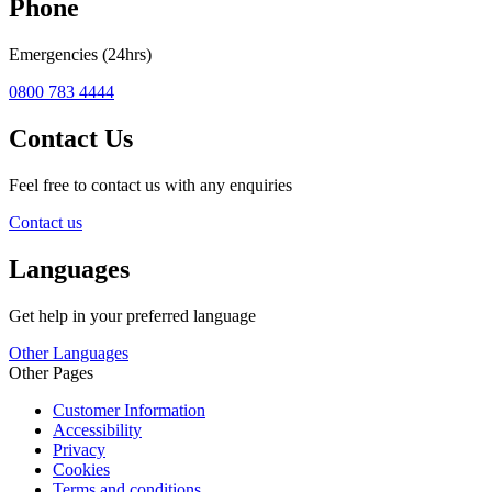
Phone
Emergencies (24hrs)
0800 783 4444
Contact Us
Feel free to contact us with any enquiries
Contact us
Languages
Get help in your preferred language
Other Languages
Other Pages
Customer Information
Accessibility
Privacy
Cookies
Terms and conditions