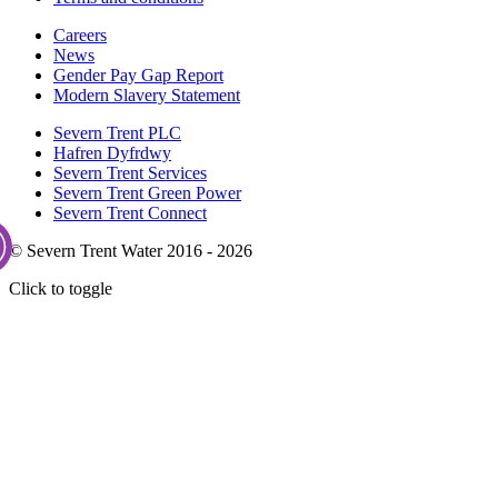
Careers
News
Gender Pay Gap Report
Modern Slavery Statement
Severn Trent PLC
Hafren Dyfrdwy
Severn Trent Services
Severn Trent Green Power
Severn Trent Connect
© Severn Trent Water 2016 - 2026
Click to toggle