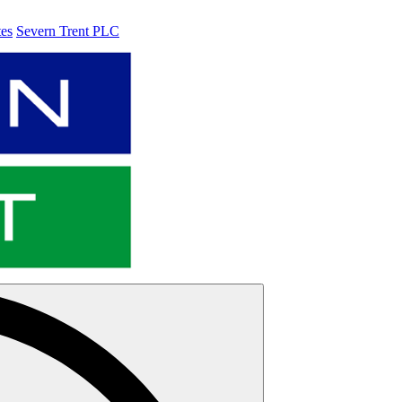
tes
Severn Trent PLC