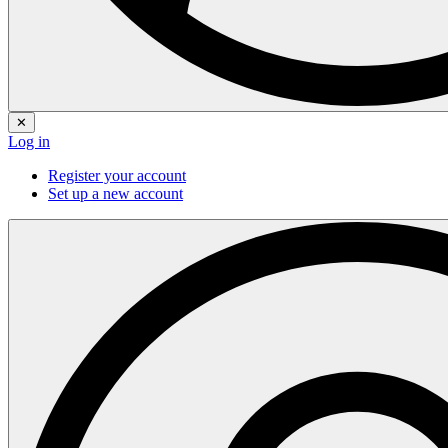
✕
Log in
Register your account
Set up a new account