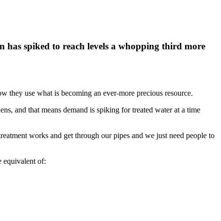
 has spiked to reach levels a whopping third more
t how they use what is becoming an ever-more precious resource.
ens, and that means demand is spiking for treated water at a time
r treatment works and get through our pipes and we just need people to
 equivalent of: