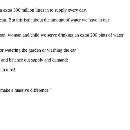
extra 300 million litres in to supply every day.
y can. But this isn’t about the amount of water we have in our
man, woman and child we serve drinking an extra 200 pints of water
t for watering the garden or washing the car.”
age and balance out supply and demand:
ath tubs!
ld make a massive difference.”