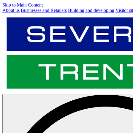
Skip to Main Content
About us
Businesses and Retailers
Building and developing
Visitor si