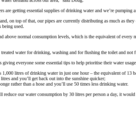
n water demand across our area,” said Doug.
 are getting essential supplies of drinking water and we’re pumping an 
 and, on top of that, our pipes are currently distributing as much as the
 is being used.
nd above normal consumption levels, which is the equivalent of every 
se treated water for drinking, washing and for flushing the toilet and no
s giving everyone some essential tips to help prioritise their water us
1,000 litres of drinking water in just one hour – the equivalent of 13 b
tres and you’ll get back out into the sunshine quicker;
onge rather than a hose and you’ll use 50 times less drinking water.
all reduce our water consumption by 30 litres per person a day, it wou