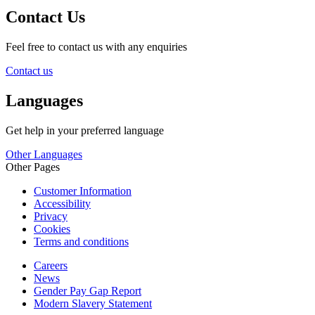
Contact Us
Feel free to contact us with any enquiries
Contact us
Languages
Get help in your preferred language
Other Languages
Other Pages
Customer Information
Accessibility
Privacy
Cookies
Terms and conditions
Careers
News
Gender Pay Gap Report
Modern Slavery Statement