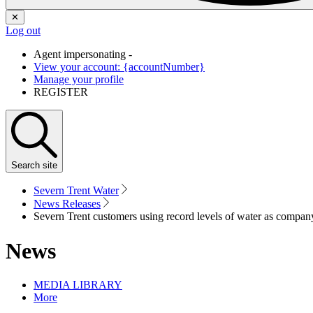
✕
Log out
Agent impersonating -
View your account: {accountNumber}
Manage your profile
REGISTER
Search
site
Severn Trent Water
News Releases
Severn Trent customers using record levels of water as company 
News
MEDIA LIBRARY
More