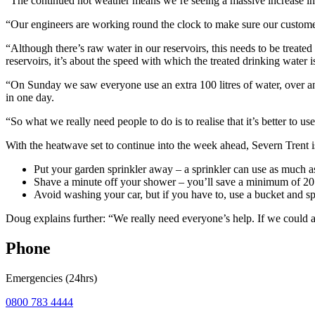
“The continued hot weather means we’re seeing a massive increase i
“Our engineers are working round the clock to make sure our customers
“Although there’s raw water in our reservoirs, this needs to be treated
reservoirs, it’s about the speed with which the treated drinking water
“On Sunday we saw everyone use an extra 100 litres of water, over a
in one day.
“So what we really need people to do is to realise that it’s better to u
With the heatwave set to continue into the week ahead, Severn Trent i
Put your garden sprinkler away – a sprinkler can use as much as 
Shave a minute off your shower – you’ll save a minimum of 20 li
Avoid washing your car, but if you have to, use a bucket and sp
Doug explains further: “We really need everyone’s help. If we could 
Phone
Emergencies (24hrs)
0800 783 4444