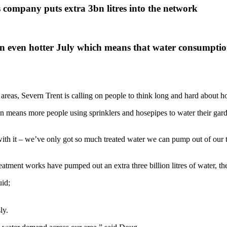
s company puts extra 3bn litres into the network
 even hotter July which means that water consumption
e areas, Severn Trent is calling on people to think long and hard abou
in means more people using sprinklers and hosepipes to water their gard
on with it – we’ve only got so much treated water we can pump out of ou
eatment works have pumped out an extra three billion litres of water, the
uid;
ly.