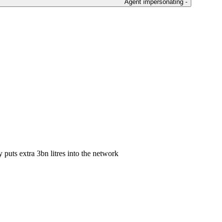
Agent impersonating -
puts extra 3bn litres into the network