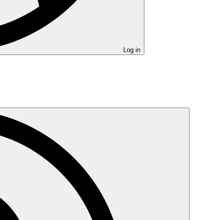
Log in