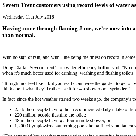
Severn Trent customers using record levels of water a
Wednesday 11th July 2018
Having come through flaming June, we’re now into an
than normal.
With no sign of rain, and with June being the driest on record in som
Doug Clarke, Severn Trent’s top water efficiency boffin, said: “No ra
when it’s much better used for drinking, washing and flushing toilets.
“It might not feel like it but you really can leave the garden to get 
think about what they’d rather use it for – a shower or a sprinkler.”
In fact, since the hot weather started two weeks ago, the company’s tr
2.5 billion people having their recommended daily intake of liq
220 million people flushing the toilet;
48 million people having a four minute shower; or
1,200 Olympic-sized swimming pools being filled simultaneous