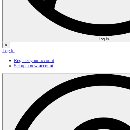
Log in
✕
Log in
Register your account
Set up a new account