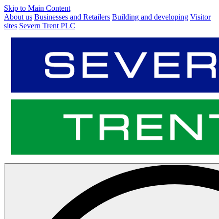
Skip to Main Content
About us
Businesses and Retailers
Building and developing
Visitor
sites
Severn Trent PLC