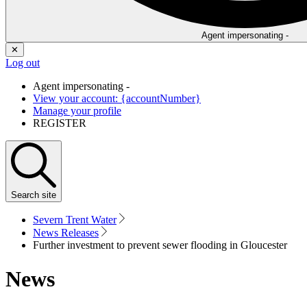
Agent impersonating -
✕
Log out
Agent impersonating -
View your account: {accountNumber}
Manage your profile
REGISTER
Search
site
Severn Trent Water
News Releases
Further investment to prevent sewer flooding in Gloucester
News