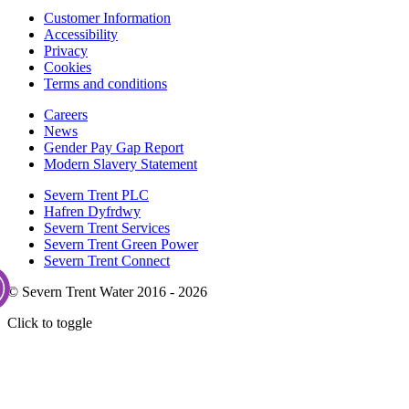
Customer Information
Accessibility
Privacy
Cookies
Terms and conditions
Careers
News
Gender Pay Gap Report
Modern Slavery Statement
Severn Trent PLC
Hafren Dyfrdwy
Severn Trent Services
Severn Trent Green Power
Severn Trent Connect
© Severn Trent Water 2016 - 2026
Click to toggle