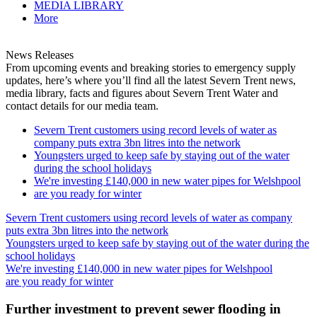
MEDIA LIBRARY
More
News Releases
From upcoming events and breaking stories to emergency supply
updates, here’s where you’ll find all the latest Severn Trent news,
media library, facts and figures about Severn Trent Water and
contact details for our media team.
Severn Trent customers using record levels of water as
company puts extra 3bn litres into the network
Youngsters urged to keep safe by staying out of the water
during the school holidays
We're investing £140,000 in new water pipes for Welshpool
are you ready for winter
Severn Trent customers using record levels of water as company
puts extra 3bn litres into the network
Youngsters urged to keep safe by staying out of the water during the
school holidays
We're investing £140,000 in new water pipes for Welshpool
are you ready for winter
Further investment to prevent sewer flooding in