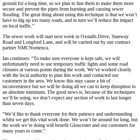
ground for a long time, so we plan to line them to make them more
secure and prevent the pipes from bursting and causing sewer
flooding. The great thing about using this technique is that we won’t
have to dig up too many roads, and in turn we’ll reduce the impact
on local traffic.”
The sewer work will start next week in Oxstalls Drive, Stanway
Road and Longford Lane, and will be carried out by our contract
partner NMCNomenca.
Ian continues: “To make sure everyone is kept safe, we will
unfortunately need to use temporary traffic lights and some road
closures at various points during the work. We’ve worked closely
with the local authority to plan this work and contacted our
customers in the area. We know this may cause a bit of
inconvenience but we will be doing all we can to keep disruption to
an absolute minimum. The good news is, because of the techniques
we’ll be using, we don’t expect any section of work to last longer
than seven days.
“We’d like to thank everyone for their patience and understanding
whilst we get this vital work done. We won’t be around for long, but
the work we’re doing will benefit Gloucester and our customers for
many years to come.”