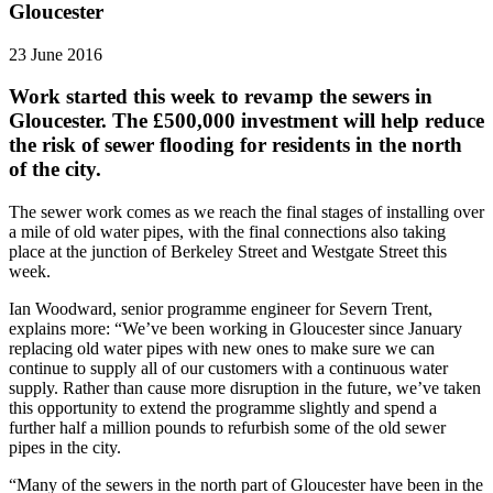
Gloucester
23 June 2016
Work started this week to revamp the sewers in
Gloucester. The £500,000 investment will help reduce
the risk of sewer flooding for residents in the north
of the city.
The sewer work comes as we reach the final stages of installing over
a mile of old water pipes, with the final connections also taking
place at the junction of Berkeley Street and Westgate Street this
week.
Ian Woodward, senior programme engineer for Severn Trent,
explains more: “We’ve been working in Gloucester since January
replacing old water pipes with new ones to make sure we can
continue to supply all of our customers with a continuous water
supply. Rather than cause more disruption in the future, we’ve taken
this opportunity to extend the programme slightly and spend a
further half a million pounds to refurbish some of the old sewer
pipes in the city.
“Many of the sewers in the north part of Gloucester have been in the