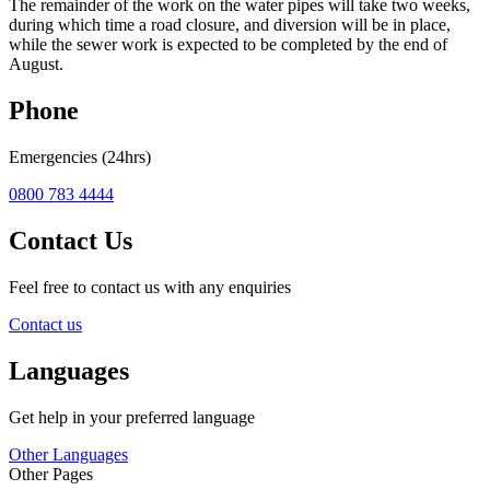
The remainder of the work on the water pipes will take two weeks,
during which time a road closure, and diversion will be in place,
while the sewer work is expected to be completed by the end of
August.
Phone
Emergencies (24hrs)
0800 783 4444
Contact Us
Feel free to contact us with any enquiries
Contact us
Languages
Get help in your preferred language
Other Languages
Other Pages