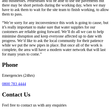
and businesses. Pedestrians will be able to use the pavements but
there may be short periods during the working day, when we may
have to ask them to wait for the site team to finish working, to allow
them to pass.
“We’re sorry for any inconvenience this work is going to cause, but
it’s really important to make sure that water supplies for our
customers are reliable going forward. We’ll do all we can to help
minimise disruption and keep everyone affected up to date with
progress. We’d like to ask the local community for their patience
while we put the new pipes in place. But once all of the work is
complete, the area will have a modern water network that will last
for many years to come.”
Phone
Emergencies (24hrs)
0800 783 4444
Contact Us
Feel free to contact us with any enquiries