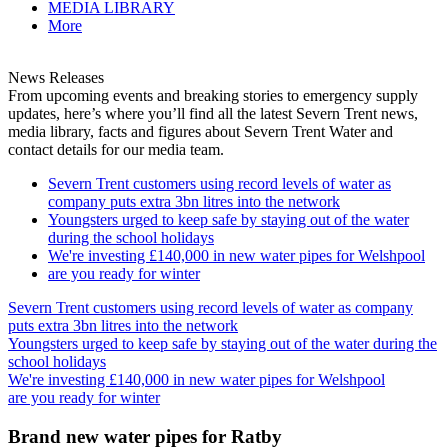
MEDIA LIBRARY
More
News Releases
From upcoming events and breaking stories to emergency supply
updates, here’s where you’ll find all the latest Severn Trent news,
media library, facts and figures about Severn Trent Water and
contact details for our media team.
Severn Trent customers using record levels of water as
company puts extra 3bn litres into the network
Youngsters urged to keep safe by staying out of the water
during the school holidays
We're investing £140,000 in new water pipes for Welshpool
are you ready for winter
Severn Trent customers using record levels of water as company
puts extra 3bn litres into the network
Youngsters urged to keep safe by staying out of the water during the
school holidays
We're investing £140,000 in new water pipes for Welshpool
are you ready for winter
Brand new water pipes for Ratby