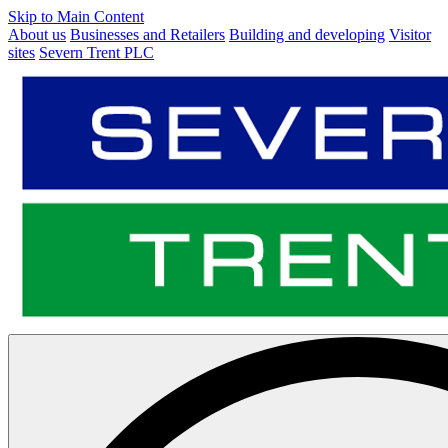
Skip to Main Content
About us
Businesses and Retailers
Building and developing
Visitor
sites
Severn Trent PLC