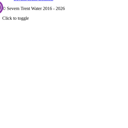
© Severn Trent Water 2016 - 2026
Click to toggle