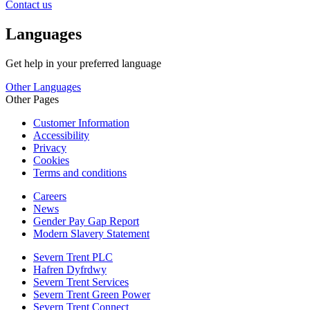
Contact us
Languages
Get help in your preferred language
Other Languages
Other Pages
Customer Information
Accessibility
Privacy
Cookies
Terms and conditions
Careers
News
Gender Pay Gap Report
Modern Slavery Statement
Severn Trent PLC
Hafren Dyfrdwy
Severn Trent Services
Severn Trent Green Power
Severn Trent Connect