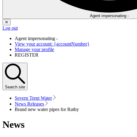
Agent impersonating -
✕
Log out
Agent impersonating -
View your account: {accountNumber}
Manage your profile
REGISTER
Search
site
Severn Trent Water
News Releases
Brand new water pipes for Ratby
News