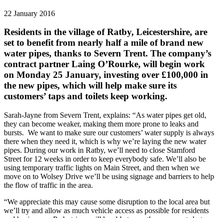
22 January 2016
Residents in the village of Ratby, Leicestershire, are
set to benefit from nearly half a mile of brand new
water pipes, thanks to Severn Trent. The company’s
contract partner Laing O’Rourke, will begin work
on Monday 25 January, investing over £100,000 in
the new pipes, which will help make sure its
customers’ taps and toilets keep working.
Sarah-Jayne from Severn Trent, explains: “As water pipes get old,
they can become weaker, making them more prone to leaks and
bursts. We want to make sure our customers’ water supply is always
there when they need it, which is why we’re laying the new water
pipes. During our work in Ratby, we’ll need to close Stamford
Street for 12 weeks in order to keep everybody safe. We’ll also be
using temporary traffic lights on Main Street, and then when we
move on to Wolsey Drive we’ll be using signage and barriers to help
the flow of traffic in the area.
“We appreciate this may cause some disruption to the local area but
we’ll try and allow as much vehicle access as possible for residents