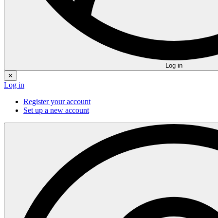
Log in
✕
Log in
Register your account
Set up a new account