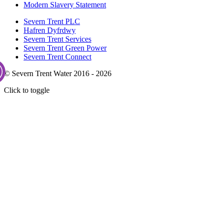
Modern Slavery Statement
Severn Trent PLC
Hafren Dyfrdwy
Severn Trent Services
Severn Trent Green Power
Severn Trent Connect
© Severn Trent Water 2016 - 2026
Click to toggle