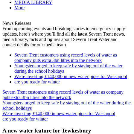
MEDIA LIBRARY
More
News Releases
From upcoming events and breaking stories to emergency supply
updates, here’s where you’ll find all the latest Severn Trent news,
media library, facts and figures about Severn Trent Water and
contact details for our media team.
Severn Trent customers using record levels of water as
company puts extra 3bn litres into the network
Youngsters urged to keep safe by staying out of the water
during the school holidays
We're investing £140,000 in new water pipes for Welshpool
are you ready for winter
Severn Trent customers using record levels of water as company
puts extra 3bn litres into the network
Youngsters urged to keep safe by staying out of the water during the
school holidays
We're investing £140,000 in new water pipes for Welshpool
are you ready for winter
A new water feature for Tewkesbury