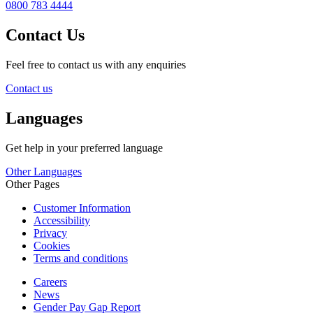
0800 783 4444
Contact Us
Feel free to contact us with any enquiries
Contact us
Languages
Get help in your preferred language
Other Languages
Other Pages
Customer Information
Accessibility
Privacy
Cookies
Terms and conditions
Careers
News
Gender Pay Gap Report