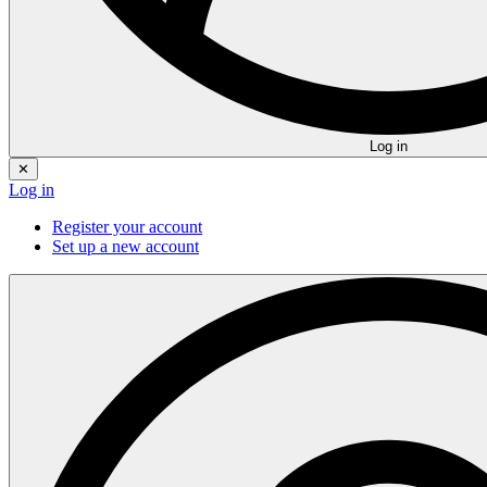
Log in
✕
Log in
Register your account
Set up a new account