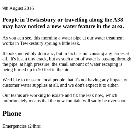
9th August 2016
People in Tewkesbury or travelling along the A38
may have noticed a new water feature in the area.
As you can see, this morning a water pipe at our water treatment
works in Tewkesbury sprung a little leak.
It looks incredibly dramatic, but in fact it's not causing any issues at
all. It's just a tiny crack, but as such a lot of water is passing through
the pipe, at high pressure, the small amount of water escaping is
being hurled up to 50 feet in the air.
We'd like to reassure local people that it's not having any impact on
customer water supplies at all, and we don't expect it to either.
Our teams are working to isolate and fix the leak now, which
unfortunately means that the new fountain will sadly be over soon.
Phone
Emergencies (24hrs)