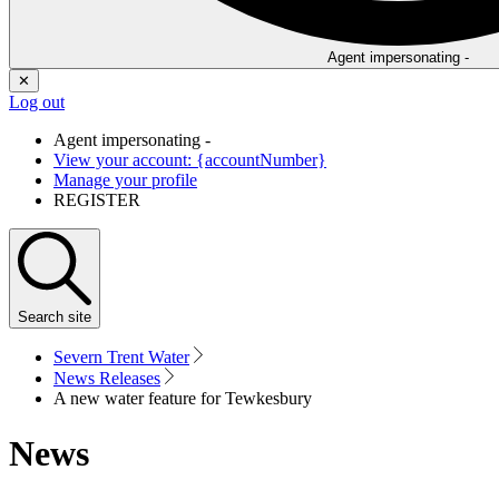
Agent impersonating -
✕
Log out
Agent impersonating -
View your account: {accountNumber}
Manage your profile
REGISTER
Search
site
Severn Trent Water
News Releases
A new water feature for Tewkesbury
News