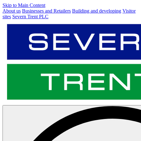
Skip to Main Content
About us
Businesses and Retailers
Building and developing
Visitor
sites
Severn Trent PLC