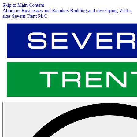
Skip to Main Content
About us
Businesses and Retailers
Building and developing
Visitor
sites
Severn Trent PLC