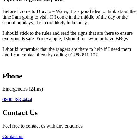
Before I come to Draycote Water, it is a good idea to think about the
time I am going to visit. If I come in the middle of the day or the
school holidays, it is more likely to be busy.
I should stick to the rules and read the signs that are there to ensure
everyone is safe. For example, I should not swim or have BBQs.
I should remember that the rangers are there to help if I need them
and I can contact them by calling 01788 811 107.
Phone
Emergencies (24hrs)
0800 783 4444
Contact Us
Feel free to contact us with any enquiries
Contact us