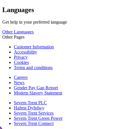
Languages
Get help in your preferred language
Other Languages
Other Pages
Customer Information
Accessibility
Privacy
Cookies
Terms and conditions
Careers
News
Gender Pay Gap Report
Modern Slavery Statement
Severn Trent PLC
Hafren Dyfrdwy
Severn Trent Services
Severn Trent Green Power
Severn Trent Connect