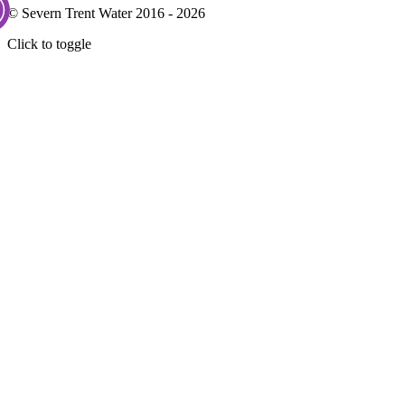
© Severn Trent Water 2016 - 2026
Click to toggle