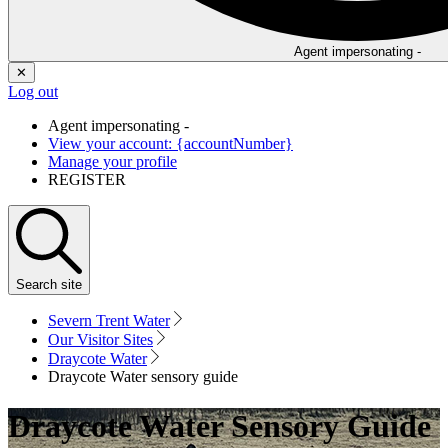
Agent impersonating -
✕
Log out
Agent impersonating -
View your account: {accountNumber}
Manage your profile
REGISTER
Search
site
Severn Trent Water
Our Visitor Sites
Draycote Water
Draycote Water sensory guide
Draycote Water Sensory Guide