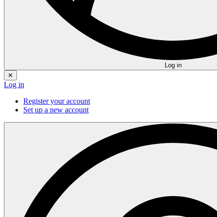
Log in
✕
Log in
Register your account
Set up a new account