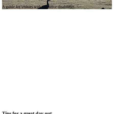
A guide for visitors with cognitive disabilities
Tips for a great day out