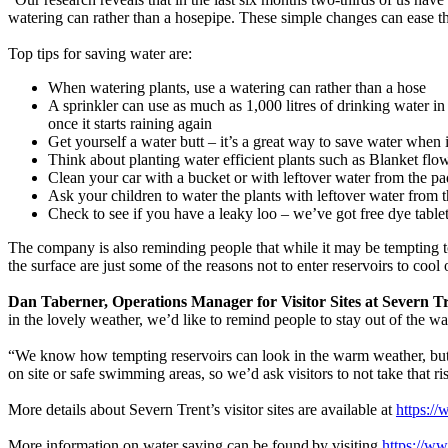
watering can rather than a hosepipe. These simple changes can ease 
Top tips for saving water are:
When watering plants, use a watering can rather than a hose
A sprinkler can use as much as 1,000 litres of drinking water i
once it starts raining again
Get yourself a water butt – it’s a great way to save water when 
Think about planting water efficient plants such as Blanket fl
Clean your car with a bucket or with leftover water from the pa
Ask your children to water the plants with leftover water from 
Check to see if you have a leaky loo – we’ve got free dye tablet
The company is also reminding people that while it may be tempting to 
the surface are just some of the reasons not to enter reservoirs to cool
Dan Taberner, Operations Manager for Visitor Sites at Severn Tr
in the lovely weather, we’d like to remind people to stay out of the wa
“We know how tempting reservoirs can look in the warm weather, but 
on site or safe swimming areas, so we’d ask visitors to not take that ri
More details about Severn Trent’s visitor sites are available at
https://
More information on water saving can be found by visiting
https://w