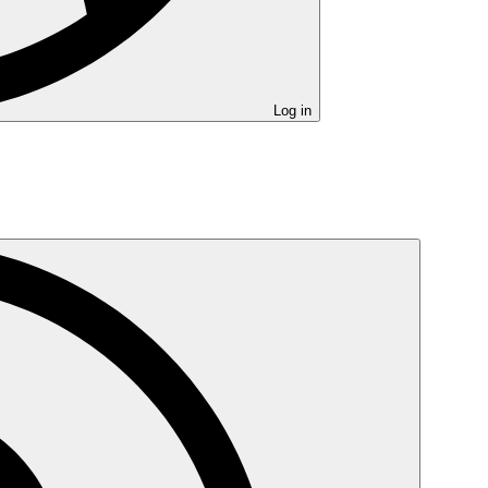
Log in