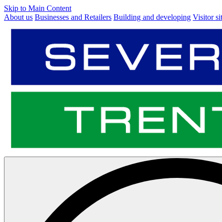
Skip to Main Content
About us
Businesses and Retailers
Building and developing
Visitor si