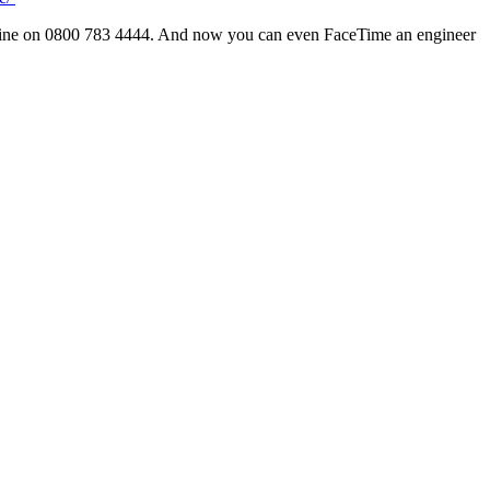
line on 0800 783 4444. And now you can even FaceTime an engineer