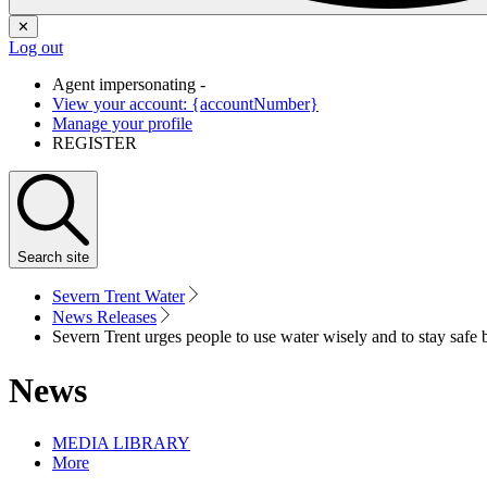
✕
Log out
Agent impersonating -
View your account: {accountNumber}
Manage your profile
REGISTER
Search
site
Severn Trent Water
News Releases
Severn Trent urges people to use water wisely and to stay safe b
News
MEDIA LIBRARY
More