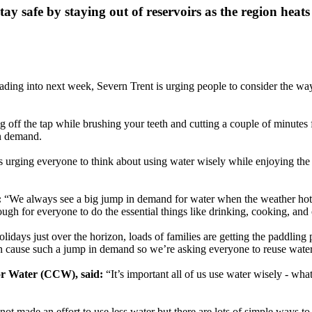
tay safe by staying out of reservoirs as the region heat
ding into next week, Severn Trent is urging people to consider the way
g off the tap while brushing your teeth and cutting a couple of minute
in demand.
is urging everyone to think about using water wisely while enjoying the
:
“We always see a big jump in demand for water when the weather hots
ugh for everyone to do the essential things like drinking, cooking, and
days just over the horizon, loads of families are getting the paddling 
at can cause such a jump in demand so we’re asking everyone to reuse wa
or Water (CCW), said:
“It’s important all of us use water wisely - wh
 not made an effort to use less water but there are lots of simple ways t