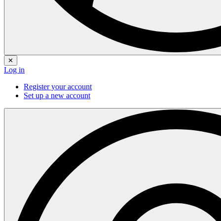
✕
Log in
Register your account
Set up a new account