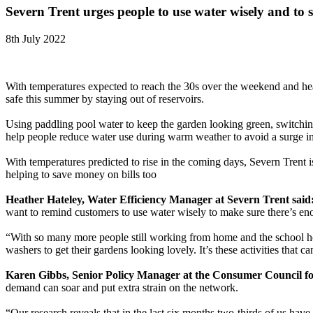
Severn Trent urges people to use water wisely and to s
8th July 2022
With temperatures expected to reach the 30s over the weekend and hea
safe this summer by staying out of reservoirs.
Using paddling pool water to keep the garden looking green, switchin
help people reduce water use during warm weather to avoid a surge 
With temperatures predicted to rise in the coming days, Severn Trent 
helping to save money on bills too
Heather Hateley, Water Efficiency Manager at Severn Trent said
want to remind customers to use water wisely to make sure there’s eno
“With so many more people still working from home and the school holi
washers to get their gardens looking lovely. It’s these activities th
Karen Gibbs, Senior Policy Manager at the Consumer Council f
demand can soar and put extra strain on the network.
“Our research reveals that in the last six months two-thirds of us have