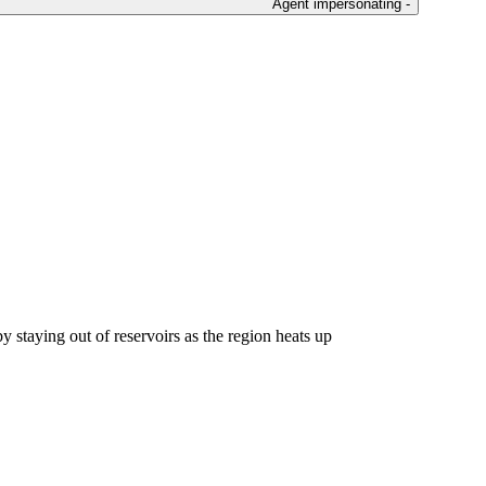
Agent impersonating -
y staying out of reservoirs as the region heats up