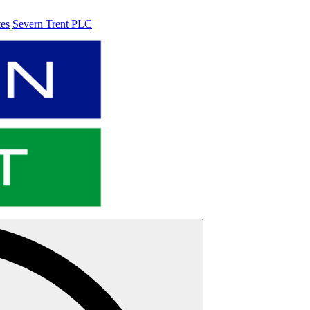
tes
Severn Trent PLC