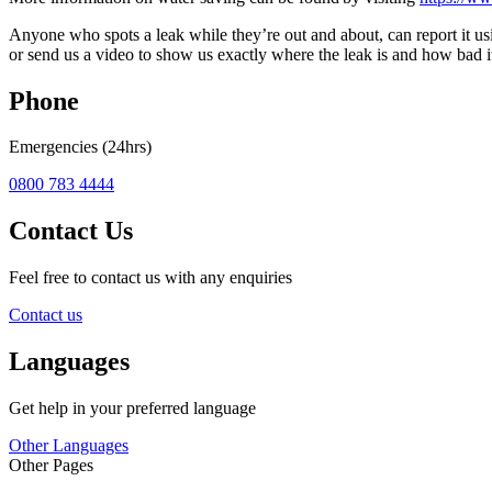
Anyone who spots a leak while they’re out and about, can report it us
or send us a video to show us exactly where the leak is and how bad i
Phone
Emergencies (24hrs)
0800 783 4444
Contact Us
Feel free to contact us with any enquiries
Contact us
Languages
Get help in your preferred language
Other Languages
Other Pages