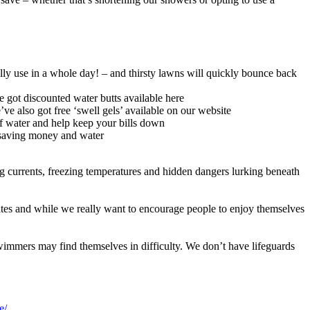
lly use in a whole day! – and thirsty lawns will quickly bounce back
ve got discounted water butts available here
ve also got free ‘swell gels’ available on our website
 of water and help keep your bills down
so saving money and water
ong currents, freezing temperatures and hidden dangers lurking beneath
sites and while we really want to encourage people to enjoy themselves
immers may find themselves in difficulty. We don’t have lifeguards
le/