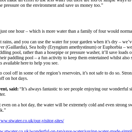
the pressure on the environment and save us money too.”
n just one hour – which is more water than a family of four would norma
it rains, and you can use the water for your garden when it’s dry – we’
ower (Gaillardia), Sea holly (Eryngium amethystinum) or Euphorbia – we’
ddling pool, rather than a hosepipe or pressure washer, it’ll save loads
their paddling pool – a fun activity to keep them entertained whilst al
s available here to help you see.
cool off in some of the region’s reservoirs, it’s not safe to do so. Str
 off on hot days.
ent, said:
“It’s always fantastic to see people enjoying our wonderful 
ter.
even on a hot day, the water will be extremely cold and even strong sw
sk.”
www.stwater.co.uk/our-visitor-sites/
ww.stwater.co.uk/wonderful-on-tap/save-water/saving-water-made-simp