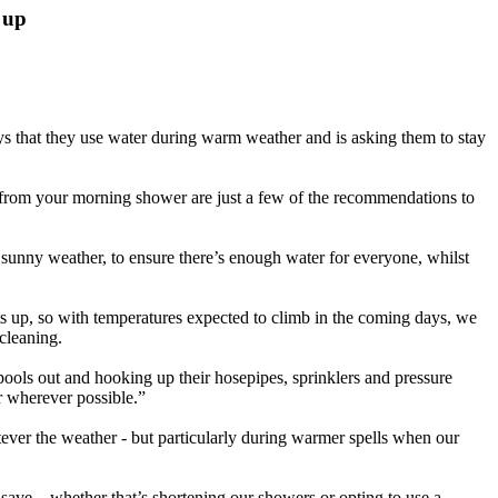
s up
s that they use water during warm weather and is asking them to stay
s from your morning shower are just a few of the recommendations to
 sunny weather, to ensure there’s enough water for everyone, whilst
 up, so with temperatures expected to climb in the coming days, we
 cleaning.
pools out and hooking up their hosepipes, sprinklers and pressure
ter wherever possible.”
atever the weather - but particularly during warmer spells when our
o save – whether that’s shortening our showers or opting to use a