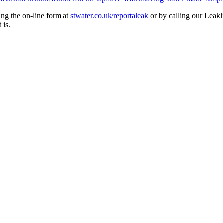
ing the on-line form at
stwater.co.uk/reportaleak
or by calling our Leak
t is.