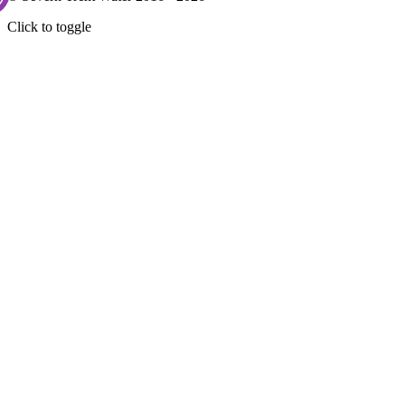
Click to toggle