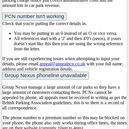
parking charge notice just covers administrative costs and the
amount lots in car park revenue.
PCN number isn't working
Check that you're putting the correct details in.
You may be putting in an 0 instead of an O or vice versa.
All references start with a '2' and then 4'0's (zeros), if yours
doesn’t start like this then you are using the wrong reference
from the letter.
If you are still experiencing issues when attempting to input your
details, please email
appeal@appealpcn.co.uk
with your full name,
address and vehicle registration details. ​
Group Nexus phoneline unavailable
Group Nexus manage a large amount of car parks so they have a
large amount of customers contacting them. PCNs cannot be
appealed by phone, all appeals must be received in writing as per the
British Parking Association guidelines, this is so there is a record of
all correspondence. ​
The phone number is a premium number so this may be blocked on
your phone, the phone also only works during office times, the times
are on their website (currently 10am to 4pm).