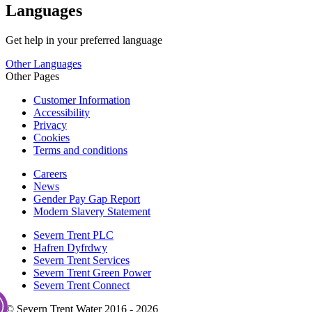
Languages
Get help in your preferred language
Other Languages
Other Pages
Customer Information
Accessibility
Privacy
Cookies
Terms and conditions
Careers
News
Gender Pay Gap Report
Modern Slavery Statement
Severn Trent PLC
Hafren Dyfrdwy
Severn Trent Services
Severn Trent Green Power
Severn Trent Connect
© Severn Trent Water 2016 - 2026