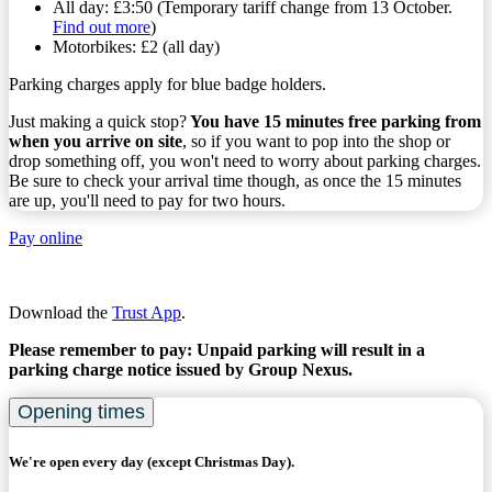
All day: £3:50 (Temporary tariff change from 13 October.
Find out more
)
Motorbikes: £2 (all day)
Parking charges apply for blue badge holders.
Just making a quick stop?
You have 15 minutes free parking from
when you arrive on site
, so if you want to pop into the shop or
drop something off, you won't need to worry about parking charges.
Be sure to check your arrival time though, as once the 15 minutes
are up, you'll need to pay for two hours.
Pay online
Download the
Trust App
.
Please remember to pay: Unpaid parking will result in a
parking charge notice issued by Group Nexus.
Opening times
We're open every day (except Christmas Day).