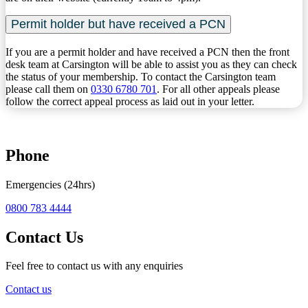
Permit holder but have received a PCN
If you are a permit holder and have received a PCN then the front
desk team at Carsington will be able to assist you as they can check
the status of your membership. To contact the Carsington team
please call them on
0330 6780 701
. For all other appeals please
follow the correct appeal process as laid out in your letter.
Phone
Emergencies (24hrs)
0800 783 4444
Contact Us
Feel free to contact us with any enquiries
Contact us