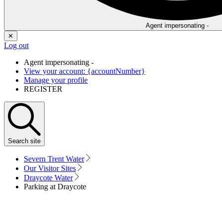
Agent impersonating -
✕
Log out
Agent impersonating -
View your account: {accountNumber}
Manage your profile
REGISTER
Search
site
Severn Trent Water
Our Visitor Sites
Draycote Water
Parking at Draycote