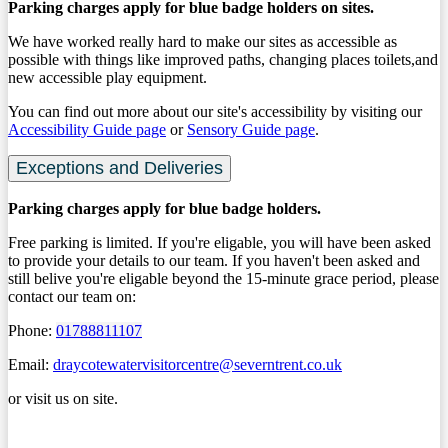
Parking charges apply for blue badge holders on sites.
We have worked really hard to make our sites as accessible as
possible with things like improved paths, changing places toilets,and
new accessible play equipment.
You can find out more about our site's accessibility by visiting our
Accessibility Guide page
or
Sensory Guide page
.
Exceptions and Deliveries
Parking charges apply for blue badge holders.
Free parking is limited. If you're eligable, you will have been asked
to provide your details to our team. If you haven't been asked and
still belive you're eligable beyond the 15-minute grace period, please
contact our team on:
Phone:
01788811107
Email:
draycotewatervisitorcentre@severntrent.co.uk
or visit us on site.