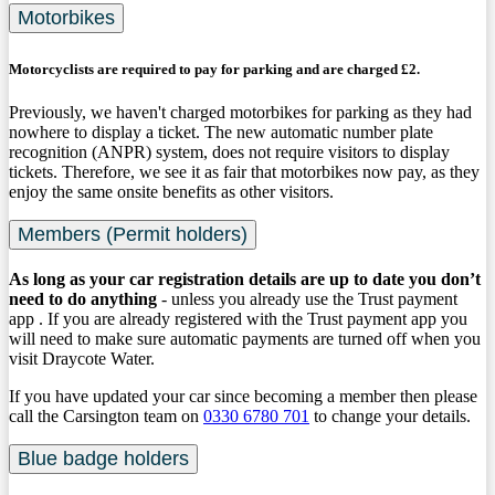
Motorbikes
Motorcyclists are required to pay for parking and are charged £2.
Previously, we haven't charged motorbikes for parking as they had
nowhere to display a ticket. The new automatic number plate
recognition (ANPR) system, does not require visitors to display
tickets. Therefore, we see it as fair that motorbikes now pay, as they
enjoy the same onsite benefits as other visitors.
Members (Permit holders)
As long as your car registration details are up to date you don’t
need to do anything
- unless you already use the Trust payment
app . If you are already registered with the Trust payment app you
will need to make sure automatic payments are turned off when you
visit Draycote Water.
If you have updated your car since becoming a member then please
call the Carsington team on
0330 6780 701
to change your details.
Blue badge holders