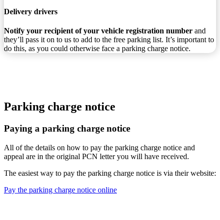
Delivery drivers
Notify your recipient of your vehicle registration number
and
they’ll pass it on to us to add to the free parking list. It’s important to
do this, as you could otherwise face a parking charge notice.
Parking charge notice
Paying a parking charge notice
All of the details on how to pay the parking charge notice and
appeal are in the original PCN letter you will have received.
The easiest way to pay the parking charge notice is via their website:
Pay the parking charge notice online