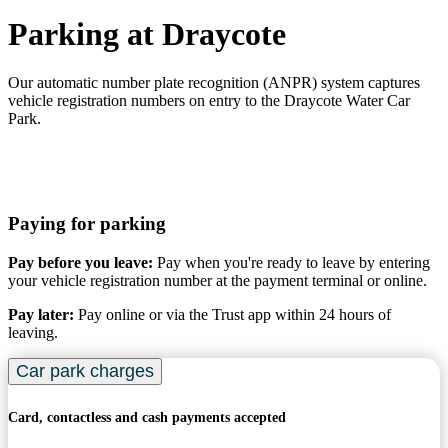
Parking at Draycote
Our automatic number plate recognition (ANPR) system captures
vehicle registration numbers on entry to the Draycote Water Car
Park.
Paying for parking
Pay before you leave:
Pay when you're ready to leave by entering
your vehicle registration number at the payment terminal or online.
Pay later:
Pay online or via the Trust app within 24 hours of
leaving.
Car park charges
Card, contactless and cash payments accepted