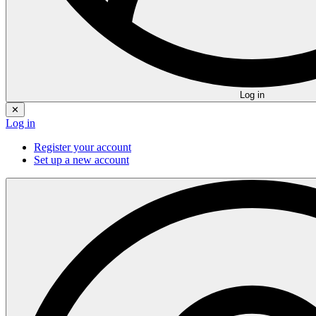
Log in
✕
Log in
Register your account
Set up a new account