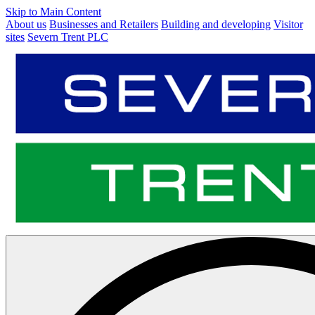
Skip to Main Content
About us
Businesses and Retailers
Building and developing
Visitor
sites
Severn Trent PLC