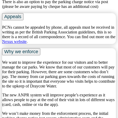
There is also an option to pay the parking charge notice via post
(please be aware paying by cheque has an additional cost)
Appeals
PCNs cannot be appealed by phone, all appeals must be received in
writing as per the British Parking Association guidelines, this is so
there is a record of all correspondence. ​You can find out more on the
Nexus website
.
Why we enforce
We want to improve the experience for our visitors and to better
manage the car parks. We know that most of our customers will pay
for their parking. However, there are some customers who don’t
pay. The money from car parking goes towards the costs of running
the site so it is important that everyone who visits helps to contribute
to the upkeep of Draycote Water.
The new ANPR system will improve people’s experience as it
allows people to pay at the end of their visit in lots of different ways
(card, cash, online or via the app).
We won’t make money from the enforcement process, the initial