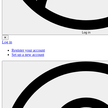
Log in
✕
Log in
Register your account
Set up a new account