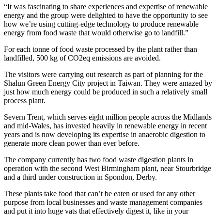
“It was fascinating to share experiences and expertise of renewable
energy and the group were delighted to have the opportunity to see
how we’re using cutting-edge technology to produce renewable
energy from food waste that would otherwise go to landfill.”
For each tonne of food waste processed by the plant rather than
landfilled, 500 kg of CO2eq emissions are avoided.
The visitors were carrying out research as part of planning for the
Shalun Green Energy City project in Taiwan. They were amazed by
just how much energy could be produced in such a relatively small
process plant.
Severn Trent, which serves eight million people across the Midlands
and mid-Wales, has invested heavily in renewable energy in recent
years and is now developing its expertise in anaerobic digestion to
generate more clean power than ever before.
The company currently has two food waste digestion plants in
operation with the second West Birmingham plant, near Stourbridge
and a third under construction in Spondon, Derby.
These plants take food that can’t be eaten or used for any other
purpose from local businesses and waste management companies
and put it into huge vats that effectively digest it, like in your