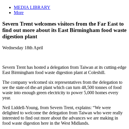
MEDIA LIBRARY
More
Severn Trent welcomes visitors from the Far East to
find out more about its East Birmingham food waste
digestion plant
Wednesday 18th April
Severn Trent has hosted a delegation from Taiwan at its cutting-edge
East Birmingham food waste digestion plant at Coleshill.
The company welcomed six representatives from the delegation to
see the state-of-the-art plant which can turn 48,500 tonnes of food
waste into enough green electricity to power 5,000 homes every
year.
Neil Liddell-Young, from Severn Trent, explains: “We were
delighted to welcome the delegation from Taiwan who were really
interested to find out more about the advances we are making in
food waste digestion here in the West Midlands.