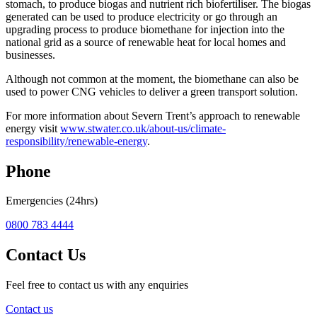
stomach, to produce biogas and nutrient rich biofertiliser. The biogas
generated can be used to produce electricity or go through an
upgrading process to produce biomethane for injection into the
national grid as a source of renewable heat for local homes and
businesses.
Although not common at the moment, the biomethane can also be
used to power CNG vehicles to deliver a green transport solution.
For more information about Severn Trent’s approach to renewable
energy visit
www.stwater.co.uk/about-us/climate-
responsibility/renewable-energy
.
Phone
Emergencies (24hrs)
0800 783 4444
Contact Us
Feel free to contact us with any enquiries
Contact us