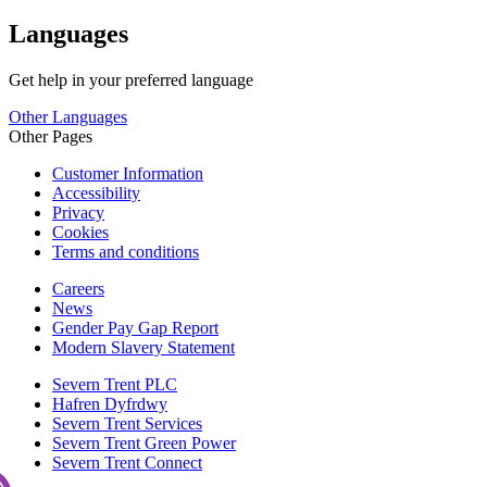
Languages
Get help in your preferred language
Other Languages
Other Pages
Customer Information
Accessibility
Privacy
Cookies
Terms and conditions
Careers
News
Gender Pay Gap Report
Modern Slavery Statement
Severn Trent PLC
Hafren Dyfrdwy
Severn Trent Services
Severn Trent Green Power
Severn Trent Connect