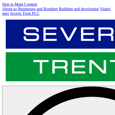
Skip to Main Content
About us
Businesses and Retailers
Building and developing
Visitor
sites
Severn Trent PLC