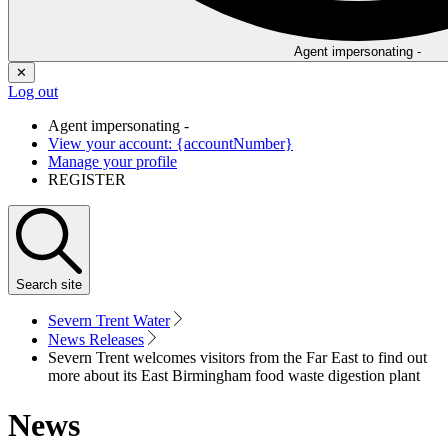
Agent impersonating -
✕
Log out
Agent impersonating -
View your account: {accountNumber}
Manage your profile
REGISTER
Search
site
Severn Trent Water
News Releases
Severn Trent welcomes visitors from the Far East to find out
more about its East Birmingham food waste digestion plant
News