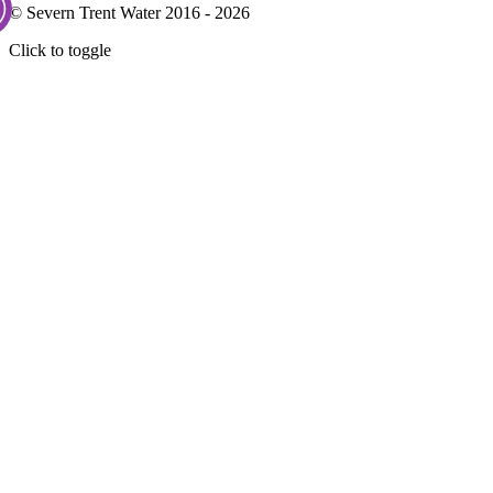
© Severn Trent Water 2016 - 2026
Click to toggle