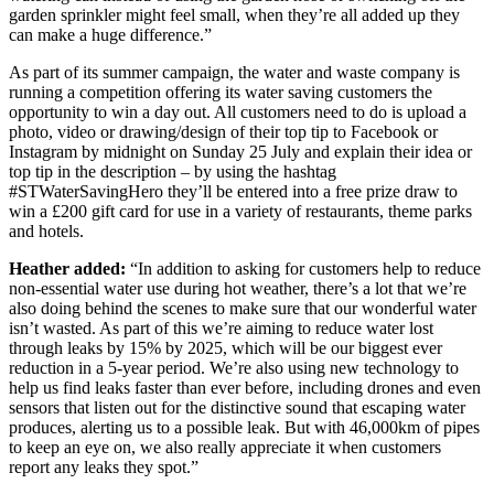
garden sprinkler might feel small, when they’re all added up they
can make a huge difference.”
As part of its summer campaign, the water and waste company is
running a competition offering its water saving customers the
opportunity to win a day out. All customers need to do is upload a
photo, video or drawing/design of their top tip to Facebook or
Instagram by midnight on Sunday 25 July and explain their idea or
top tip in the description – by using the hashtag
#STWaterSavingHero they’ll be entered into a free prize draw to
win a £200 gift card for use in a variety of restaurants, theme parks
and hotels.
Heather added:
“In addition to asking for customers help to reduce
non-essential water use during hot weather, there’s a lot that we’re
also doing behind the scenes to make sure that our wonderful water
isn’t wasted. As part of this we’re aiming to reduce water lost
through leaks by 15% by 2025, which will be our biggest ever
reduction in a 5-year period. We’re also using new technology to
help us find leaks faster than ever before, including drones and even
sensors that listen out for the distinctive sound that escaping water
produces, alerting us to a possible leak. But with 46,000km of pipes
to keep an eye on, we also really appreciate it when customers
report any leaks they spot.”