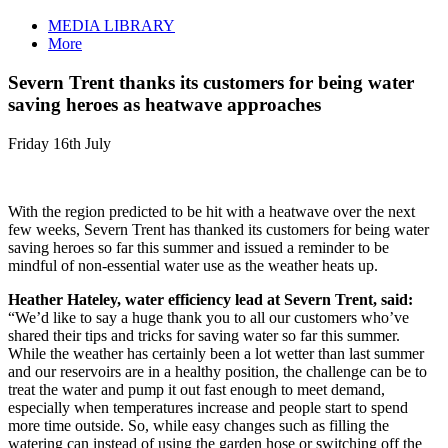
MEDIA LIBRARY
More
Severn Trent thanks its customers for being water
saving heroes as heatwave approaches
Friday 16th July
With the region predicted to be hit with a heatwave over the next
few weeks, Severn Trent has thanked its customers for being water
saving heroes so far this summer and issued a reminder to be
mindful of non-essential water use as the weather heats up.
Heather Hateley, water efficiency lead at Severn Trent, said:
“We’d like to say a huge thank you to all our customers who’ve
shared their tips and tricks for saving water so far this summer.
While the weather has certainly been a lot wetter than last summer
and our reservoirs are in a healthy position, the challenge can be to
treat the water and pump it out fast enough to meet demand,
especially when temperatures increase and people start to spend
more time outside. So, while easy changes such as filling the
watering can instead of using the garden hose or switching off the