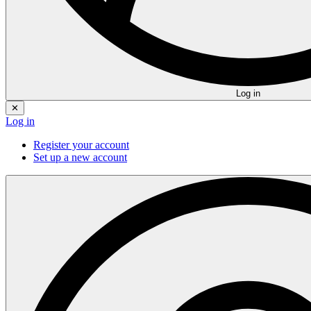
Log in
✕
Log in
Register your account
Set up a new account