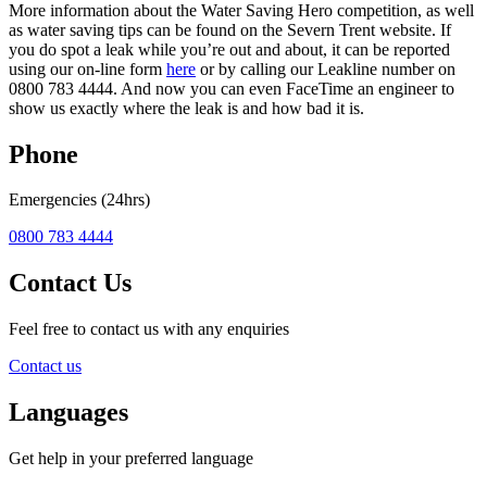
More information about the Water Saving Hero competition, as well
as water saving tips can be found on the Severn Trent website. If
you do spot a leak while you’re out and about, it can be reported
using our on-line form
here
or by calling our Leakline number on
0800 783 4444. And now you can even FaceTime an engineer to
show us exactly where the leak is and how bad it is.
Phone
Emergencies (24hrs)
0800 783 4444
Contact Us
Feel free to contact us with any enquiries
Contact us
Languages
Get help in your preferred language