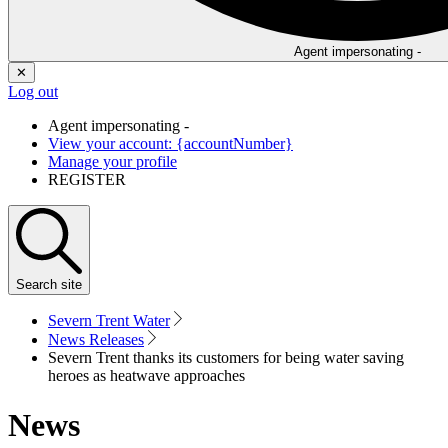
Agent impersonating -
✕
Log out
Agent impersonating -
View your account: {accountNumber}
Manage your profile
REGISTER
Search
site
Severn Trent Water
News Releases
Severn Trent thanks its customers for being water saving
heroes as heatwave approaches
News