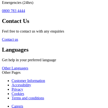
Emergencies (24hrs)
0800 783 4444
Contact Us
Feel free to contact us with any enquiries
Contact us
Languages
Get help in your preferred language
Other Languages
Other Pages
Customer Information
Accessibility
Privacy
Cookies
Terms and conditions
Careers