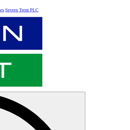
tes
Severn Trent PLC