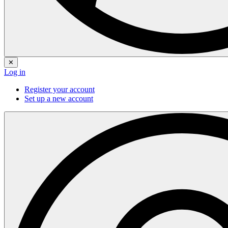
✕
Log in
Register your account
Set up a new account