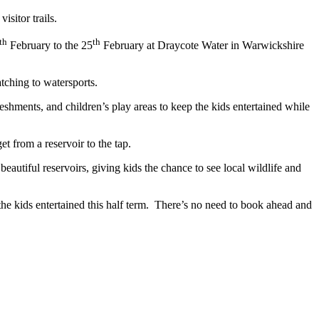
 visitor trails.
th
th
February to the 25
February at Draycote Water in Warwickshire
atching to watersports.
reshments, and children’s play areas to keep the kids entertained while
get from a reservoir to the tap.
 beautiful reservoirs, giving kids the chance to see local wildlife and
p the kids entertained this half term. There’s no need to book ahead and