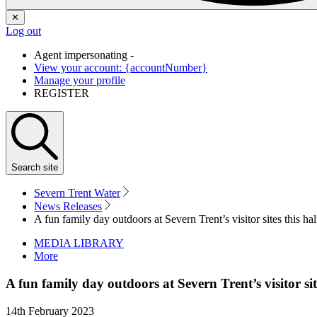
✕
Log out
Agent impersonating -
View your account: {accountNumber}
Manage your profile
REGISTER
Search
site
Severn Trent Water
News Releases
A fun family day outdoors at Severn Trent’s visitor sites this hal
MEDIA LIBRARY
More
A fun family day outdoors at Severn Trent’s visitor sit
14th February 2023