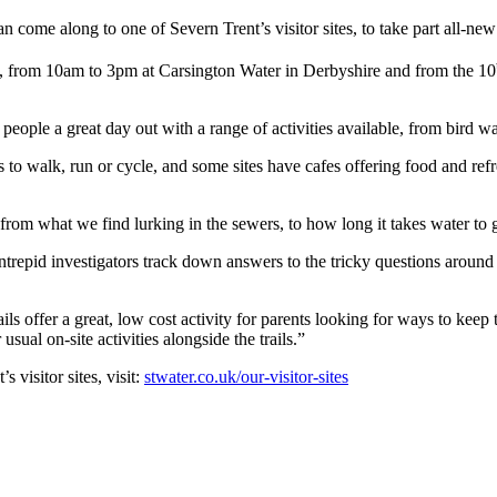
n come along to one of Severn Trent’s visitor sites, to take part all-new
 from 10am to 3pm at Carsington Water in Derbyshire and from the 10
er people a great day out with a range of activities available, from bird w
s to walk, run or cycle, and some sites have cafes offering food and ref
 from what we find lurking in the sewers, to how long it takes water to 
g intrepid investigators track down answers to the tricky questions around
ails offer a great, low cost activity for parents looking for ways to kee
usual on-site activities alongside the trails.”
 visitor sites, visit:
stwater.co.uk/our-visitor-sites