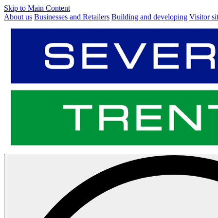
Skip to Main Content
About us
Businesses and Retailers
Building and developing
Visitor si