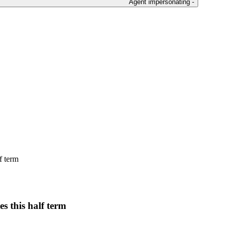
Agent impersonating -
f term
es this half term