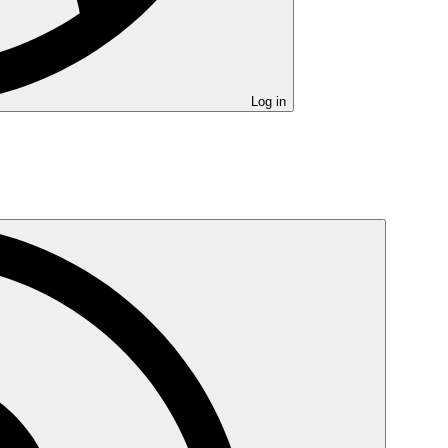
Log in