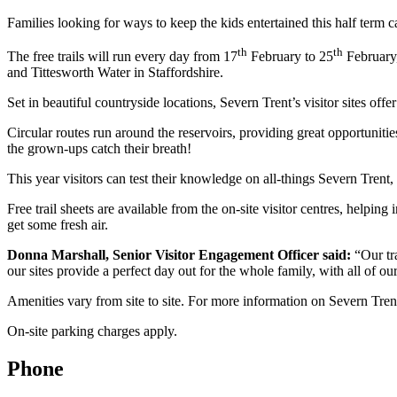
Families looking for ways to keep the kids entertained this half term ca
th
th
The free trails will run every day from 17
February to 25
February,
and Tittesworth Water in Staffordshire.
Set in beautiful countryside locations, Severn Trent’s visitor sites off
Circular routes run around the reservoirs, providing great opportunitie
the grown-ups catch their breath!
This year visitors can test their knowledge on all-things Severn Trent,
Free trail sheets are available from the on-site visitor centres, helpin
get some fresh air.
Donna Marshall, Senior Visitor Engagement Officer said:
“Our tr
our sites provide a perfect day out for the whole family, with all of our 
Amenities vary from site to site. For more information on Severn Trent’s
On-site parking charges apply.
Phone