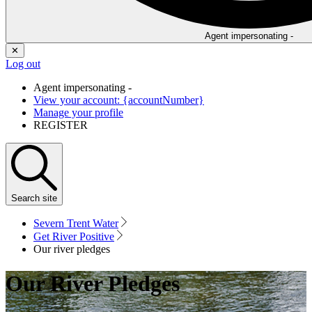
Agent impersonating -
✕
Log out
Agent impersonating -
View your account: {accountNumber}
Manage your profile
REGISTER
Search
site
Severn Trent Water
Get River Positive
Our river pledges
Our River Pledges