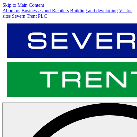
Skip to Main Content
About us
Businesses and Retailers
Building and developing
Visitor
sites
Severn Trent PLC