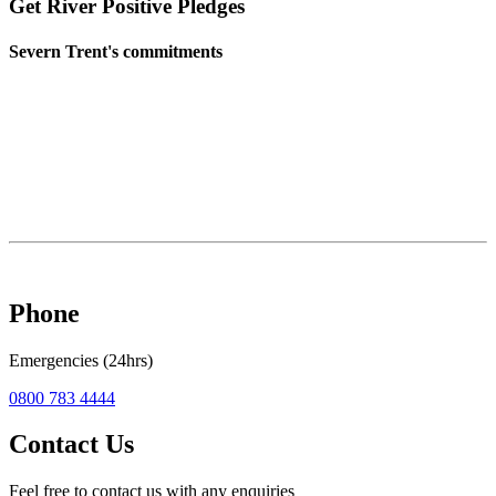
Get River Positive Pledges
Severn Trent's commitments
Phone
Emergencies (24hrs)
0800 783 4444
Contact Us
Feel free to contact us with any enquiries