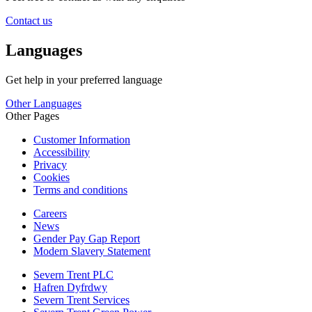
Contact us
Languages
Get help in your preferred language
Other Languages
Other Pages
Customer Information
Accessibility
Privacy
Cookies
Terms and conditions
Careers
News
Gender Pay Gap Report
Modern Slavery Statement
Severn Trent PLC
Hafren Dyfrdwy
Severn Trent Services