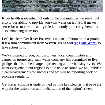
Rivers transform the communities around them and we know that,
as water companies, there is more we need to do to take a leading
role in making all our rivers the healthiest they can be.
River health is essential not only to the communities we serve, but
also to our ability to provide you vital water on tap. So, it makes
sense for us to take a leading role in not only protecting them, but
also enhancing them too.
Let’s be clear; Get River Positive is not an ambition or an aspiration.
It is a firm commitment from
Severn Trent and
Anglian Water
to
take action now.
We’ve listened to you, our customers, local communities and
campaign groups and each water company has committed to five
pledges that lead the charge in protecting and revitalising rivers. We
want everyone in our regions to hold us to account, we will publish
clear measurements for success and we will be reporting back on
progress regularly.
Get River Positive is underpinned by five key pledges that pave the
way for the restoration and revitalisation of the region’s rivers.​