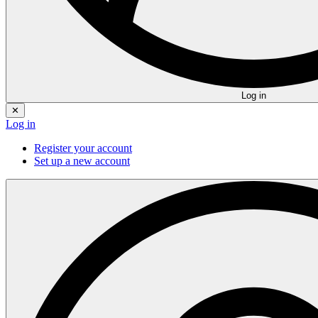
Log in
✕
Log in
Register your account
Set up a new account