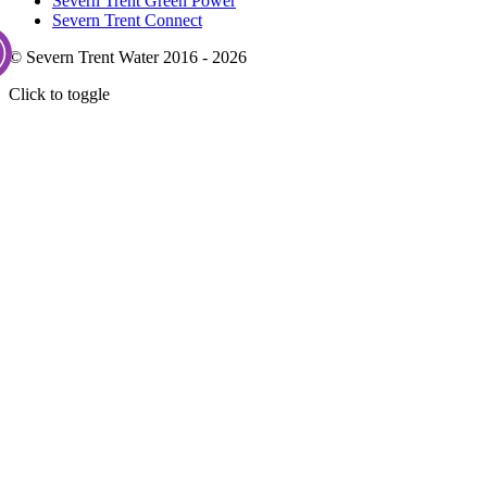
Severn Trent Green Power
Severn Trent Connect
© Severn Trent Water 2016 - 2026
Click to toggle