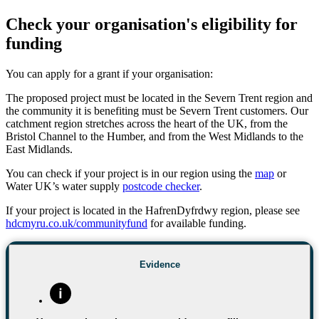
Check your organisation's eligibility for
funding
You can apply for a grant if your organisation:
The proposed project must be located in the Severn Trent region and
the community it is benefiting must be Severn Trent customers. Our
catchment region stretches across the heart of the UK, from the
Bristol Channel to the Humber, and from the West Midlands to the
East Midlands.
You can check if your project is in our region using the
map
or
Water UK’s water supply
postcode checker
.
If your project is located in the HafrenDyfrdwy region, please see
hdcmyru.co.uk/communityfund
for available funding.
Evidence