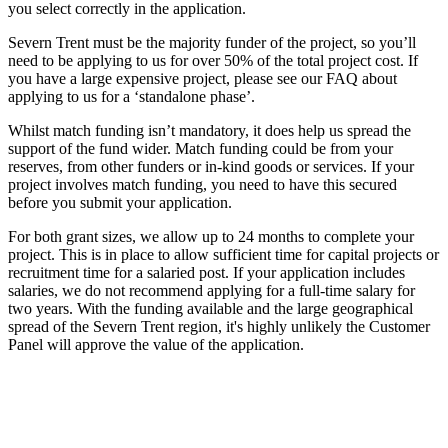
you select correctly in the application.
Severn Trent must be the majority funder of the project, so you’ll
need to be applying to us for over 50% of the total project cost. If
you have a large expensive project, please see our FAQ about
applying to us for a ‘standalone phase’.
Whilst match funding isn’t mandatory, it does help us spread the
support of the fund wider. Match funding could be from your
reserves, from other funders or in-kind goods or services. If your
project involves match funding, you need to have this secured
before you submit your application.
For both grant sizes, we allow up to 24 months to complete your
project. This is in place to allow sufficient time for capital projects or
recruitment time for a salaried post. If your application includes
salaries, we do not recommend applying for a full-time salary for
two years. With the funding available and the large geographical
spread of the Severn Trent region, it's highly unlikely the Customer
Panel will approve the value of the application.