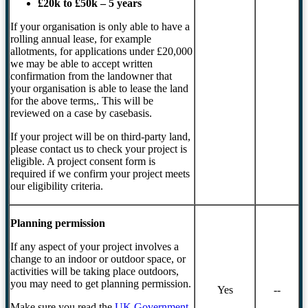
£20k to £50k – 5 years
If your organisation is only able to have a
rolling annual lease, for example
allotments, for applications under £20,000
we may be able to accept written
confirmation from the landowner that
your organisation is able to lease the land
for the above terms,. This will be
reviewed on a case by casebasis.
If your project will be on third-party land,
please contact us to check your project is
eligible. A project consent form is
required if we confirm your project meets
our eligibility criteria.
Planning permission
If any aspect of your project involves a
change to an indoor or outdoor space, or
activities will be taking place outdoors,
you may need to get planning permission.
Yes
--
Make sure you read the
UK Government