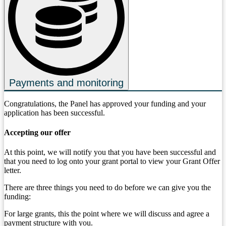
Payments and monitoring
Congratulations, the Panel has approved your funding and your
application has been successful.
Accepting our offer
At this point, we will notify you that you have been successful and
that you need to log onto your grant portal to view your Grant Offer
letter.
There are three things you need to do before we can give you the
funding:
For large grants, this the point where we will discuss and agree a
payment structure with you.