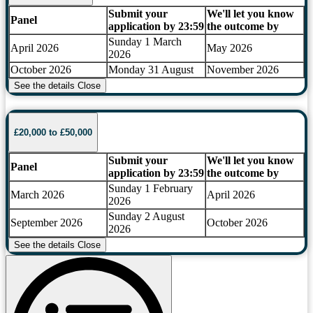
Submit your
We'll let you know
Panel
application by 23:59
the outcome by
Sunday 1 March
April 2026
May 2026
2026
October 2026
Monday 31 August
November 2026
See the details
Close
£20,000 to £50,000
Submit your
We'll let you know
Panel
application by 23:59
the outcome by
Sunday 1 February
March 2026
April 2026
2026
Sunday 2 August
September 2026
October 2026
2026
See the details
Close