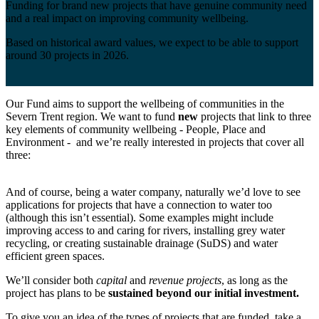
Funding for brand new projects that have genuine community need
and a real impact on improving community wellbeing.
Based on historical award values, we expect to be able to support
around 30 projects in 2026.
Our Fund aims to support the wellbeing of communities in the
Severn Trent region. We want to fund
new
projects that link to three
key elements of community wellbeing - People, Place and
Environment - and we’re really interested in projects that cover all
three:
And of course, being a water company, naturally we’d love to see
applications for projects that have a connection to water too
(although this isn’t essential). Some examples might include
improving access to and caring for rivers, installing grey water
recycling, or creating sustainable drainage (SuDS) and water
efficient green spaces.
We’ll consider both
capital
and
revenue projects
, as long as the
project has plans to be
sustained beyond our initial investment.
To give you an idea of the types of projects that are funded, take a