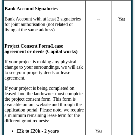
Bank Account Signatories
Bank Account with at least 2 signatories
--
Yes
for joint authorisation (not related or
living at the same address).
Project Consent Form/Lease
agreement or deeds (Capital works)
If your project is making any physical
change to your surroundings, we will ask
to see your property deeds or lease
agreement.
If your project is being completed on
leased land the landowner must complete
the project consent form. This form is
available on our website and through the
application portal. Please note, we require
a minimum remaining lease term for the
different grant requests:
£2k to £20k - 2 years
Yes
--