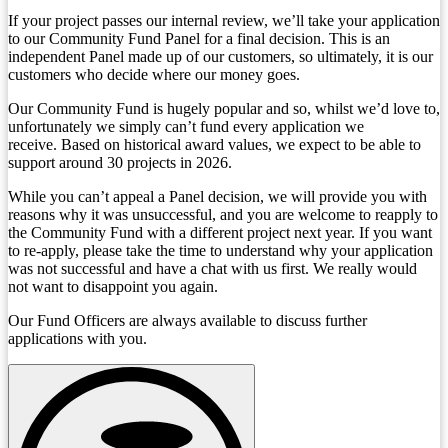
If your project passes our internal review, we’ll take your application
to our Community Fund Panel for a final decision. This is an
independent Panel made up of our customers, so ultimately, it is our
customers who decide where our money goes.
Our Community Fund is hugely popular and so, whilst we’d love to,
unfortunately we simply can’t fund every application we
receive. Based on historical award values, we expect to be able to
support around 30 projects in 2026.
While you can’t appeal a Panel decision, we will provide you with
reasons why it was unsuccessful, and you are welcome to reapply to
the Community Fund with a different project next year. If you want
to re-apply, please take the time to understand why your application
was not successful and have a chat with us first. We really would
not want to disappoint you again.
Our Fund Officers are always available to discuss further
applications with you.