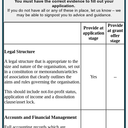
You must have the correct evidence to fill out your
application.
If you do not have all or any of these in place, let us know – we
may be able to signpost you to advice and guidance.
Provide
Provide at
at grant
application
offer
stage
stage
Legal Structure
A legal structure that is appropriate to the
size and nature of the organisation, set out
in a constitution or memorandum/articles
of association that clearly outlines the
Yes
--
aims and rules governing the organisation.
This should include not-for-profit status,
application of income and a dissolution
clause/asset lock.
Accounts and Financial Management
Full accounting records which are