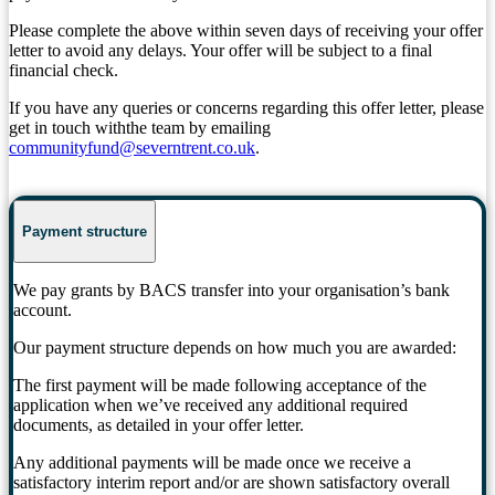
Please complete the above within seven days of receiving your offer
letter to avoid any delays. Your offer will be subject to a final
financial check.
If you have any queries or concerns regarding this offer letter, please
get in touch withthe team by emailing
communityfund@severntrent.co.uk
.
Payment structure
We pay grants by BACS transfer into your organisation’s bank
account.
Our payment structure depends on how much you are awarded:
The first payment will be made following acceptance of the
application when we’ve received any additional required
documents, as detailed in your offer letter.
Any additional payments will be made once we receive a
satisfactory interim report and/or are shown satisfactory overall