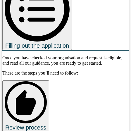
Filling out the application
Once you have checked your organisation and request is eligible,
and read all our guidance, you are ready to get started.
These are the steps you’ll need to follow:
Review process