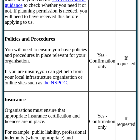
guidance
to check whether you need it or
not. If planning permission is needed, you
will need to have received this before
applying to us.
Policies and Procedures
You will need to ensure you have policies
and procedures in place relevant for your
Yes -
If
organisation.
Confirmation
requested
only
If you are unsure,you can get help from
your local infrastructure organisation or
online sites such as
the NSPCC
.
I
nsurance
Organisations must ensure that
appropriate insurance certification and
Yes -
If
licences are in place.
Confirmation
requested
only
For example, public liability, professional
indemnity (where appropriate) and