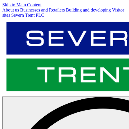
Skip to Main Content
About us
Businesses and Retailers
Building and developing
Visitor
sites
Severn Trent PLC