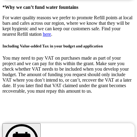
*Why we can’t fund water fountains
For water quality reasons we prefer to promote Refill points at local
bars and cafes across our region, where we know that they will be
kept hygienic and we can keep our customers safe. Find your
nearest Refill station
here
.
Including Value-added Tax in your budget and application
You may need to pay VAT on purchases made as part of your
project and we can pay for this within the grant. Make sure you
check whether VAT needs to be included when you develop your
budget. The amount of funding you request should only include
VAT where you don’t intend to, or can’t, recover the VAT at a later
date. If you later find that VAT claimed under the grant becomes
recoverable, you must repay this amount to us.