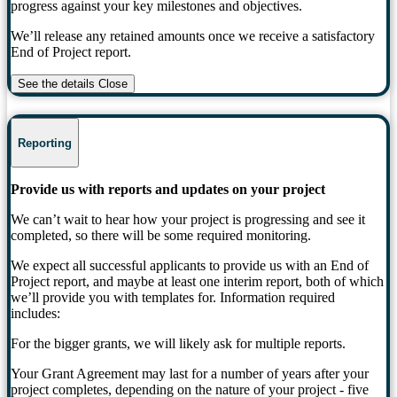
progress against your key milestones and objectives.
We’ll release any retained amounts once we receive a satisfactory
End of Project report.
See the details
Close
Reporting
Provide us with reports and updates on your project
We can’t wait to hear how your project is progressing and see it
completed, so there will be some required monitoring.
We expect all successful applicants to provide us with an End of
Project report, and maybe at least one interim report, both of which
we’ll provide you with templates for. Information required
includes:
For the bigger grants, we will likely ask for multiple reports.
Your Grant Agreement may last for a number of years after your
project completes, depending on the nature of your project - five