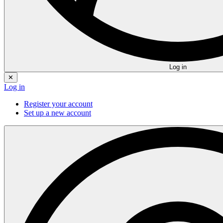
Log in
✕
Log in
Register your account
Set up a new account