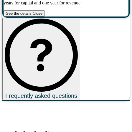
years for capital and one year for revenue.
See the details
Close
Frequently asked questions