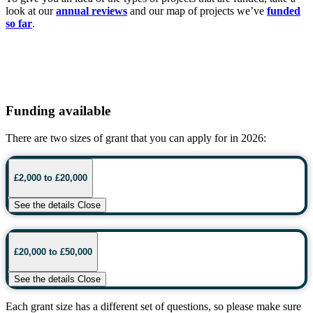
look at our
annual reviews
and our map of projects we’ve
funded
so far
.
Funding available
There are two sizes of grant that you can apply for in 2026:
£2,000 to £20,000
See the details
Close
£20,000 to £50,000
See the details
Close
Each grant size has a different set of questions, so please make sure