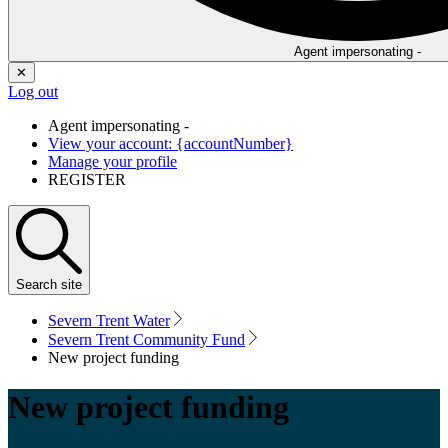
Agent impersonating -
✕
Log out
Agent impersonating -
View your account: {accountNumber}
Manage your profile
REGISTER
Search
site
Severn Trent Water
Severn Trent Community Fund
New project funding
New project funding