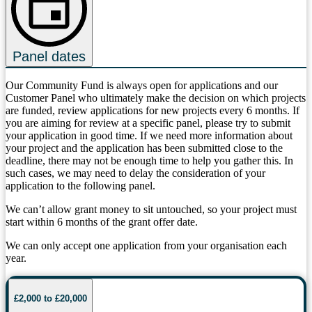
Panel dates
Our Community Fund is always open for applications and our
Customer Panel who ultimately make the decision on which projects
are funded, review applications for new projects every 6 months. If
you are aiming for review at a specific panel, please try to submit
your application in good time. If we need more information about
your project and the application has been submitted close to the
deadline, there may not be enough time to help you gather this. In
such cases, we may need to delay the consideration of your
application to the following panel.
We can’t allow grant money to sit untouched, so your project must
start within 6 months of the grant offer date.
We can only accept one application from your organisation each
year.
£2,000 to £20,000