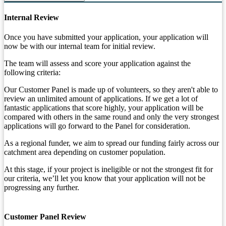
Internal Review
Once you have submitted your application, your application will
now be with our internal team for initial review.
The team will assess and score your application against the
following criteria:
Our Customer Panel is made up of volunteers, so they aren't able to
review an unlimited amount of applications. If we get a lot of
fantastic applications that score highly, your application will be
compared with others in the same round and only the very strongest
applications will go forward to the Panel for consideration.
As a regional funder, we aim to spread our funding fairly across our
catchment area depending on customer population.
At this stage, if your project is ineligible or not the strongest fit for
our criteria, we’ll let you know that your application will not be
progressing any further.
Customer Panel Review