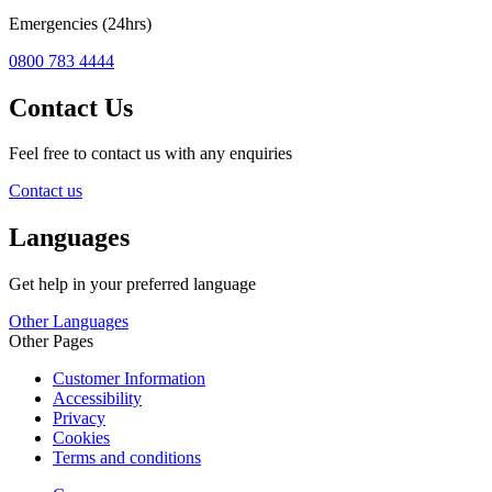
Emergencies (24hrs)
0800 783 4444
Contact Us
Feel free to contact us with any enquiries
Contact us
Languages
Get help in your preferred language
Other Languages
Other Pages
Customer Information
Accessibility
Privacy
Cookies
Terms and conditions