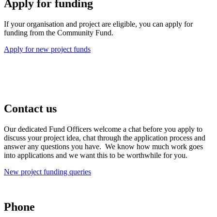
Apply for funding
If your organisation and project are eligible, you can apply for
funding from the Community Fund.
Apply for new project funds
Contact us
Our dedicated Fund Officers welcome a chat before you apply to
discuss your project idea, chat through the application process and
answer any questions you have. We know how much work goes
into applications and we want this to be worthwhile for you.
New project funding queries
Phone