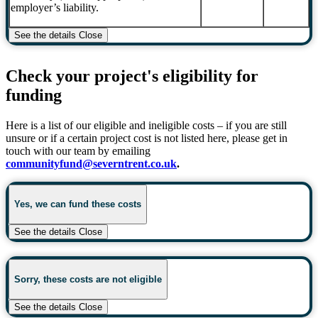
employer’s liability.
See the details
Close
Check your project's eligibility for
funding
Here is a list of our eligible and ineligible costs – if you are still
unsure or if a certain project cost is not listed here, please get in
touch with our team by emailing
communityfund@severntrent.co.uk
.
Yes, we can fund these costs
See the details
Close
Sorry, these costs are not eligible
See the details
Close