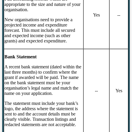
appropriate to the size and nature of your
organisation.
Yes
--
New organisations need to provide a
projected income and expenditure
forecast. This must include all secured
and expected income (such as other
grants) and expected expenditure.
Bank Statement
A recent bank statement (dated within the
last three months) to confirm where the
grant if awarded will be paid. The name
on the bank statement must be your
organisation’s legal name and match the
--
Yes
name on your application.
The statement must include your bank’s
logo, the address where the statement is
sent to and the account details must be
clearly visible. Transaction listings and
redacted statements are not acceptable.