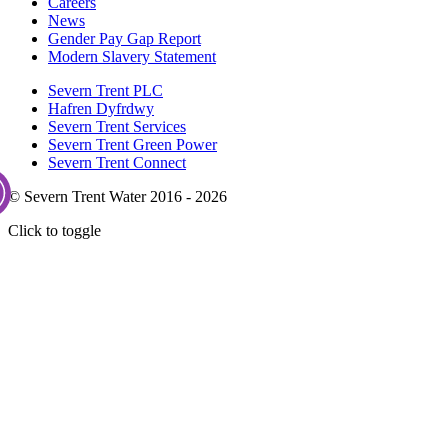
Careers
News
Gender Pay Gap Report
Modern Slavery Statement
Severn Trent PLC
Hafren Dyfrdwy
Severn Trent Services
Severn Trent Green Power
Severn Trent Connect
© Severn Trent Water 2016 - 2026
Click to toggle