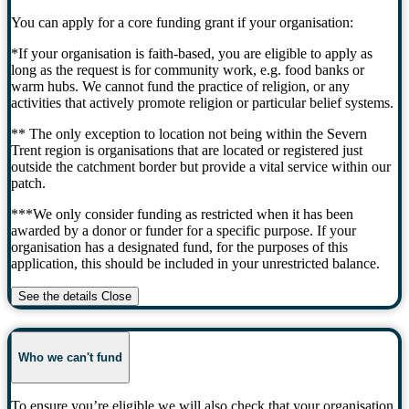
You can apply for a core funding grant if your organisation:
*If your organisation is faith-based, you are eligible to apply as
long as the request is for community work, e.g. food banks or
warm hubs. We cannot fund the practice of religion, or any
activities that actively promote religion or particular belief systems.
** The only exception to location not being within the Severn
Trent region is organisations that are located or registered just
outside the catchment border but provide a vital service within our
patch.
***We only consider funding as restricted when it has been
awarded by a donor or funder for a specific purpose. If your
organisation has a designated fund, for the purposes of this
application, this should be included in your unrestricted balance.
See the details
Close
Who we can't fund
To ensure you’re eligible we will also check that your organisation