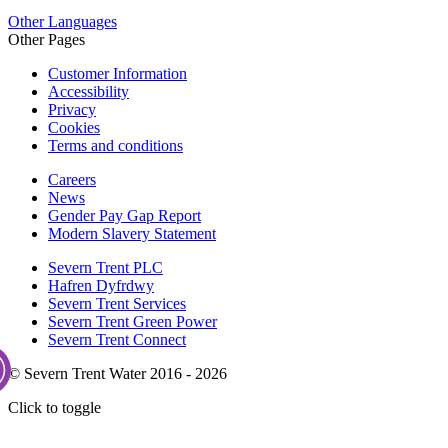
Other Languages
Other Pages
Customer Information
Accessibility
Privacy
Cookies
Terms and conditions
Careers
News
Gender Pay Gap Report
Modern Slavery Statement
Severn Trent PLC
Hafren Dyfrdwy
Severn Trent Services
Severn Trent Green Power
Severn Trent Connect
© Severn Trent Water 2016 - 2026
Click to toggle