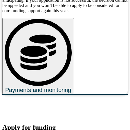
anticipating, if your application is not successful, the decision cannot
be appealed and you won’t be able to apply to be considered for
core funding support again this year.
Payments and monitoring
Apply for funding