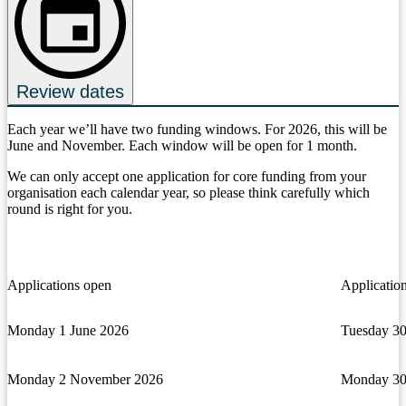
Review dates
Each year we’ll have two funding windows. For 2026, this will be
June and November. Each window will be open for 1 month.
We can only accept one application for core funding from your
organisation each calendar year, so please think carefully which
round is right for you.
Applications open
Application
Monday 1 June 2026
Tuesday 30
Monday 2 November 2026
Monday 30