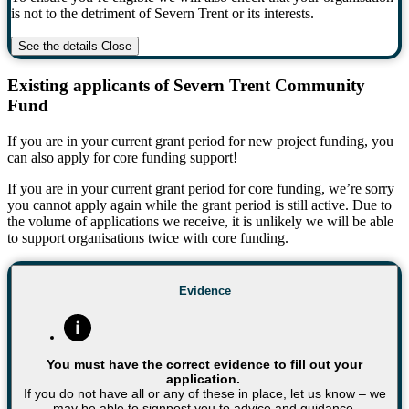
is not to the detriment of Severn Trent or its interests.
See the details
Close
Existing applicants of Severn Trent Community
Fund
If you are in your current grant period for new project funding, you
can also apply for core funding support!
If you are in your current grant period for core funding, we’re sorry
you cannot apply again while the grant period is still active. Due to
the volume of applications we receive, it is unlikely we will be able
to support organisations twice with core funding.
Evidence
You must have the correct evidence to fill out your
application.
If you do not have all or any of these in place, let us know – we
may be able to signpost you to advice and guidance.