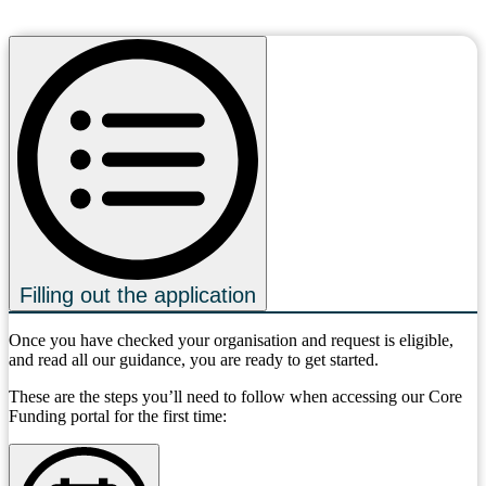
Filling out the application
Once you have checked your organisation and request is eligible,
and read all our guidance, you are ready to get started.
These are the steps you’ll need to follow when accessing our Core
Funding portal for the first time: