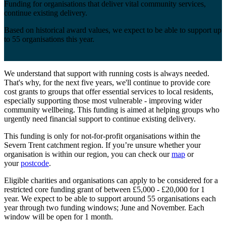
Funding for organisations that deliver vital community services,
continue existing delivery.
Based on historical award values, we expect to be able to support up
to 55 organisations this year.
We understand that support with running costs is always needed.
That's why, for the next five years, we'll continue to provide core
cost grants to groups that offer essential services to local residents,
especially supporting those most vulnerable - improving wider
community wellbeing. This funding is aimed at helping groups who
urgently need financial support to continue existing delivery.
This funding is only for not-for-profit organisations within the
Severn Trent catchment region. If you’re unsure whether your
organisation is within our region, you can check our
map
or
your
postcode
.
Eligible charities and organisations can apply to be considered for a
restricted core funding grant of between £5,000 - £20,000 for 1
year. We expect to be able to support around 55 organisations each
year through two funding windows; June and November. Each
window will be open for 1 month.