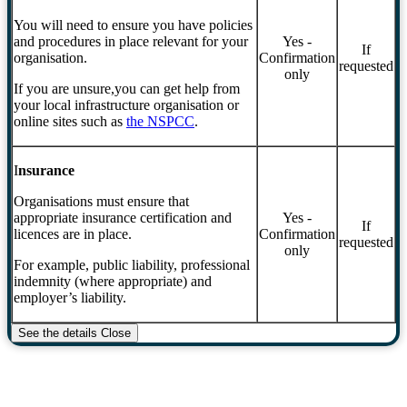
You will need to ensure you have policies
and procedures in place relevant for your
Yes -
If
organisation.
Confirmation
requested
only
If you are unsure,you can get help from
your local infrastructure organisation or
online sites such as
the NSPCC
.
I
nsurance
Organisations must ensure that
appropriate insurance certification and
Yes -
If
licences are in place.
Confirmation
requested
only
For example, public liability, professional
indemnity (where appropriate) and
employer’s liability.
See the details
Close