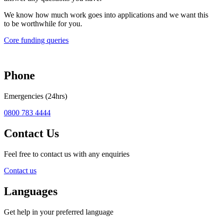
We know how much work goes into applications and we want this
to be worthwhile for you.
Core funding queries
Phone
Emergencies (24hrs)
0800 783 4444
Contact Us
Feel free to contact us with any enquiries
Contact us
Languages
Get help in your preferred language