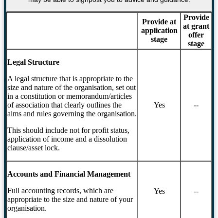
Provide
Provide at
at grant
application
offer
stage
stage
Legal Structure
A legal structure that is appropriate to the
size and nature of the organisation, set out
in a constitution or memorandum/articles
of association that clearly outlines the
Yes
--
aims and rules governing the organisation.
This should include not for profit status,
application of income and a dissolution
clause/asset lock.
Accounts and Financial Management
Full accounting records, which are
Yes
--
appropriate to the size and nature of your
organisation.