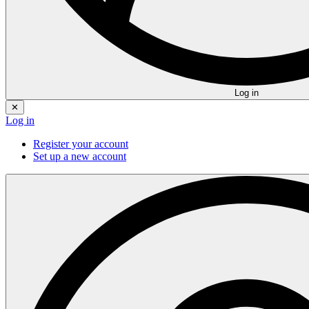
Log in
✕
Log in
Register your account
Set up a new account