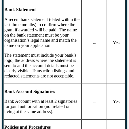
Bank Statement
A recent bank statement (dated within the
last three months) to confirm where the
grant if awarded will be paid. The name
on the bank statement must be your
organisation’s legal name and match the
--
Yes
name on your application.
The statement must include your bank’s
logo, the address where the statement is
sent to and the account details must be
clearly visible. Transaction listings and
redacted statements are not acceptable.
Bank Account Signatories
Bank Account with at least 2 signatories
--
Yes
for joint authorisation (not related or
living at the same address).
Policies and Procedures