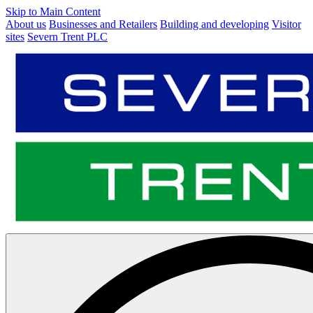
Skip to Main Content
About us
Businesses and Retailers
Building and developing
Visitor
sites
Severn Trent PLC