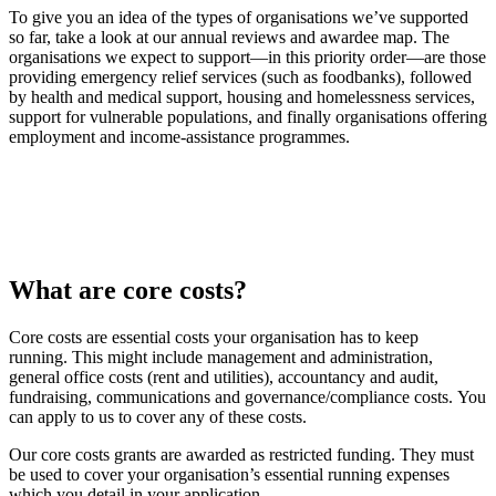
To give you an idea of the types of organisations we’ve supported
so far, take a look at our annual reviews and awardee map. The
organisations we expect to support—in this priority order—are those
providing emergency relief services (such as foodbanks), followed
by health and medical support, housing and homelessness services,
support for vulnerable populations, and finally organisations offering
employment and income‑assistance programmes.
What are core costs?
Core costs are essential costs your organisation has to keep
running.
This might include management and administration,
general office costs (rent and utilities), accountancy and audit,
fundraising, communications and governance/compliance costs. You
can apply to us to cover any of these costs.
Our core costs grants are awarded as restricted funding. They must
be used to cover your organisation’s essential running expenses
which you detail in your application.