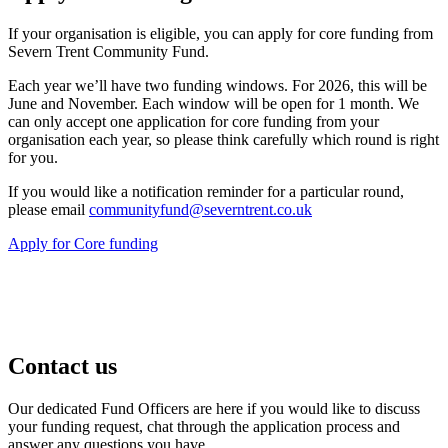
If your organisation is eligible, you can apply for core funding from
Severn Trent Community Fund.
Each year we’ll have two funding windows. For 2026, this will be
June and November. Each window will be open for 1 month. We
can only accept one application for core funding from your
organisation each year, so please think carefully which round is right
for you.
If you would like a notification reminder for a particular round,
please email
communityfund@severntrent.co.uk
Apply for Core funding
Contact us
Our dedicated Fund Officers are here if you would like to discuss
your funding request, chat through the application process and
answer any questions you have.