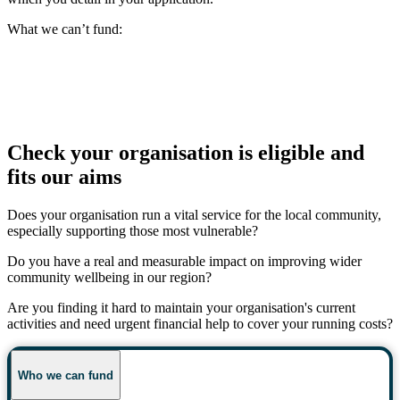
What we can’t fund:
Check your organisation is eligible and
fits our aims
Does your organisation run a vital service for the local community,
especially supporting those most vulnerable?
Do you have a real and measurable impact on improving wider
community wellbeing in our region?
Are you finding it hard to maintain your organisation's current
activities and need urgent financial help to cover your running costs?
Who we can fund