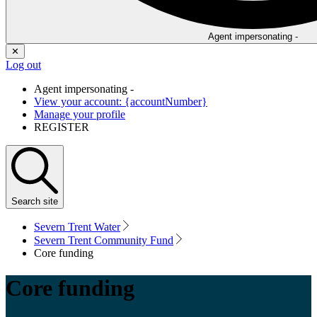
Agent impersonating -
✕
Log out
Agent impersonating -
View your account: {accountNumber}
Manage your profile
REGISTER
Search
site
Severn Trent Water
Severn Trent Community Fund
Core funding
Core funding