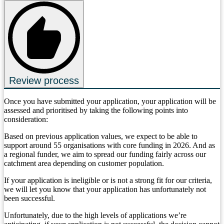
Review process
Once you have submitted your application, your application will be
assessed and prioritised by taking the following points into
consideration:
Based on previous application values, we expect to be able to
support around 55 organisations with core funding in 2026. And as
a regional funder, we aim to spread our funding fairly across our
catchment area depending on customer population.
If your application is ineligible or is not a strong fit for our criteria,
we will let you know that your application has unfortunately not
been successful.
Unfortunately, due to the high levels of applications we’re