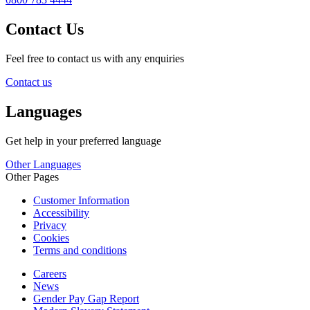
Contact Us
Feel free to contact us with any enquiries
Contact us
Languages
Get help in your preferred language
Other Languages
Other Pages
Customer Information
Accessibility
Privacy
Cookies
Terms and conditions
Careers
News
Gender Pay Gap Report