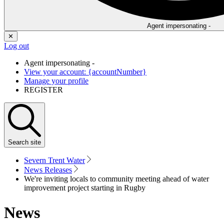
Agent impersonating -
✕
Log out
Agent impersonating -
View your account: {accountNumber}
Manage your profile
REGISTER
Search
site
Severn Trent Water
News Releases
We're inviting locals to community meeting ahead of water
improvement project starting in Rugby
News