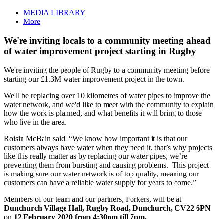
MEDIA LIBRARY
More
We're inviting locals to a community meeting ahead
of water improvement project starting in Rugby
We're inviting the people of Rugby to a community meeting before
starting our £1.3M water improvement project in the town.
We'll be replacing over 10 kilometres of water pipes to improve the
water network, and we'd like to meet with the community to explain
how the work is planned, and what benefits it will bring to those
who live in the area.
Roisin McBain said: “We know how important it is that our
customers always have water when they need it, that’s why projects
like this really matter as by replacing our water pipes, we’re
preventing them from bursting and causing problems. This project
is making sure our water network is of top quality, meaning our
customers can have a reliable water supply for years to come.”
Members of our team and our partners, Forkers, will be at
Dunchurch Village Hall, Rugby Road, Dunchurch, CV22 6PN
on
12 February 2020 from 4:30pm till 7pm.