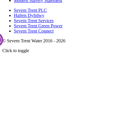
Modern Slavery Statement
Severn Trent PLC
Hafren Dyfrdwy
Severn Trent Services
Severn Trent Green Power
Severn Trent Connect
© Severn Trent Water 2016 - 2026
Click to toggle