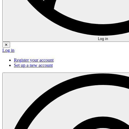
Log in
✕
Log in
Register your account
Set up a new account