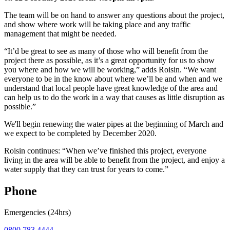
The team will be on hand to answer any questions about the project,
and show where work will be taking place and any traffic
management that might be needed.
“It’d be great to see as many of those who will benefit from the
project there as possible, as it’s a great opportunity for us to show
you where and how we will be working,” adds Roisin. “We want
everyone to be in the know about where we’ll be and when and we
understand that local people have great knowledge of the area and
can help us to do the work in a way that causes as little disruption as
possible.”
We'll begin renewing the water pipes at the beginning of March and
we expect to be completed by December 2020.
Roisin continues: “When we’ve finished this project, everyone
living in the area will be able to benefit from the project, and enjoy a
water supply that they can trust for years to come.”
Phone
Emergencies (24hrs)
0800 783 4444