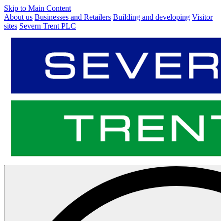
Skip to Main Content
About us
Businesses and Retailers
Building and developing
Visitor
sites
Severn Trent PLC