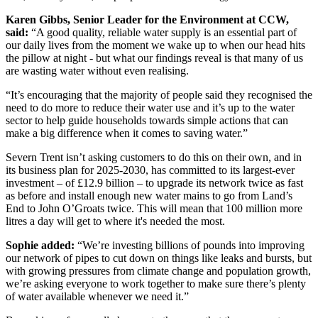
Karen Gibbs, Senior Leader for the Environment at CCW,
said:
“A good quality, reliable water supply is an essential part of
our daily lives from the moment we wake up to when our head hits
the pillow at night - but what our findings reveal is that many of us
are wasting water without even realising.
“It’s encouraging that the majority of people said they recognised the
need to do more to reduce their water use and it’s up to the water
sector to help guide households towards simple actions that can
make a big difference when it comes to saving water.”
Severn Trent isn’t asking customers to do this on their own, and in
its business plan for 2025-2030, has committed to its largest-ever
investment – of £12.9 billion – to upgrade its network twice as fast
as before and install enough new water mains to go from Land’s
End to John O’Groats twice. This will mean that 100 million more
litres a day will get to where it's needed the most.
Sophie added:
“We’re investing billions of pounds into improving
our network of pipes to cut down on things like leaks and bursts, but
with growing pressures from climate change and population growth,
we’re asking everyone to work together to make sure there’s plenty
of water available whenever we need it.”