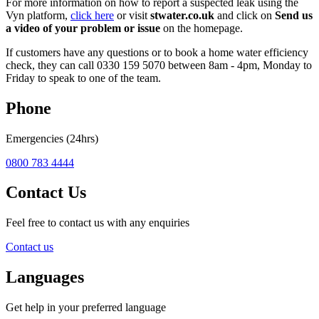
For more information on how to report a suspected leak using the
Vyn platform,
click here
or visit
stwater.co.uk
and click on
Send us
a video of your problem or issue
on the homepage.
If customers have any questions or to book a home water efficiency
check, they can call 0330 159 5070 between 8am - 4pm, Monday to
Friday to speak to one of the team.
Phone
Emergencies (24hrs)
0800 783 4444
Contact Us
Feel free to contact us with any enquiries
Contact us
Languages
Get help in your preferred language