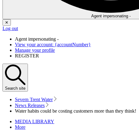
Agent impersonating -
✕
Log out
Agent impersonating -
View your account: {accountNumber}
Manage your profile
REGISTER
Search
site
Severn Trent Water
News Releases
Water habits could be costing customers more than they think!
MEDIA LIBRARY
More