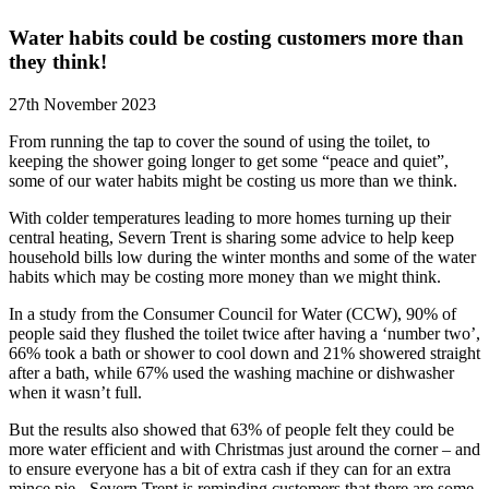
Water habits could be costing customers more than
they think!
27th November 2023
From running the tap to cover the sound of using the toilet, to
keeping the shower going longer to get some “peace and quiet”,
some of our water habits might be costing us more than we think.
With colder temperatures leading to more homes turning up their
central heating, Severn Trent is sharing some advice to help keep
household bills low during the winter months and some of the water
habits which may be costing more money than we might think.
In a study from the Consumer Council for Water (CCW), 90% of
people said they flushed the toilet twice after having a ‘number two’,
66% took a bath or shower to cool down and 21% showered straight
after a bath, while 67% used the washing machine or dishwasher
when it wasn’t full.
But the results also showed that 63% of people felt they could be
more water efficient and with Christmas just around the corner – and
to ensure everyone has a bit of extra cash if they can for an extra
mince pie - Severn Trent is reminding customers that there are some