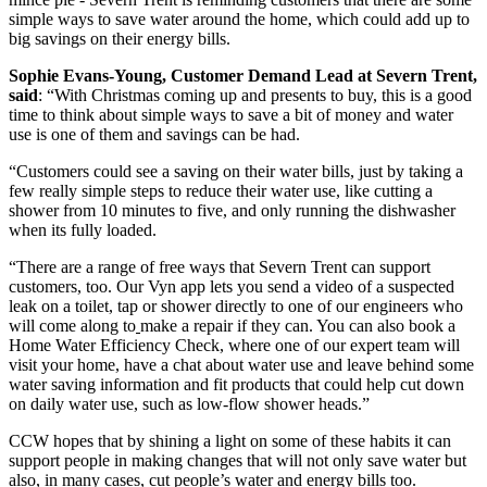
simple ways to save water around the home, which could add up to
big savings on their energy bills.
Sophie Evans-Young, Customer Demand Lead at Severn Trent,
said
: “With Christmas coming up and presents to buy, this is a good
time to think about simple ways to save a bit of money and water
use is one of them and savings can be had.
“Customers could see a saving on their water bills, just by taking a
few really simple steps to reduce their water use, like cutting a
shower from 10 minutes to five, and only running the dishwasher
when its fully loaded.
“There are a range of free ways that Severn Trent can support
customers, too. Our Vyn app lets you send a video of a suspected
leak on a toilet, tap or shower directly to one of our engineers who
will come along to
make a repair if they can. You can also book a
Home Water Efficiency Check, where one of our expert team will
visit your home, have a chat about water use and leave behind some
water saving information and fit products that could help cut down
on daily water use, such as low-flow shower heads.”
CCW hopes that by shining a light on some of these habits it can
support people in making changes that will not only save water but
also, in many cases, cut people’s water and energy bills too.