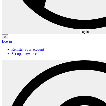
Log in
✕
Log in
Register your account
Set up a new account