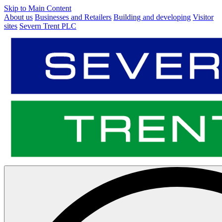
Skip to Main Content
About us
Businesses and Retailers
Building and developing
Visitor
sites
Severn Trent PLC