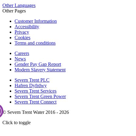
Other Languages
Other Pages
Customer Information
Accessibility
Privacy
Cookies
Terms and conditions
Careers
News
Gender Pay Gap Report
Modern Slavery Statement
Severn Trent PLC
Hafren Dyfrdwy
Severn Trent Services
Severn Trent Green Power
Severn Trent Connect
© Severn Trent Water 2016 - 2026
Click to toggle