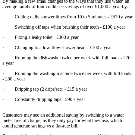
By making a few small changes to the ways that they use water, an
average family of four could see savings of over £1,000 a year by:
· Cutting daily shower times from 10 to 5 minutes - £570 a year
· Switching off taps when brushing their teeth - £100 a year
· Fixing a leaky toilet - £300 a year
· Changing to a low-flow shower head - £100 a year
· Running the dishwasher twice per week with full loads - £70
a year
· Running the washing machine twice per week with full loads
- £80 a year
· Dripping tap (2 drips/sec) - £15 a year
· Constantly dripping taps - £90 a year
Customers may see an additional saving by switching to a water
meter free of charge, as they only pay for what they use, which
could generate savings vs a flat-rate bill.