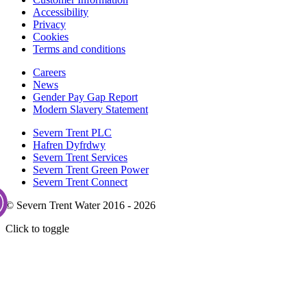
Accessibility
Privacy
Cookies
Terms and conditions
Careers
News
Gender Pay Gap Report
Modern Slavery Statement
Severn Trent PLC
Hafren Dyfrdwy
Severn Trent Services
Severn Trent Green Power
Severn Trent Connect
© Severn Trent Water 2016 - 2026
Click to toggle