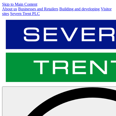
Skip to Main Content
About us
Businesses and Retailers
Building and developing
Visitor
sites
Severn Trent PLC