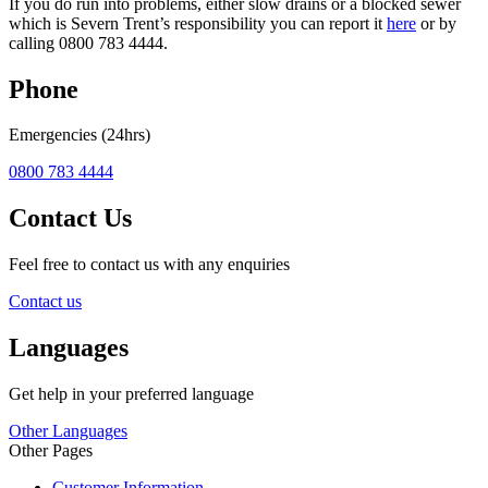
If you do run into problems, either slow drains or a blocked sewer
which is Severn Trent’s responsibility you can report it
here
or by
calling 0800 783 4444.
Phone
Emergencies (24hrs)
0800 783 4444
Contact Us
Feel free to contact us with any enquiries
Contact us
Languages
Get help in your preferred language
Other Languages
Other Pages
Customer Information