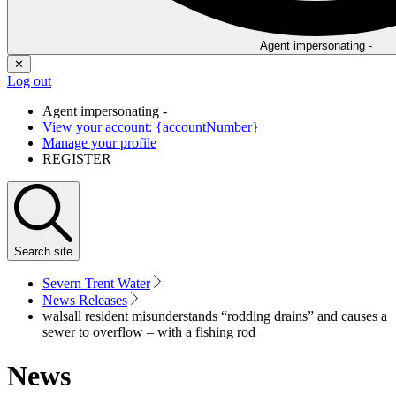
Agent impersonating -
✕
Log out
Agent impersonating -
View your account: {accountNumber}
Manage your profile
REGISTER
Search
site
Severn Trent Water
News Releases
walsall resident misunderstands “rodding drains” and causes a
sewer to overflow – with a fishing rod
News