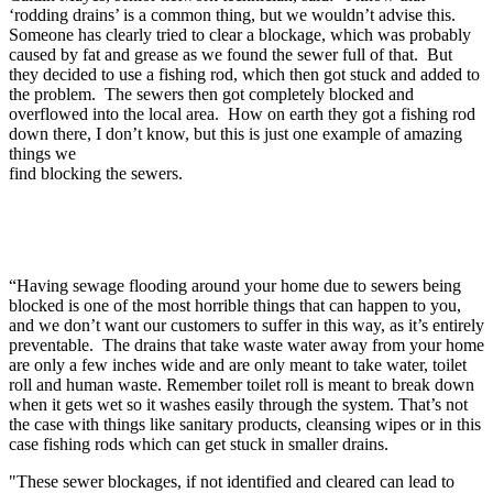
‘rodding drains’ is a common thing, but we wouldn’t advise this.
Someone has clearly tried to clear a blockage, which was probably
caused by fat and grease as we found the sewer full of that. But
they decided to use a fishing rod, which then got stuck and added to
the problem. The sewers then got completely blocked and
overflowed into the local area. How on earth they got a fishing rod
down there, I don’t know, but this is just one example of amazing
things we
find blocking the sewers.
“Having sewage flooding around your home due to sewers being
blocked is one of the most horrible things that can happen to you,
and we don’t want our customers to suffer in this way, as it’s entirely
preventable. The drains that take waste water away from your home
are only a few inches wide and are only meant to take water, toilet
roll and human waste. Remember toilet roll is meant to break down
when it gets wet so it washes easily through the system. That’s not
the case with things like sanitary products, cleansing wipes or in this
case fishing rods which can get stuck in smaller drains.
"These sewer blockages, if not identified and cleared can lead to