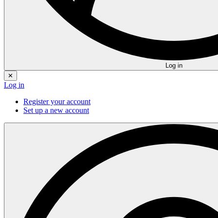
Log in
✕
Log in
Register your account
Set up a new account