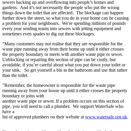
sewers backing up and overflowing into people’s homes and
gardens. And it’s not necessarily the people who put the wrong
things down the toilet that are affected. The blockage can happen
further down the street, so what you do in your home can be causing
a problem for your neighbours. We're spending millions of pounds
every year sending teams into sewers with jetting equipment and
sometimes even spades to dig out these blockages.
“Many customers may not realise that they are responsible for the
waste pipe running away from their home up until it either crosses
the property boundary or meets with another waste pipe or sewer.
Unblocking or repairing this section of pipe can be costly, but
avoidable, if you’re careful about what you put down your toilet or
your sink. So get yourself a bin in the bathroom and use that rather
than the toilet.
”Remember, the homeowner is responsible for the waste pipe
running away from your house up until it either crosses the property
boundary or joins with
another waste pipe or sewer. If a problem occurs on this section of
pipe, you will need to call a plumber. We support WaterSafe who
have a
list of approved plumbers on their website at
www.watersafe.org.uk
.