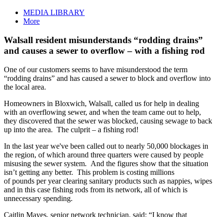
MEDIA LIBRARY
More
Walsall resident misunderstands “rodding drains”
and causes a sewer to overflow – with a fishing rod
One of our customers seems to have misunderstood the term
“rodding drains” and has caused a sewer to block and overflow into
the local area.
Homeowners in Bloxwich, Walsall, called us for help in dealing
with an overflowing sewer, and when the team came out to help,
they discovered that the sewer was blocked, causing sewage to back
up into the area. The culprit – a fishing rod!
In the last year we've been called out to nearly 50,000 blockages in
the region, of which around three quarters were caused by people
misusing the sewer system. And the figures show that the situation
isn’t getting any better. This problem is costing millions
of pounds per year clearing sanitary products such as nappies, wipes
and in this case fishing rods from its network, all of which is
unnecessary spending.
Caitlin Mayes, senior network technician, said: “I know that