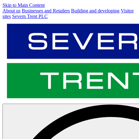
Skip to Main Content
About us
Businesses and Retailers
Building and developing
Visitor
sites
Severn Trent PLC