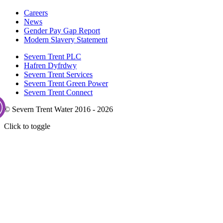
Careers
News
Gender Pay Gap Report
Modern Slavery Statement
Severn Trent PLC
Hafren Dyfrdwy
Severn Trent Services
Severn Trent Green Power
Severn Trent Connect
© Severn Trent Water 2016 - 2026
Click to toggle