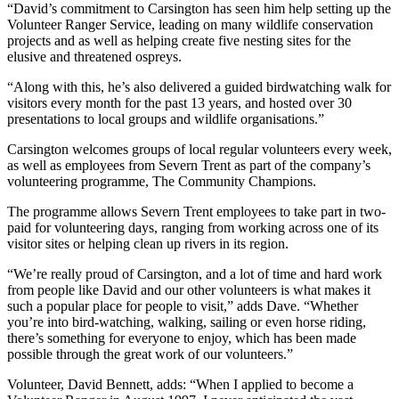
“David’s commitment to Carsington has seen him help setting up the
Volunteer Ranger Service, leading on many wildlife conservation
projects and as well as helping create five nesting sites for the
elusive and threatened ospreys.
“Along with this, he’s also delivered a guided birdwatching walk for
visitors every month for the past 13 years, and hosted over 30
presentations to local groups and wildlife organisations.”
Carsington welcomes groups of local regular volunteers every week,
as well as employees from Severn Trent as part of the company’s
volunteering programme, The Community Champions.
The programme allows Severn Trent employees to take part in two-
paid for volunteering days, ranging from working across one of its
visitor sites or helping clean up rivers in its region.
“We’re really proud of Carsington, and a lot of time and hard work
from people like David and our other volunteers is what makes it
such a popular place for people to visit,” adds Dave. “Whether
you’re into bird-watching, walking, sailing or even horse riding,
there’s something for everyone to enjoy, which has been made
possible through the great work of our volunteers.”
Volunteer, David Bennett, adds: “When I applied to become a