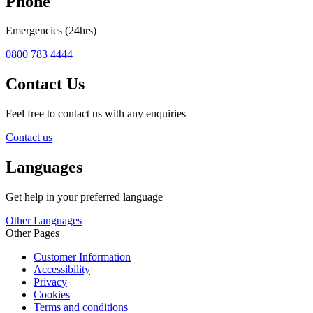
Phone
Emergencies (24hrs)
0800 783 4444
Contact Us
Feel free to contact us with any enquiries
Contact us
Languages
Get help in your preferred language
Other Languages
Other Pages
Customer Information
Accessibility
Privacy
Cookies
Terms and conditions