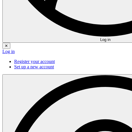
Log in
✕
Log in
Register your account
Set up a new account