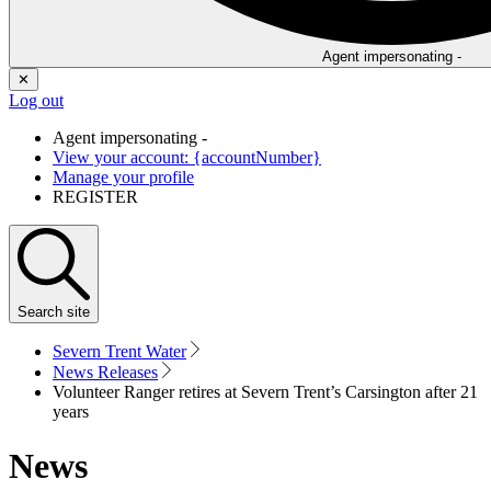
Agent impersonating -
✕
Log out
Agent impersonating -
View your account: {accountNumber}
Manage your profile
REGISTER
Search
site
Severn Trent Water
News Releases
Volunteer Ranger retires at Severn Trent’s Carsington after 21
years
News