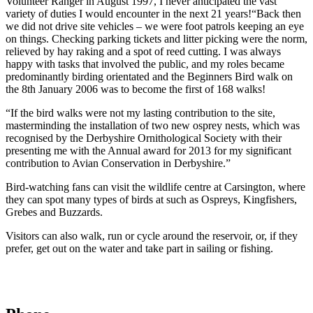
Volunteer Ranger in August 1997, I never anticipated the vast
variety of duties I would encounter in the next 21 years!“Back then
we did not drive site vehicles – we were foot patrols keeping an eye
on things. Checking parking tickets and litter picking were the norm,
relieved by hay raking and a spot of reed cutting. I was always
happy with tasks that involved the public, and my roles became
predominantly birding orientated and the Beginners Bird walk on
the 8th January 2006 was to become the first of 168 walks!
“If the bird walks were not my lasting contribution to the site,
masterminding the installation of two new osprey nests, which was
recognised by the Derbyshire Ornithological Society with their
presenting me with the Annual award for 2013 for my significant
contribution to Avian Conservation in Derbyshire.”
Bird-watching fans can visit the wildlife centre at Carsington, where
they can spot many types of birds at such as Ospreys, Kingfishers,
Grebes and Buzzards.
Visitors can also walk, run or cycle around the reservoir, or, if they
prefer, get out on the water and take part in sailing or fishing.