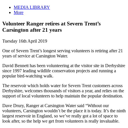
MEDIA LIBRARY
More
Volunteer Ranger retires at Severn Trent’s
Carsington after 21 years
Tuesday 16th April 2019
One of Severn Trent’s longest serving volunteers is retiring after 21
years of service at Carsington Water.
David Bennett has been volunteering at the visitor site in Derbyshire
since 1997 leading wildlife conservation projects and running a
popular bird-watching walk.
The reservoir which holds water for Severn Trent customers across
Derbyshire, welcomes thousands of visitors a year, and relies on the
support of local volunteers to help maintain the popular destination.
Dave Drury, Ranger at Carsington Water said “Without our
volunteers, Carsington wouldn’t be the place it is today. It’s the ninth
largest reservoir in England, so we’ve really got a lot of space to
look after, so the help we get from volunteers is really invaluable.