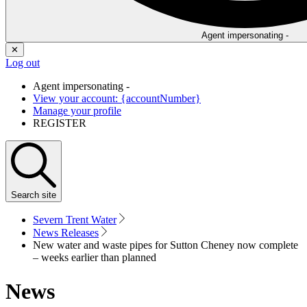
Agent impersonating -
✕
Log out
Agent impersonating -
View your account: {accountNumber}
Manage your profile
REGISTER
Search
site
Severn Trent Water
News Releases
New water and waste pipes for Sutton Cheney now complete
– weeks earlier than planned
News