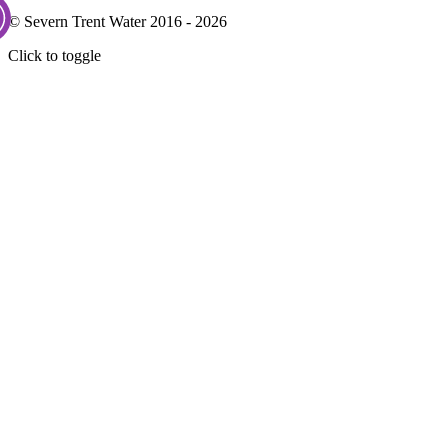
© Severn Trent Water 2016 - 2026
Click to toggle