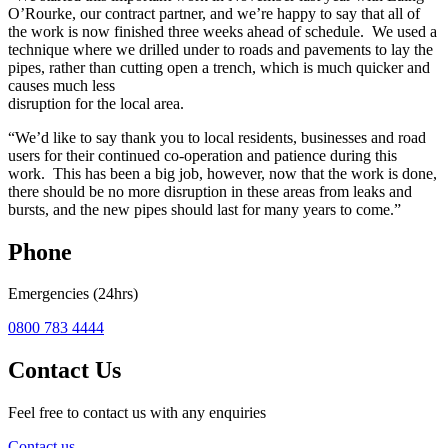
O’Rourke, our contract partner, and we’re happy to say that all of
the work is now finished three weeks ahead of schedule. We used a
technique where we drilled under to roads and pavements to lay the
pipes, rather than cutting open a trench, which is much quicker and
causes much less
disruption for the local area.
“We’d like to say thank you to local residents, businesses and road
users for their continued co-operation and patience during this
work. This has been a big job, however, now that the work is done,
there should be no more disruption in these areas from leaks and
bursts, and the new pipes should last for many years to come.”
Phone
Emergencies (24hrs)
0800 783 4444
Contact Us
Feel free to contact us with any enquiries
Contact us