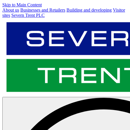
Skip to Main Content
About us
Businesses and Retailers
Building and developing
Visitor
sites
Severn Trent PLC