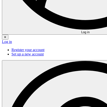
Log in
✕
Log in
Register your account
Set up a new account