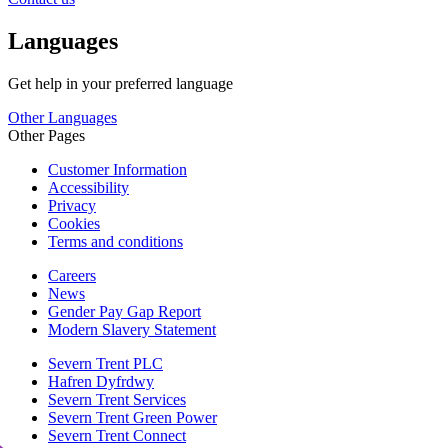
Languages
Get help in your preferred language
Other Languages
Other Pages
Customer Information
Accessibility
Privacy
Cookies
Terms and conditions
Careers
News
Gender Pay Gap Report
Modern Slavery Statement
Severn Trent PLC
Hafren Dyfrdwy
Severn Trent Services
Severn Trent Green Power
Severn Trent Connect