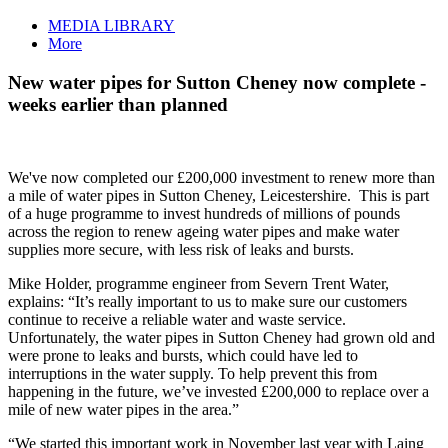
MEDIA LIBRARY
More
New water pipes for Sutton Cheney now complete -
weeks earlier than planned
We've now completed our £200,000 investment to renew more than
a mile of water pipes in Sutton Cheney, Leicestershire. This is part
of a huge programme to invest hundreds of millions of pounds
across the region to renew ageing water pipes and make water
supplies more secure, with less risk of leaks and bursts.
Mike Holder, programme engineer from Severn Trent Water,
explains: “It’s really important to us to make sure our customers
continue to receive a reliable water and waste service.
Unfortunately, the water pipes in Sutton Cheney had grown old and
were prone to leaks and bursts, which could have led to
interruptions in the water supply. To help prevent this from
happening in the future, we’ve invested £200,000 to replace over a
mile of new water pipes in the area.”
“We started this important work in November last year with Laing