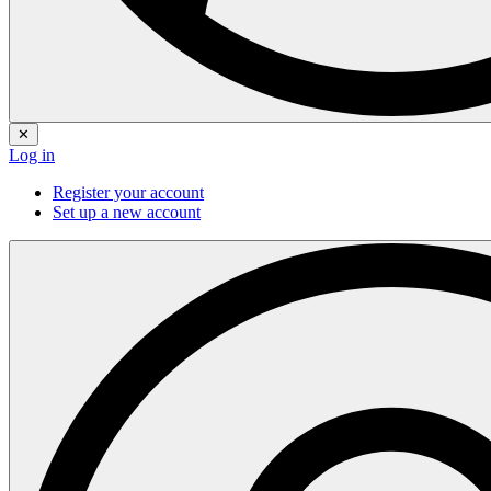
✕
Log in
Register your account
Set up a new account