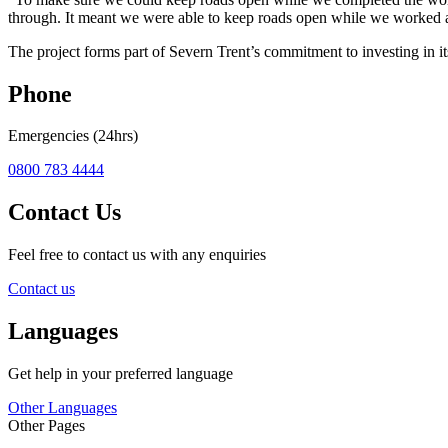
through. It meant we were able to keep roads open while we worked a
The project forms part of Severn Trent’s commitment to investing in i
Phone
Emergencies (24hrs)
0800 783 4444
Contact Us
Feel free to contact us with any enquiries
Contact us
Languages
Get help in your preferred language
Other Languages
Other Pages