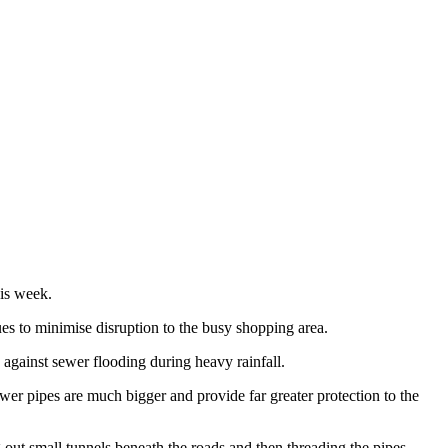
his week.
es to minimise disruption to the busy shopping area.
 against sewer flooding during heavy rainfall.
wer pipes are much bigger and provide far greater protection to the
out small tunnels beneath the roads and then threading the pipes