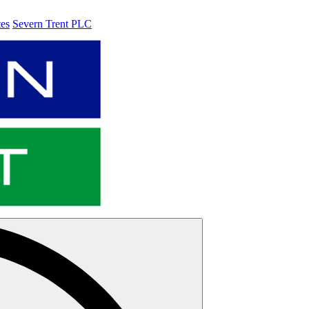
tes
Severn Trent PLC