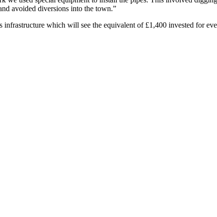
nd avoided diversions into the town.”
ts infrastructure which will see the equivalent of £1,400 invested for 