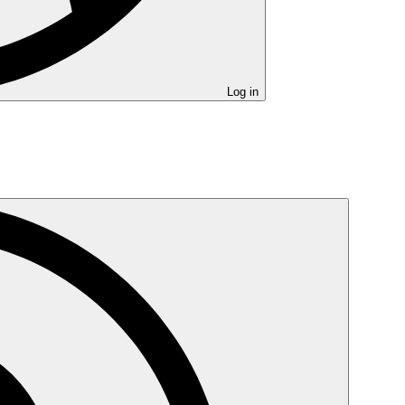
Log in