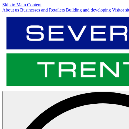
Skip to Main Content
About us
Businesses and Retailers
Building and developing
Visitor si