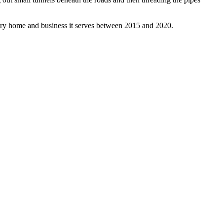
every home and business it serves between 2015 and 2020.