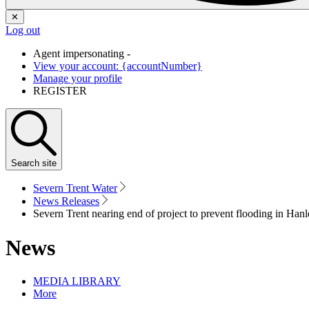
✕
Log out
Agent impersonating -
View your account: {accountNumber}
Manage your profile
REGISTER
Search
site
Severn Trent Water
News Releases
Severn Trent nearing end of project to prevent flooding in Han
News
MEDIA LIBRARY
More