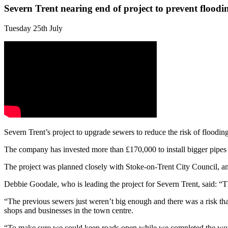
Severn Trent nearing end of project to prevent floodi
Tuesday 25th July
Severn Trent’s project to upgrade sewers to reduce the risk of floodin
The company has invested more than £170,000 to install bigger pipes 
The project was planned closely with Stoke-on-Trent City Council, an
Debbie Goodale, who is leading the project for Severn Trent, said: “Th
“The previous sewers just weren’t big enough and there was a risk tha
shops and businesses in the town centre.
“To make sure we could keep roads open while we completed the work w