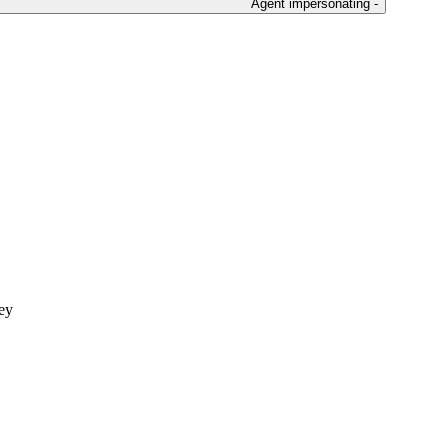
Agent impersonating -
ley