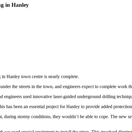
ng in Hanley
g in Hanley town centre is nearly complete.
under the streets in the town, and engineers expect to complete work t
d engineers used innovative laser-guided underground drilling techniqu
is has been an essential project for Hanley to provide added protection
t, during stormy conditions, they wouldn’t be able to cope. The new se
e used special equipment to install the pipes. This involved digging 