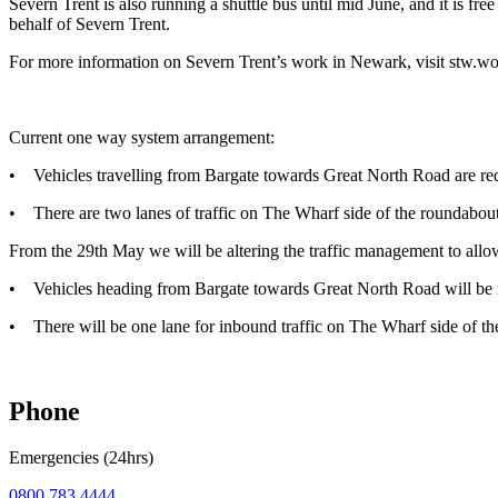
Severn Trent is also running a shuttle bus until mid June, and it is f
behalf of Severn Trent.
For more information on Severn Trent’s work in Newark, visit stw.w
Current one way system arrangement:
• Vehicles travelling from Bargate towards Great North Road are requ
• There are two lanes of traffic on The Wharf side of the roundabout,
From the 29th May we will be altering the traffic management to allo
• Vehicles heading from Bargate towards Great North Road will be r
• There will be one lane for inbound traffic on The Wharf side of the 
Phone
Emergencies (24hrs)
0800 783 4444