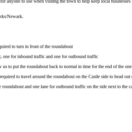
ree for anyone to use when visiting the town to help keep local busines
orks/Newark.
ired to turn in front of the roundabout
 one for inbound traffic and one for outbound traffic
w us to put the roundabout back to normal in time for the end of the 
equired to travel around the roundabout on the Castle side to head o
roundabout and one lane for outbound traffic on the side next to the ca