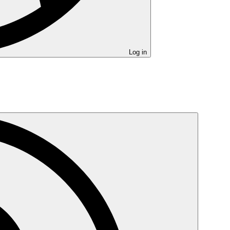
Log in