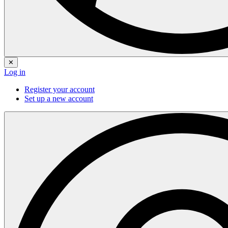
✕
Log in
Register your account
Set up a new account