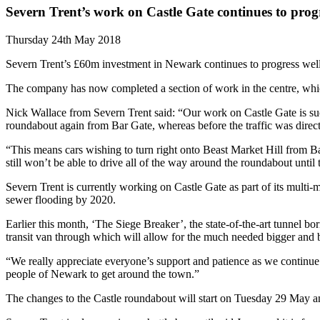
Severn Trent’s work on Castle Gate continues to prog
Thursday 24th May 2018
Severn Trent’s £60m investment in Newark continues to progress well
The company has now completed a section of work in the centre, which
Nick Wallace from Severn Trent said: “Our work on Castle Gate is such 
roundabout again from Bar Gate, whereas before the traffic was directe
“This means cars wishing to turn right onto Beast Market Hill from Bar
still won’t be able to drive all of the way around the roundabout unti
Severn Trent is currently working on Castle Gate as part of its multi
sewer flooding by 2020.
Earlier this month, ‘The Siege Breaker’, the state-of-the-art tunnel b
transit van through which will allow for the much needed bigger and be
“We really appreciate everyone’s support and patience as we continue 
people of Newark to get around the town.”
The changes to the Castle roundabout will start on Tuesday 29 May and