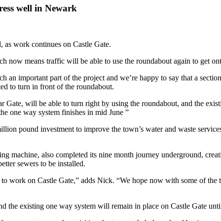
ress well in Newark
, as work continues on Castle Gate.
 now means traffic will be able to use the roundabout again to get on
an important part of the project and we’re happy to say that a section 
d to turn in front of the roundabout.
 Gate, will be able to turn right by using the roundabout, and the exis
l the one way system finishes in mid June ”
-million pound investment to improve the town’s water and waste servic
oring machine, also completed its nine month journey underground, creati
tter sewers to be installed.
to work on Castle Gate,” adds Nick. “We hope now with some of the traf
 the existing one way system will remain in place on Castle Gate until