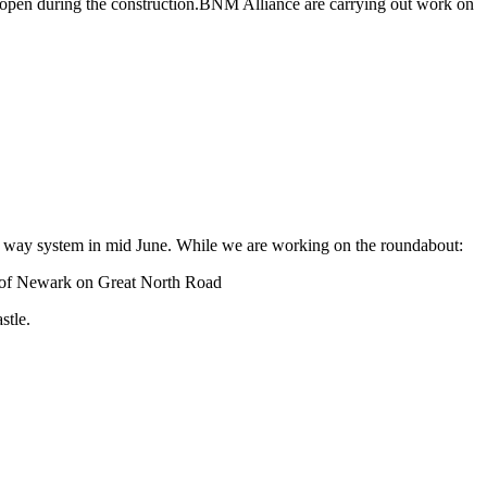
ses open during the construction.BNM Alliance are carrying out work on
one way system in mid June. While we are working on the roundabout:
ut of Newark on Great North Road
stle.