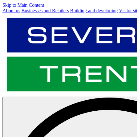
Skip to Main Content
About us
Businesses and Retailers
Building and developing
Visitor si