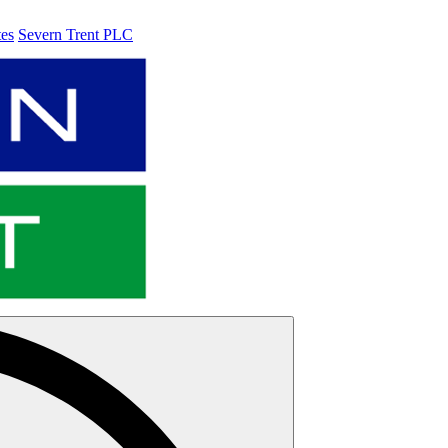
tes
Severn Trent PLC