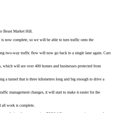
to Beast Market Hill.
is now complete, so we will be able to turn traffic onto the
ting two-way traffic flow will now go back to a single lane again. Cars
es, which will see over 400 homes and businesses protected from
ng a tunnel that is three kilometres long and big enough to drive a
fic management changes, it will start to make it easier for the
 all work is complete.