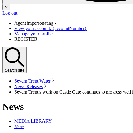
✕
Log out
Agent impersonating -
View your account: {accountNumber}
Manage your profile
REGISTER
Search
site
Severn Trent Water
News Releases
Severn Trent’s work on Castle Gate continues to progress well
News
MEDIA LIBRARY
More