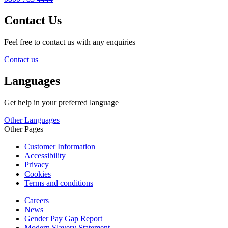
Contact Us
Feel free to contact us with any enquiries
Contact us
Languages
Get help in your preferred language
Other Languages
Other Pages
Customer Information
Accessibility
Privacy
Cookies
Terms and conditions
Careers
News
Gender Pay Gap Report
Modern Slavery Statement