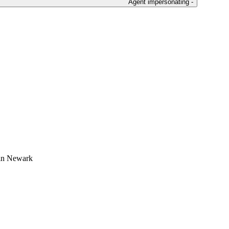
Agent impersonating -
 in Newark