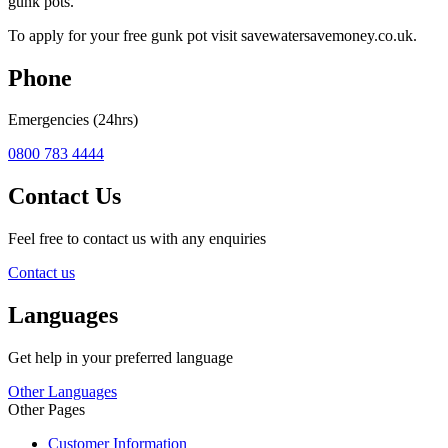
gunk pots.
To apply for your free gunk pot visit savewatersavemoney.co.uk.
Phone
Emergencies (24hrs)
0800 783 4444
Contact Us
Feel free to contact us with any enquiries
Contact us
Languages
Get help in your preferred language
Other Languages
Other Pages
Customer Information