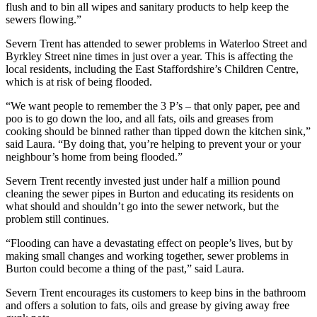
flush and to bin all wipes and sanitary products to help keep the
sewers flowing.”
Severn Trent has attended to sewer problems in Waterloo Street and
Byrkley Street nine times in just over a year. This is affecting the
local residents, including the East Staffordshire’s Children Centre,
which is at risk of being flooded.
“We want people to remember the 3 P’s – that only paper, pee and
poo is to go down the loo, and all fats, oils and greases from
cooking should be binned rather than tipped down the kitchen sink,”
said Laura. “By doing that, you’re helping to prevent your or your
neighbour’s home from being flooded.”
Severn Trent recently invested just under half a million pound
cleaning the sewer pipes in Burton and educating its residents on
what should and shouldn’t go into the sewer network, but the
problem still continues.
“Flooding can have a devastating effect on people’s lives, but by
making small changes and working together, sewer problems in
Burton could become a thing of the past,” said Laura.
Severn Trent encourages its customers to keep bins in the bathroom
and offers a solution to fats, oils and grease by giving away free