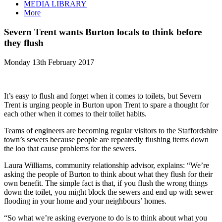
MEDIA LIBRARY
More
Severn Trent wants Burton locals to think before
they flush
Monday 13th February 2017
It’s easy to flush and forget when it comes to toilets, but Severn
Trent is urging people in Burton upon Trent to spare a thought for
each other when it comes to their toilet habits.
Teams of engineers are becoming regular visitors to the Staffordshire
town’s sewers because people are repeatedly flushing items down
the loo that cause problems for the sewers.
Laura Williams, community relationship advisor, explains: “We’re
asking the people of Burton to think about what they flush for their
own benefit. The simple fact is that, if you flush the wrong things
down the toilet, you might block the sewers and end up with sewer
flooding in your home and your neighbours’ homes.
“So what we’re asking everyone to do is to think about what you