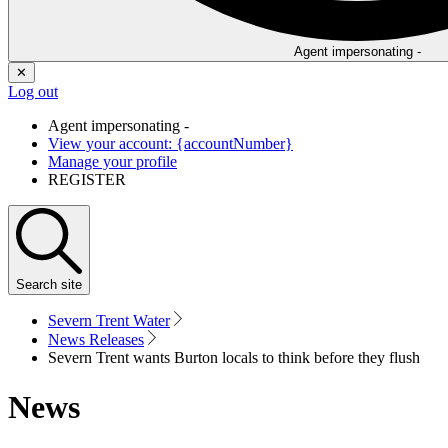
Agent impersonating -
✕
Log out
Agent impersonating -
View your account: {accountNumber}
Manage your profile
REGISTER
Search
site
Severn Trent Water
News Releases
Severn Trent wants Burton locals to think before they flush
News