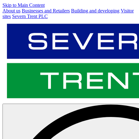
Skip to Main Content
About us
Businesses and Retailers
Building and developing
Visitor
sites
Severn Trent PLC