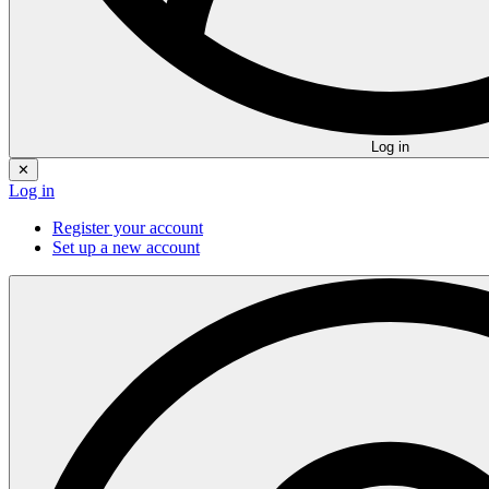
Log in
✕
Log in
Register your account
Set up a new account