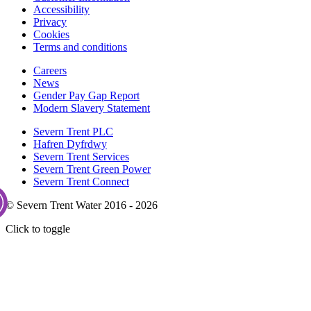
Accessibility
Privacy
Cookies
Terms and conditions
Careers
News
Gender Pay Gap Report
Modern Slavery Statement
Severn Trent PLC
Hafren Dyfrdwy
Severn Trent Services
Severn Trent Green Power
Severn Trent Connect
© Severn Trent Water 2016 - 2026
Click to toggle