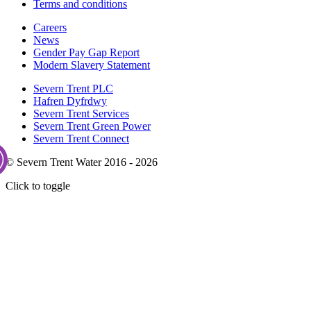
Terms and conditions
Careers
News
Gender Pay Gap Report
Modern Slavery Statement
Severn Trent PLC
Hafren Dyfrdwy
Severn Trent Services
Severn Trent Green Power
Severn Trent Connect
© Severn Trent Water 2016 - 2026
Click to toggle