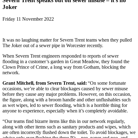
Severn Trent speaks out on sewer misuse – it’s no
Joker
Friday 11 November 2022
It was no laughing matter for Severn Trent teams when they pulled
The Joker out of a sewer pipe in Worcester recently.
When Severn Trent engineers responded to reports of sewer
flooding in a customer’s garden in Great Meadow, they found the
Clown Prince of Crime, a long way from Gotham, blocking the
network.
Grant Mitchell, from Severn Trent, said:
“On some fortunate
occasions, we’re able to clear blockages caused by sewer misuse
before they cause any major problems. However, on this occasion,
the figure, along with a broom handle and other unflushables such
as wet wipes, led to sewer flooding, which is a horrible thing for
anyone to experience, especially when it’s completely avoidable.
“Our teams find bizarre items like this in our network regularly,
along with other items such as sanitary products and wipes, which
are often incorrectly flushed down the toilet. To avoid blockages, we
advise only ever flushing the three P’s – pee, paper and poo, and