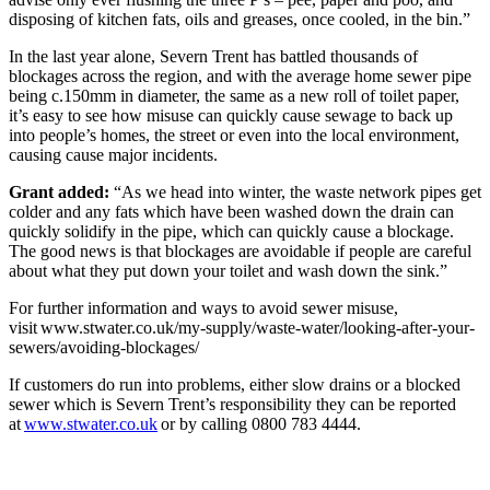
disposing of kitchen fats, oils and greases, once cooled, in the bin.”
In the last year alone, Severn Trent has battled thousands of
blockages across the region, and with the average home sewer pipe
being c.150mm in diameter, the same as a new roll of toilet paper,
it’s easy to see how misuse can quickly cause sewage to back up
into people’s homes, the street or even into the local environment,
causing cause major incidents.
Grant added:
“As we head into winter, the waste network pipes get
colder and any fats which have been washed down the drain can
quickly solidify in the pipe, which can quickly cause a blockage.
The good news is that blockages are avoidable if people are careful
about what they put down your toilet and wash down the sink.”
For further information and ways to avoid sewer misuse,
visit www.stwater.co.uk/my-supply/waste-water/looking-after-your-
sewers/avoiding-blockages/
If customers do run into problems, either slow drains or a blocked
sewer which is Severn Trent’s responsibility they can be reported
at
www.stwater.co.uk
or by calling 0800 783 4444.