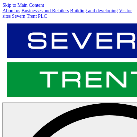
Skip to Main Content
About us
Businesses and Retailers
Building and developing
Visitor
sites
Severn Trent PLC