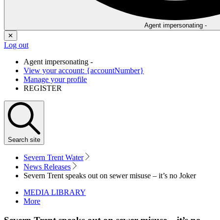
Agent impersonating -
✕
Log out
Agent impersonating -
View your account: {accountNumber}
Manage your profile
REGISTER
Search
site
Severn Trent Water
News Releases
Severn Trent speaks out on sewer misuse – it’s no Joker
MEDIA LIBRARY
More