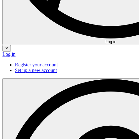
Log in
✕
Log in
Register your account
Set up a new account