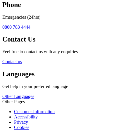
Phone
Emergencies (24hrs)
0800 783 4444
Contact Us
Feel free to contact us with any enquiries
Contact us
Languages
Get help in your preferred language
Other Languages
Other Pages
Customer Information
Accessibility
Privacy
Cookies