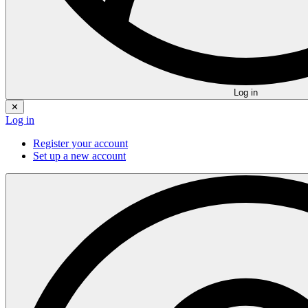
Log in
✕
Log in
Register your account
Set up a new account