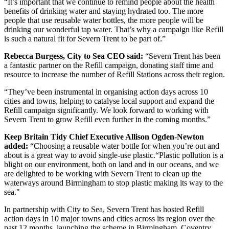
“It’s important that we continue to remind people about the health
benefits of drinking water and staying hydrated too. The more
people that use reusable water bottles, the more people will be
drinking our wonderful tap water. That’s why a campaign like Refill
is such a natural fit for Severn Trent to be part of.”
Rebecca Burgess, City to Sea CEO said:
“Severn Trent has been
a fantastic partner on the Refill campaign, donating staff time and
resource to increase the number of Refill Stations across their region.
“They’ve been instrumental in organising action days across 10
cities and towns, helping to catalyse local support and expand the
Refill campaign significantly. We look forward to working with
Severn Trent to grow Refill even further in the coming months.”
Keep Britain Tidy Chief Executive Allison Ogden-Newton
added:
“Choosing a reusable water bottle for when you’re out and
about is a great way to avoid single-use plastic.“Plastic pollution is a
blight on our environment, both on land and in our oceans, and we
are delighted to be working with Severn Trent to clean up the
waterways around Birmingham to stop plastic making its way to the
sea."
In partnership with City to Sea, Severn Trent has hosted Refill
action days in 10 major towns and cities across its region over the
past 12 months, launching the scheme in Birmingham, Coventry,