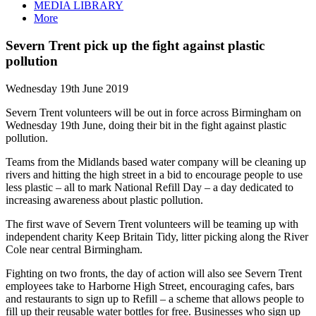
MEDIA LIBRARY
More
Severn Trent pick up the fight against plastic
pollution
Wednesday 19th June 2019
Severn Trent volunteers will be out in force across Birmingham on
Wednesday 19th June, doing their bit in the fight against plastic
pollution.
Teams from the Midlands based water company will be cleaning up
rivers and hitting the high street in a bid to encourage people to use
less plastic – all to mark National Refill Day – a day dedicated to
increasing awareness about plastic pollution.
The first wave of Severn Trent volunteers will be teaming up with
independent charity Keep Britain Tidy, litter picking along the River
Cole near central Birmingham.
Fighting on two fronts, the day of action will also see Severn Trent
employees take to Harborne High Street, encouraging cafes, bars
and restaurants to sign up to Refill – a scheme that allows people to
fill up their reusable water bottles for free. Businesses who sign up