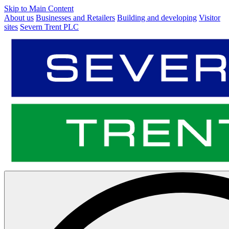
Skip to Main Content
About us
Businesses and Retailers
Building and developing
Visitor
sites
Severn Trent PLC