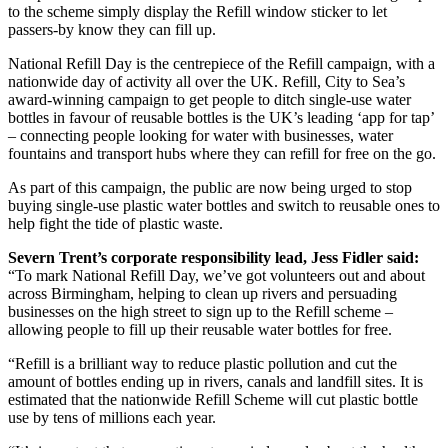
to the scheme simply display the Refill window sticker to let
passers-by know they can fill up.
National Refill Day is the centrepiece of the Refill campaign, with a
nationwide day of activity all over the UK. Refill, City to Sea’s
award-winning campaign to get people to ditch single-use water
bottles in favour of reusable bottles is the UK’s leading ‘app for tap’
– connecting people looking for water with businesses, water
fountains and transport hubs where they can refill for free on the go.
As part of this campaign, the public are now being urged to stop
buying single-use plastic water bottles and switch to reusable ones to
help fight the tide of plastic waste.
Severn Trent’s corporate responsibility lead, Jess Fidler said:
“To mark National Refill Day, we’ve got volunteers out and about
across Birmingham, helping to clean up rivers and persuading
businesses on the high street to sign up to the Refill scheme –
allowing people to fill up their reusable water bottles for free.
“Refill is a brilliant way to reduce plastic pollution and cut the
amount of bottles ending up in rivers, canals and landfill sites. It is
estimated that the nationwide Refill Scheme will cut plastic bottle
use by tens of millions each year.