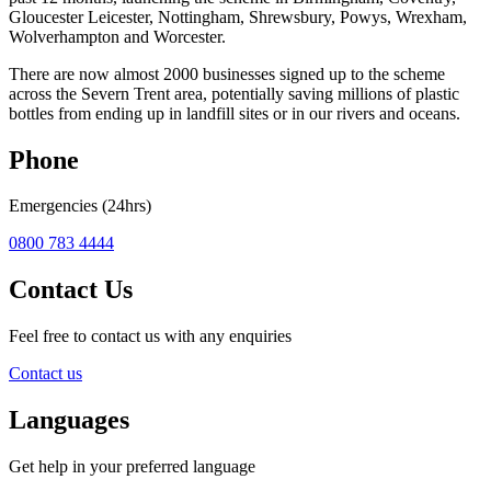
Gloucester Leicester, Nottingham, Shrewsbury, Powys, Wrexham,
Wolverhampton and Worcester.
There are now almost 2000 businesses signed up to the scheme
across the Severn Trent area, potentially saving millions of plastic
bottles from ending up in landfill sites or in our rivers and oceans.
Phone
Emergencies (24hrs)
0800 783 4444
Contact Us
Feel free to contact us with any enquiries
Contact us
Languages
Get help in your preferred language