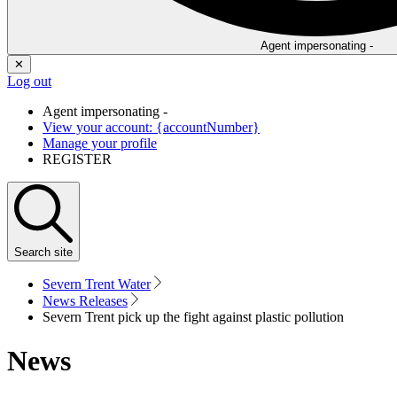
Agent impersonating -
✕
Log out
Agent impersonating -
View your account: {accountNumber}
Manage your profile
REGISTER
Search
site
Severn Trent Water
News Releases
Severn Trent pick up the fight against plastic pollution
News