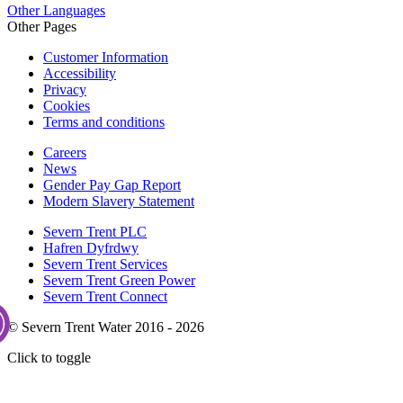
Other Languages
Other Pages
Customer Information
Accessibility
Privacy
Cookies
Terms and conditions
Careers
News
Gender Pay Gap Report
Modern Slavery Statement
Severn Trent PLC
Hafren Dyfrdwy
Severn Trent Services
Severn Trent Green Power
Severn Trent Connect
© Severn Trent Water 2016 - 2026
Click to toggle