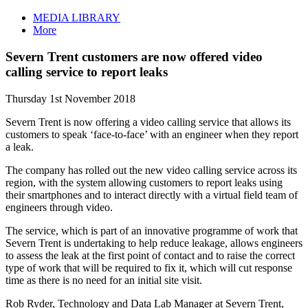
MEDIA LIBRARY
More
Severn Trent customers are now offered video
calling service to report leaks
Thursday 1st November 2018
Severn Trent is now offering a video calling service that allows its
customers to speak ‘face-to-face’ with an engineer when they report
a leak.
The company has rolled out the new video calling service across its
region, with the system allowing customers to report leaks using
their smartphones and to interact directly with a virtual field team of
engineers through video.
The service, which is part of an innovative programme of work that
Severn Trent is undertaking to help reduce leakage, allows engineers
to assess the leak at the first point of contact and to raise the correct
type of work that will be required to fix it, which will cut response
time as there is no need for an initial site visit.
Rob Ryder, Technology and Data Lab Manager at Severn Trent,