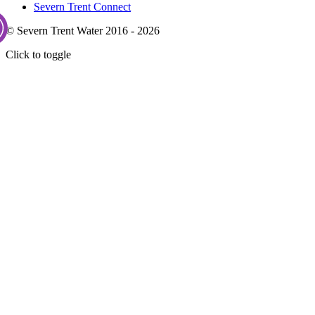
Severn Trent Connect
© Severn Trent Water 2016 - 2026
Click to toggle