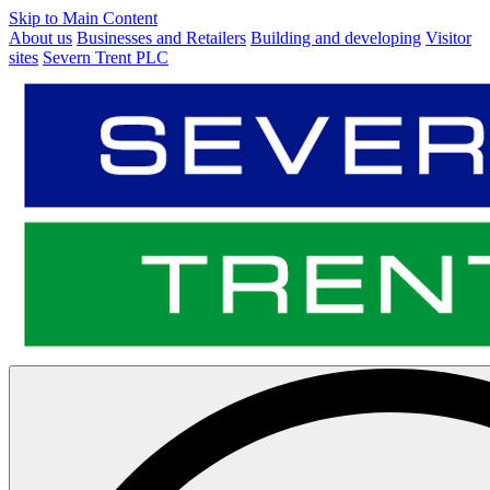
Skip to Main Content
About us
Businesses and Retailers
Building and developing
Visitor
sites
Severn Trent PLC