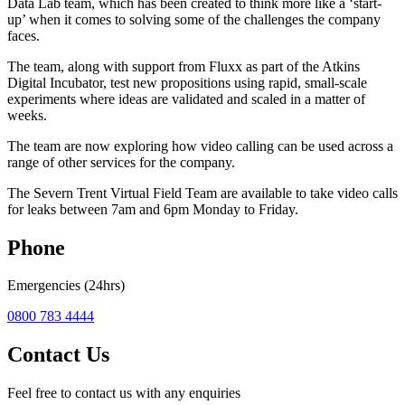
Data Lab team, which has been created to think more like a ‘start-
up’ when it comes to solving some of the challenges the company
faces.
The team, along with support from Fluxx as part of the Atkins
Digital Incubator, test new propositions using rapid, small-scale
experiments where ideas are validated and scaled in a matter of
weeks.
The team are now exploring how video calling can be used across a
range of other services for the company.
The Severn Trent Virtual Field Team are available to take video calls
for leaks between 7am and 6pm Monday to Friday.
Phone
Emergencies (24hrs)
0800 783 4444
Contact Us
Feel free to contact us with any enquiries