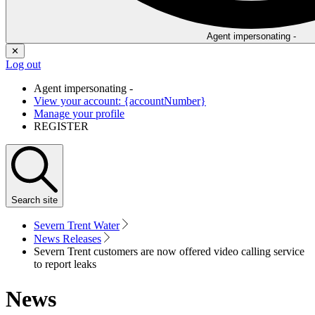
Agent impersonating -
✕
Log out
Agent impersonating -
View your account: {accountNumber}
Manage your profile
REGISTER
Search
site
Severn Trent Water
News Releases
Severn Trent customers are now offered video calling service
to report leaks
News