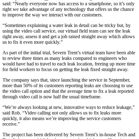
said: “Nearly everyone now has access to a smartphone, so it’s only
right we take advantage of any technology that offers us the chance
to improve the way we interact with our customers.
“Sometimes explaining a water leak in detail can be tricky but, by
using the video call service, our virtual field team can see the leak
right away, assess it and get a job raised straight away which allows
us to fix it even more quickly.”
As part of the initial trial, Severn Trent’s virtual team have been able
to review three times as many leaks compared to engineers who
would have had to travel to each leak location, freeing up more time
for field workers to focus on getting the leak fixed straight away.
The company says that, since launching the service in September,
more than 50% of its customers reporting leaks are choosing to use
the video call option and that the average time to fix a leak reported
through video call is now half the usual timeframe.
“We’re always looking at new, innovative ways to reduce leakage,”
said Rob. “Video calling not only allows us to fix leaks more
quickly, it also means we’re improving the service customers
receive.”
The project has been delivered by Severn Trent’s in-house Tech and