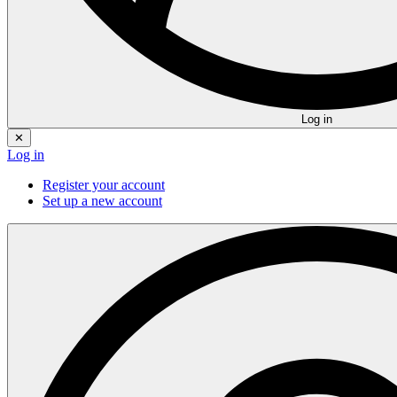
Log in
✕
Log in
Register your account
Set up a new account