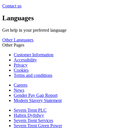
Contact us
Languages
Get help in your preferred language
Other Languages
Other Pages
Customer Information
Accessibility
Privacy
Cookies
Terms and conditions
Careers
News
Gender Pay Gap Report
Modern Slavery Statement
Severn Trent PLC
Hafren Dyfrdwy
Severn Trent Services
Severn Trent Green Power