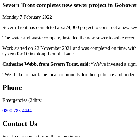
Severn Trent completes new sewer project in Gobowe
Monday 7 February 2022
Severn Trent has completed a £274,000 project to construct a new s
The water and waste company installed the new sewer to solve recent 
Work started on 22 November 2021 and was completed on time, with t
system for 100m along Fernhill Lane.
Catherine Webb, from Severn Trent, said:
“We’ve invested a signi
“We’d like to thank the local community for their patience and underst
Phone
Emergencies (24hrs)
0800 783 4444
Contact Us
Feel free to contact us with any enquiries