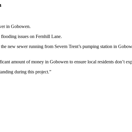
n
ewer in Gobowen.
flooding issues on Fernhill Lane.
he new sewer running from Severn Trent’s pumping station in Gobowen, 
ficant amount of money in Gobowen to ensure local residents don’t expe
anding during this project.”