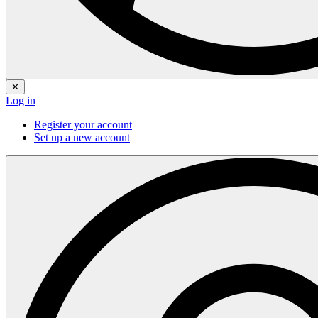
✕
Log in
Register your account
Set up a new account