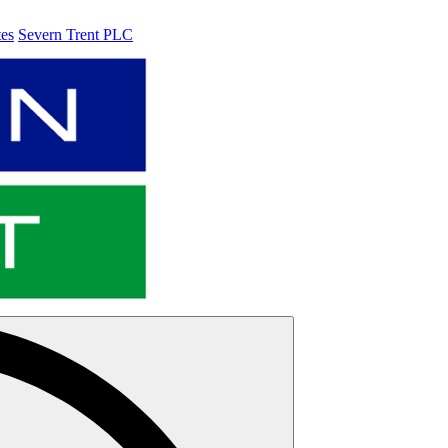
tes
Severn Trent PLC