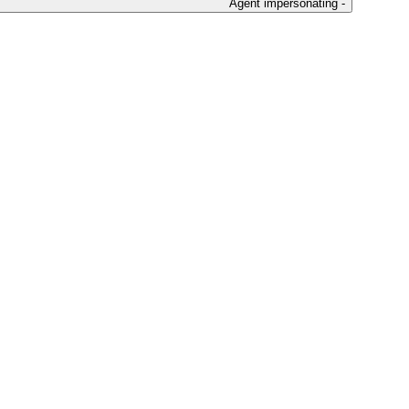
Agent impersonating -