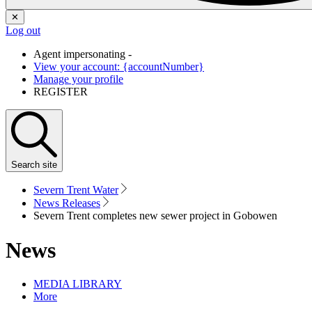
✕
Log out
Agent impersonating -
View your account: {accountNumber}
Manage your profile
REGISTER
Search
site
Severn Trent Water
News Releases
Severn Trent completes new sewer project in Gobowen
News
MEDIA LIBRARY
More