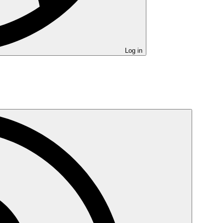
Log in