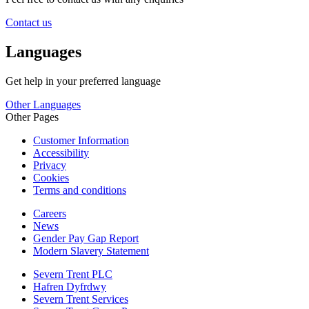
Contact us
Languages
Get help in your preferred language
Other Languages
Other Pages
Customer Information
Accessibility
Privacy
Cookies
Terms and conditions
Careers
News
Gender Pay Gap Report
Modern Slavery Statement
Severn Trent PLC
Hafren Dyfrdwy
Severn Trent Services