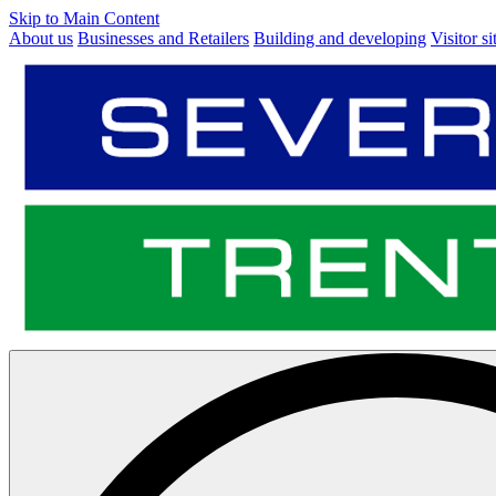
Skip to Main Content
About us
Businesses and Retailers
Building and developing
Visitor si