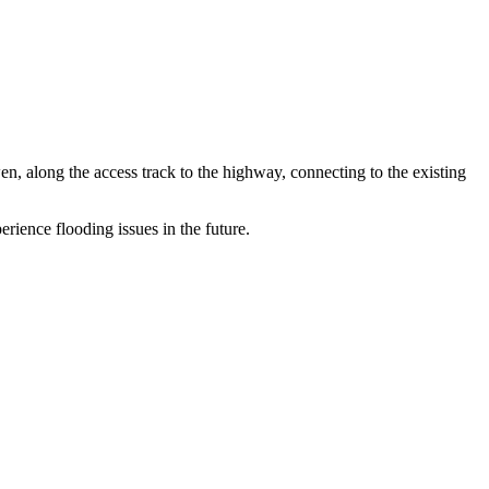
along the access track to the highway, connecting to the existing
rience flooding issues in the future.