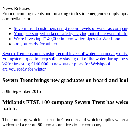
News Releases
From upcoming events and breaking stories to emergency supply updates
our media team.
Severn Trent customers using record levels of water as company 
Youngsters urged to keep safe by staying out of the water durin
We're investing £140,000 in new water pipes for Welshpool
are you ready for winter
Severn Trent customers using record levels of water as company puts e
Youngsters urged to keep safe by staying out of the water during the 
We're investing £140,000 in new water pipes for Welshpool
are you ready for winter
Severn Trent brings new graduates on board and look
30th September 2016
Midlands FTSE 100 company Severn Trent has welcomed
batch.
The company, which is based in Coventry and which supplies water and
welcomed a record 80 new apprentices to the company.