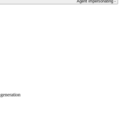
Agent impersonating -
 generation