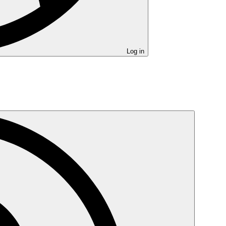
Log in