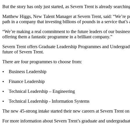
But the story has only just started, as Severn Trent is already searchin
Matthew Higgs, New Talent Manager at Severn Trent, said: “We’re proba
path in a company that investing billions of pounds in a service that’s a
“We’re making a real commitment to the future leaders of our business
offering them a fantastic programme in a brilliant company.”
Severn Trent offers Graduate Leadership Programmes and Undergradua
future of Severn Trent.
There are four programmes to choose from:
• Business Leadership
• Finance Leadership
• Technical Leadership – Engineering
• Technical Leadership - Information Systems
The new 45-strong intake started their new careers at Severn Trent o
For more information about Severn Trent’s graduate and undergraduate 