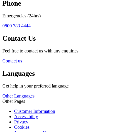
Phone
Emergencies (24hrs)
0800 783 4444
Contact Us
Feel free to contact us with any enquiries
Contact us
Languages
Get help in your preferred language
Other Languages
Other Pages
Customer Information
Accessibility
Privacy
Cookies