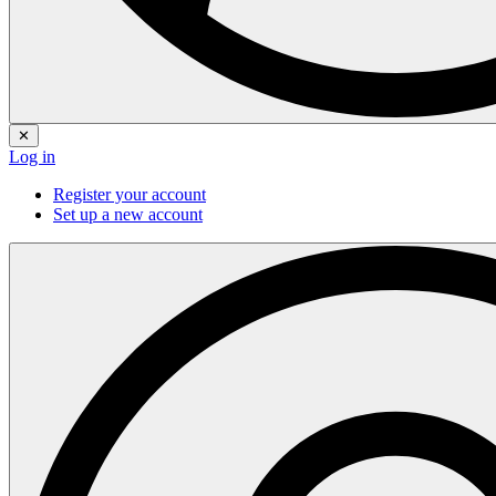
✕
Log in
Register your account
Set up a new account