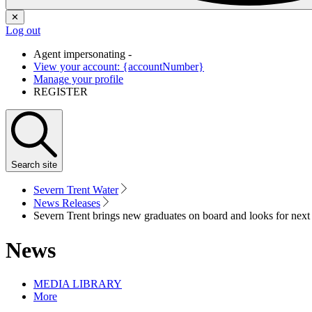
✕
Log out
Agent impersonating -
View your account: {accountNumber}
Manage your profile
REGISTER
Search
site
Severn Trent Water
News Releases
Severn Trent brings new graduates on board and looks for next
News
MEDIA LIBRARY
More