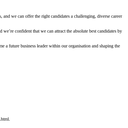
 and we can offer the right candidates a challenging, diverse career
 we’re confident that we can attract the absolute best candidates by
a future business leader within our organisation and shaping the
.html.