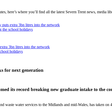
, here’s where you’ll find all the latest Severn Trent news, media libra
puts extra 3bn litres into the network
g the school holidays
xtra 3bn litres into the network
school holidays
s for next generation
 its record breaking new graduate intake to the compa
 waste water services to the Midlands and mid-Wales, has taken on 45 