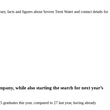
ry, facts and figures about Severn Trent Water and contact details for
ny, while also starting the search for next year’s
graduates this year, compared to 27 last year, having already