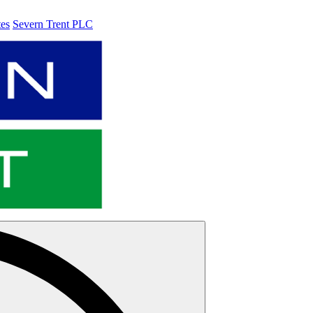
tes
Severn Trent PLC