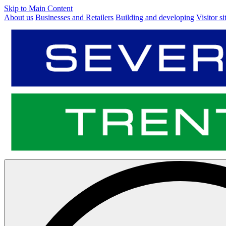
Skip to Main Content
About us
Businesses and Retailers
Building and developing
Visitor si