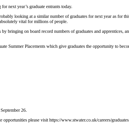
g for next year’s graduate entrants today.
bly looking at a similar number of graduates for next year as for this,
bsolutely vital for millions of people.
 by bringing on board record numbers of graduates and apprentices, and
te Summer Placements which give graduates the opportunity to become 
n September 26.
opportunities please visit https://www.stwater.co.uk/careers/graduates