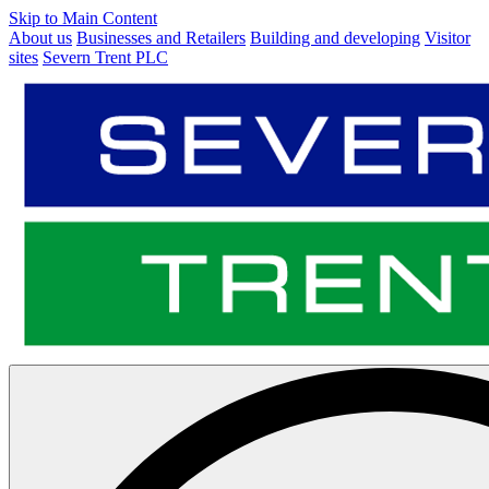
Skip to Main Content
About us
Businesses and Retailers
Building and developing
Visitor
sites
Severn Trent PLC