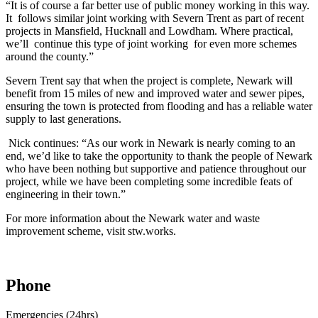
“It is of course a far better use of public money working in this way.
It follows similar joint working with Severn Trent as part of recent
projects in Mansfield, Hucknall and Lowdham. Where practical,
we’ll continue this type of joint working for even more schemes
around the county.”
Severn Trent say that when the project is complete, Newark will
benefit from 15 miles of new and improved water and sewer pipes,
ensuring the town is protected from flooding and has a reliable water
supply to last generations.
Nick continues: “As our work in Newark is nearly coming to an
end, we’d like to take the opportunity to thank the people of Newark
who have been nothing but supportive and patience throughout our
project, while we have been completing some incredible feats of
engineering in their town.”
For more information about the Newark water and waste
improvement scheme, visit stw.works.
Phone
Emergencies (24hrs)