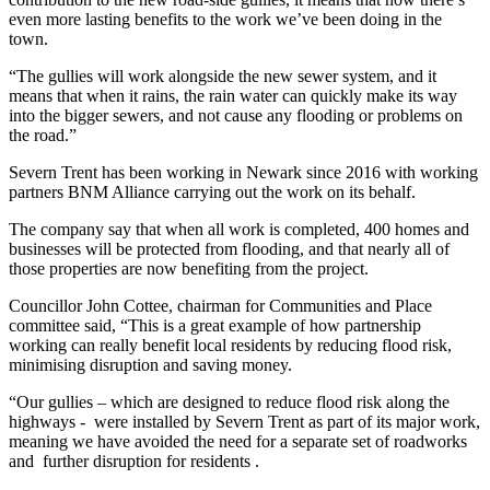
even more lasting benefits to the work we’ve been doing in the
town.
“The gullies will work alongside the new sewer system, and it
means that when it rains, the rain water can quickly make its way
into the bigger sewers, and not cause any flooding or problems on
the road.”
Severn Trent has been working in Newark since 2016 with working
partners BNM Alliance carrying out the work on its behalf.
The company say that when all work is completed, 400 homes and
businesses will be protected from flooding, and that nearly all of
those properties are now benefiting from the project.
Councillor John Cottee, chairman for Communities and Place
committee said, “This is a great example of how partnership
working can really benefit local residents by reducing flood risk,
minimising disruption and saving money.
“Our gullies – which are designed to reduce flood risk along the
highways - were installed by Severn Trent as part of its major work,
meaning we have avoided the need for a separate set of roadworks
and further disruption for residents .