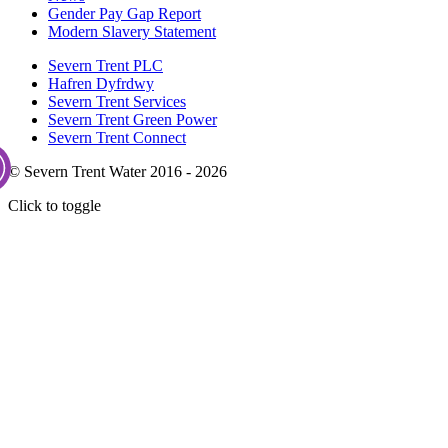
Gender Pay Gap Report
Modern Slavery Statement
Severn Trent PLC
Hafren Dyfrdwy
Severn Trent Services
Severn Trent Green Power
Severn Trent Connect
© Severn Trent Water 2016 - 2026
Click to toggle