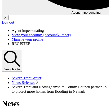
Agent impersonating -
✕
Log out
Agent impersonating -
View your account: {accountNumber}
Manage your profile
REGISTER
Search
site
Severn Trent Water
News Releases
Severn Trent and Nottinghamshire County Council partner up
to protect more homes from flooding in Newark
News