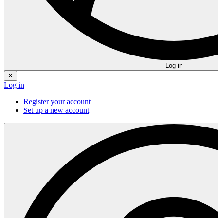
Log in
✕
Log in
Register your account
Set up a new account