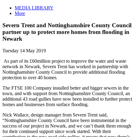
MEDIA LIBRARY
More
Severn Trent and Nottinghamshire County Council
partner up to protect more homes from flooding in
Newark
Tuesday 14 May 2019
As part of its £60million project to improve the water and waste
network in Newark, Severn Trent has worked in partnership with
Nottinghamshire County Council to provide additional flooding
protection to over 40 homes.
The FTSE 100 Company installed better and bigger sewers in the
town, and with support from Nottinghamshire County Council, an
additional 43 road gullies have now been installed to further protect
homes and businesses from surface flooding.
Nick Wallace, design manager from Severn Trent said,
“Nottinghamshire County Council have been instrumental in the
success of our project in Newark, and we can’t thank them enough
for their continued support since work started. With their
contribution to the new road-side gullies, it means that now there’s