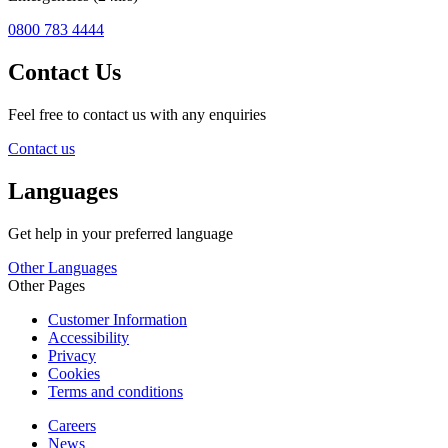
0800 783 4444
Contact Us
Feel free to contact us with any enquiries
Contact us
Languages
Get help in your preferred language
Other Languages
Other Pages
Customer Information
Accessibility
Privacy
Cookies
Terms and conditions
Careers
News