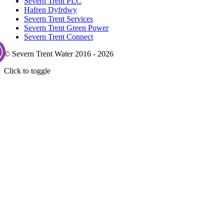
Severn Trent PLC
Hafren Dyfrdwy
Severn Trent Services
Severn Trent Green Power
Severn Trent Connect
© Severn Trent Water 2016 - 2026
Click to toggle