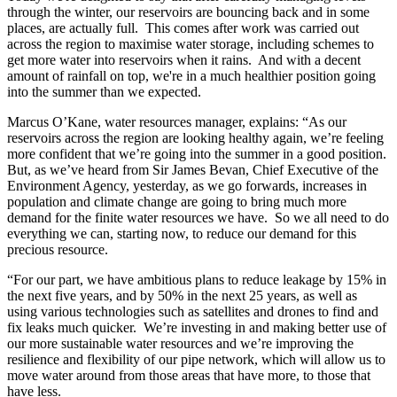
through the winter, our reservoirs are bouncing back and in some
places, are actually full. This comes after work was carried out
across the region to maximise water storage, including schemes to
get more water into reservoirs when it rains. And with a decent
amount of rainfall on top, we're in a much healthier position going
into the summer than we expected.
Marcus O’Kane, water resources manager, explains: “As our
reservoirs across the region are looking healthy again, we’re feeling
more confident that we’re going into the summer in a good position.
But, as we’ve heard from Sir James Bevan, Chief Executive of the
Environment Agency, yesterday, as we go forwards, increases in
population and climate change are going to bring much more
demand for the finite water resources we have. So we all need to do
everything we can, starting now, to reduce our demand for this
precious resource.
“For our part, we have ambitious plans to reduce leakage by 15% in
the next five years, and by 50% in the next 25 years, as well as
using various technologies such as satellites and drones to find and
fix leaks much quicker. We’re investing in and making better use of
our more sustainable water resources and we’re improving the
resilience and flexibility of our pipe network, which will allow us to
move water around from those areas that have more, to those that
have less.