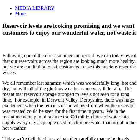
MEDIA LIBRARY
More
Reservoir levels are looking promising and we want
customers to enjoy our wonderful water, not waste it
Following one of the driest summers on record, we can today reveal
that our reservoirs across the region are looking much more healthy,
but we are continuing to ask customers to use this precious resource
wisely.
We all remember last summer, which was wonderfully long, hot and
dry, but with all of the glorious weather came very little rain. This
meant that reservoir storage dropped to levels not seen for a long
time. For example, in Derwent Valley, Derbyshire, there was huge
excitement when the remains of the village from when the reservoir
was created could be seen for the first time in years. We in the
meantime were pumping an extra 300 million litres of water into
supply every day as people used much more water than usual in the
hot weather.
Today we're delighted to say that after carefully managing levels