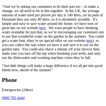
“And we’re asking our customers to do their part too – to make a
change, we all need to be in this together. In the UK, the average
amount of water used per person per day is 140 litres, yet in parts of
Denmark they use only 80 litres, so it is absolutely possible. It’s
simple and easy to save water around the home; we have tons of
great tips on our website
here
. We want people to have drinking
water available for just that, so we’re encouraging our customers not
to use that wonderful water on the garden in the summer. You could
get a water butt, (they’re on special offer on our website
here
), so
you can collect the rain when we have it and save it to use on the
garden later. You could also shave a minute off your shower time,
make sure you turn off the tap when brushing your teeth, and only
use the dishwasher and washing machine when they’re full.
"Just little things will make a huge difference if we all get into good
habits now, ahead of the summer.”
Phone
Emergencies (24hrs)
0800 783 4444