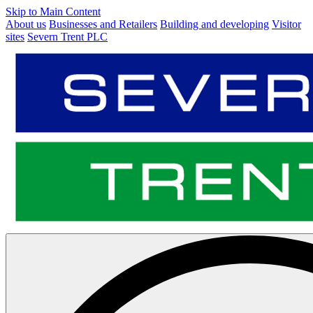
Skip to Main Content
About us
Businesses and Retailers
Building and developing
Visitor
sites
Severn Trent PLC