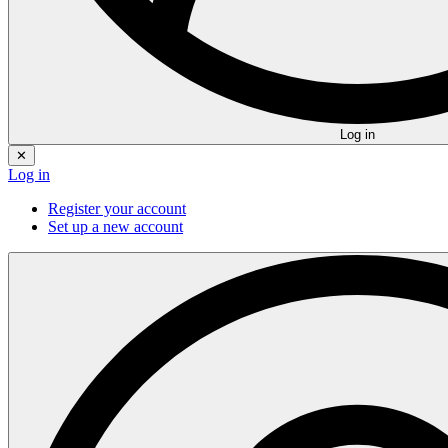
Log in
✕
Log in
Register your account
Set up a new account