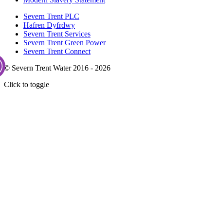
Severn Trent PLC
Hafren Dyfrdwy
Severn Trent Services
Severn Trent Green Power
Severn Trent Connect
© Severn Trent Water 2016 - 2026
Click to toggle