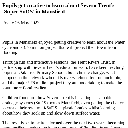
Pupils get creative to learn about Severn Trent’s
‘Super SuDS’ in Mansfield
Friday 26 May 2023
Pupils in Mansfield enjoyed getting creative to learn about the water
cycle and a £76 million project that will protect their town from
flooding.
Through fun and interactive sessions, the Trent Rivers Trust, in
partnership with Severn Trent’s education team, have been teaching
pupils at Oak Tree Primary School about climate change, what
happens to the network when it is overwhelmed by too much rain,
and the major £76 million project they are undertaking to make the
town more flood resilient.
Children found out how Severn Trent is installing sustainable
drainage systems (SuDS) across Mansfield, even getting the chance
to create their own mini-SuDS in plastic bottles whilst learning
about how they soak up and slow down surface water.
The town is set to be transformed over the next two years, becoming
more resilient against the increasing threat of flooding from climate