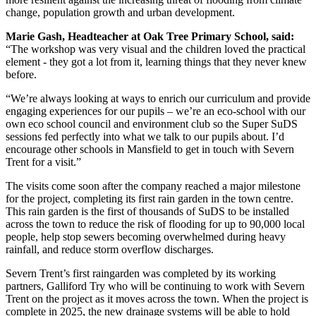
change, population growth and urban development.
Marie Gash, Headteacher at Oak Tree Primary School, said:
“The workshop was very visual and the children loved the practical
element - they got a lot from it, learning things that they never knew
before.
“We’re always looking at ways to enrich our curriculum and provide
engaging experiences for our pupils – we’re an eco-school with our
own eco school council and environment club so the Super SuDS
sessions fed perfectly into what we talk to our pupils about. I’d
encourage other schools in Mansfield to get in touch with Severn
Trent for a visit.”
The visits come soon after the company reached a major milestone
for the project, completing its first rain garden in the town centre.
This rain garden is the first of thousands of SuDS to be installed
across the town to reduce the risk of flooding for up to 90,000 local
people, help stop sewers becoming overwhelmed during heavy
rainfall, and reduce storm overflow discharges.
Severn Trent’s first raingarden was completed by its working
partners, Galliford Try who will be continuing to work with Severn
Trent on the project as it moves across the town. When the project is
complete in 2025, the new drainage systems will be able to hold