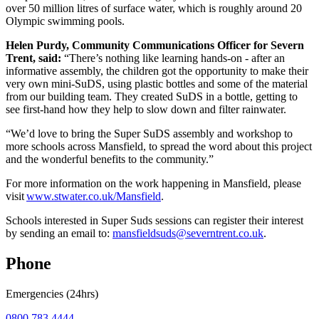
over 50 million litres of surface water, which is roughly around 20
Olympic swimming pools.
Helen Purdy, Community Communications Officer for Severn
Trent, said:
“There’s nothing like learning hands-on - after an
informative assembly, the children got the opportunity to make their
very own mini-SuDS, using plastic bottles and some of the material
from our building team. They created SuDS in a bottle, getting to
see first-hand how they help to slow down and filter rainwater.
“We’d love to bring the Super SuDS assembly and workshop to
more schools across Mansfield, to spread the word about this project
and the wonderful benefits to the community.”
For more information on the work happening in Mansfield, please
visit
www.stwater.co.uk/Mansfield
.
Schools interested in Super Suds sessions can register their interest
by sending an email to:
mansfieldsuds@severntrent.co.uk
.
Phone
Emergencies (24hrs)
0800 783 4444