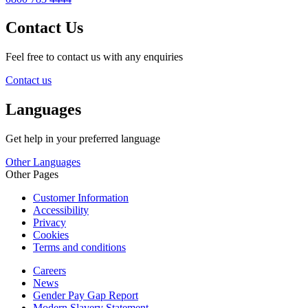
Contact Us
Feel free to contact us with any enquiries
Contact us
Languages
Get help in your preferred language
Other Languages
Other Pages
Customer Information
Accessibility
Privacy
Cookies
Terms and conditions
Careers
News
Gender Pay Gap Report
Modern Slavery Statement