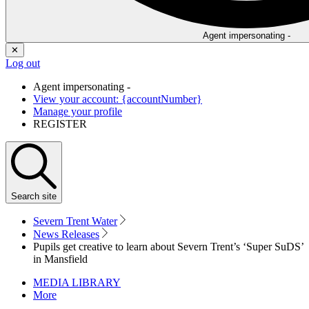
Agent impersonating -
✕
Log out
Agent impersonating -
View your account: {accountNumber}
Manage your profile
REGISTER
Search
site
Severn Trent Water
News Releases
Pupils get creative to learn about Severn Trent’s ‘Super SuDS’
in Mansfield
MEDIA LIBRARY
More