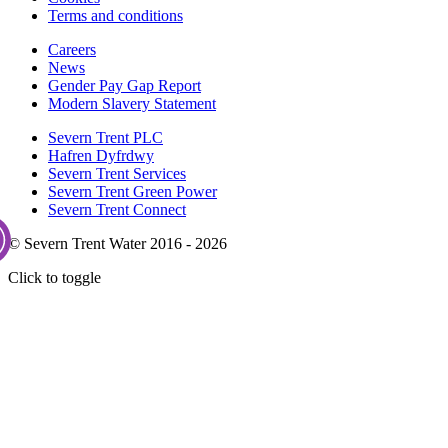
Terms and conditions
Careers
News
Gender Pay Gap Report
Modern Slavery Statement
Severn Trent PLC
Hafren Dyfrdwy
Severn Trent Services
Severn Trent Green Power
Severn Trent Connect
© Severn Trent Water 2016 - 2026
Click to toggle