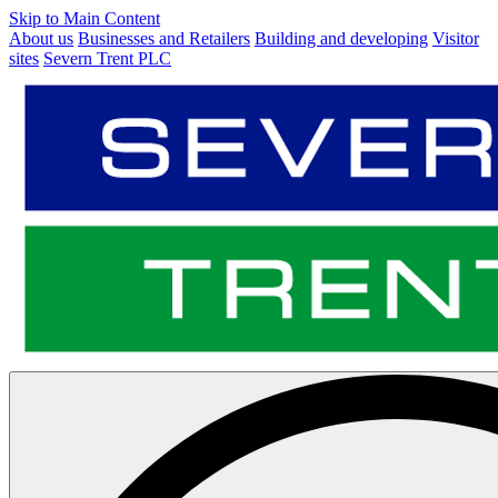
Skip to Main Content
About us
Businesses and Retailers
Building and developing
Visitor
sites
Severn Trent PLC