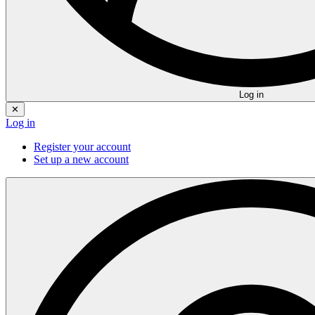
Log in
✕
Log in
Register your account
Set up a new account