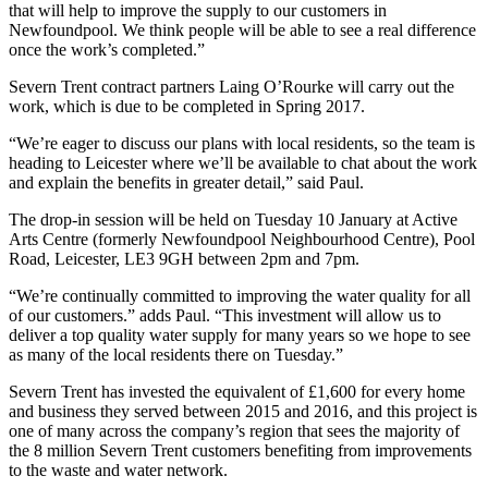
that will help to improve the supply to our customers in
Newfoundpool. We think people will be able to see a real difference
once the work’s completed.”
Severn Trent contract partners Laing O’Rourke will carry out the
work, which is due to be completed in Spring 2017.
“We’re eager to discuss our plans with local residents, so the team is
heading to Leicester where we’ll be available to chat about the work
and explain the benefits in greater detail,” said Paul.
The drop-in session will be held on Tuesday 10 January at Active
Arts Centre (formerly Newfoundpool Neighbourhood Centre), Pool
Road, Leicester, LE3 9GH between 2pm and 7pm.
“We’re continually committed to improving the water quality for all
of our customers.” adds Paul. “This investment will allow us to
deliver a top quality water supply for many years so we hope to see
as many of the local residents there on Tuesday.”
Severn Trent has invested the equivalent of £1,600 for every home
and business they served between 2015 and 2016, and this project is
one of many across the company’s region that sees the majority of
the 8 million Severn Trent customers benefiting from improvements
to the waste and water network.