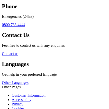
Phone
Emergencies (24hrs)
0800 783 4444
Contact Us
Feel free to contact us with any enquiries
Contact us
Languages
Get help in your preferred language
Other Languages
Other Pages
Customer Information
Accessibility
Privacy
Cookies