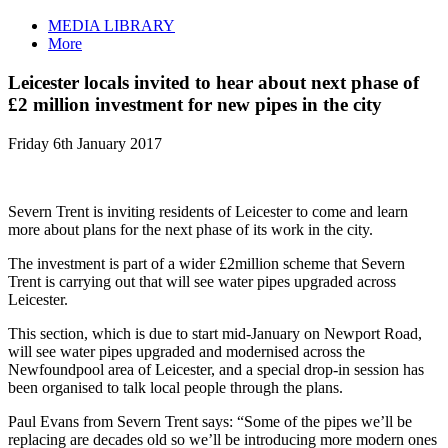
MEDIA LIBRARY
More
Leicester locals invited to hear about next phase of
£2 million investment for new pipes in the city
Friday 6th January 2017
Severn Trent is inviting residents of Leicester to come and learn
more about plans for the next phase of its work in the city.
The investment is part of a wider £2million scheme that Severn
Trent is carrying out that will see water pipes upgraded across
Leicester.
This section, which is due to start mid-January on Newport Road,
will see water pipes upgraded and modernised across the
Newfoundpool area of Leicester, and a special drop-in session has
been organised to talk local people through the plans.
Paul Evans from Severn Trent says: “Some of the pipes we’ll be
replacing are decades old so we’ll be introducing more modern ones