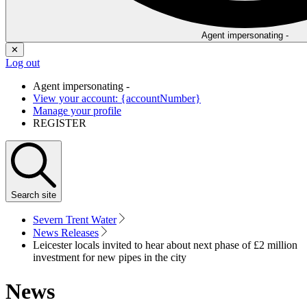
Agent impersonating -
✕
Log out
Agent impersonating -
View your account: {accountNumber}
Manage your profile
REGISTER
Search
site
Severn Trent Water
News Releases
Leicester locals invited to hear about next phase of £2 million
investment for new pipes in the city
News