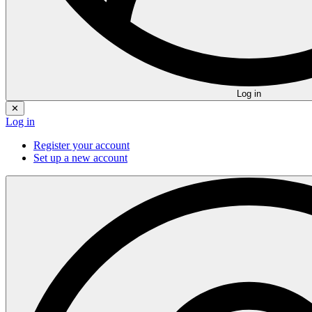
Log in
✕
Log in
Register your account
Set up a new account