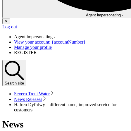
Agent impersonating -
✕
Log out
Agent impersonating -
View your account: {accountNumber}
Manage your profile
REGISTER
Search
site
Severn Trent Water
News Releases
Hafren Dyfrdwy – different name, improved service for
customers
News