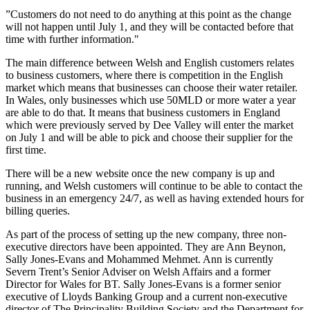
”Customers do not need to do anything at this point as the change
will not happen until July 1, and they will be contacted before that
time with further information."
The main difference between Welsh and English customers relates
to business customers, where there is competition in the English
market which means that businesses can choose their water retailer.
In Wales, only businesses which use 50MLD or more water a year
are able to do that. It means that business customers in England
which were previously served by Dee Valley will enter the market
on July 1 and will be able to pick and choose their supplier for the
first time.
There will be a new website once the new company is up and
running, and Welsh customers will continue to be able to contact the
business in an emergency 24/7, as well as having extended hours for
billing queries.
As part of the process of setting up the new company, three non-
executive directors have been appointed. They are Ann Beynon,
Sally Jones-Evans and Mohammed Mehmet. Ann is currently
Severn Trent’s Senior Adviser on Welsh Affairs and a former
Director for Wales for BT. Sally Jones-Evans is a former senior
executive of Lloyds Banking Group and a current non-executive
director of The Principality Building Society and the Department for