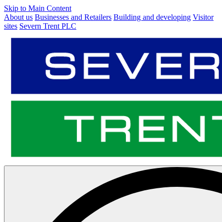
Skip to Main Content
About us
Businesses and Retailers
Building and developing
Visitor
sites
Severn Trent PLC