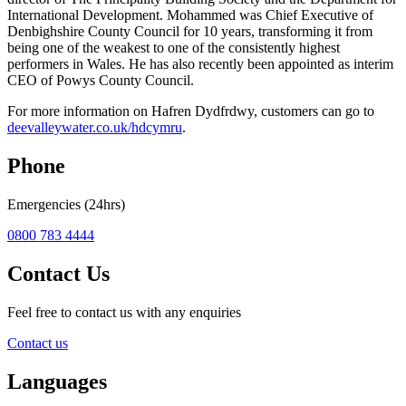
International Development. Mohammed was Chief Executive of
Denbighshire County Council for 10 years, transforming it from
being one of the weakest to one of the consistently highest
performers in Wales. He has also recently been appointed as interim
CEO of Powys County Council.
For more information on Hafren Dydfrdwy, customers can go to
deevalleywater.co.uk/hdcymru
.
Phone
Emergencies (24hrs)
0800 783 4444
Contact Us
Feel free to contact us with any enquiries
Contact us
Languages