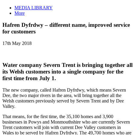
MEDIA LIBRARY
More
Hafren Dyfrdwy – different name, improved service
for customers
17th May 2018
Water company Severn Trent is bringing together all
its Welsh customers into a single company for the
first time from July 1.
The new company, called Hafren Dyfrdwy, which means Severn
Dee, the two major rivers in the area, will bring together all the
Welsh customers previously served by Severn Trent and by Dee
Valley.
That means, for the first time, the 35,100 homes and 3,900
businesses in Powys and Monmouthshire who are currently Severn
Trent customers will join with current Dee Valley customers in
Wales to be served by Hafren Dyfrdwy. The 49,700 homes who are