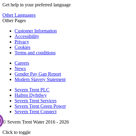
Get help in your preferred language
Other Languages
Other Pages
Customer Information
Accessibility
Privacy
Cookies
Terms and conditions
Careers
News
Gender Pay Gap Report
Modern Slavery Statement
Severn Trent PLC
Hafren Dyfrdwy
Severn Trent Services
Severn Trent Green Power
Severn Trent Connect
© Severn Trent Water 2016 - 2026
Click to toggle