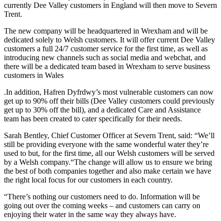
currently Dee Valley customers in England will then move to Severn
Trent.
The new company will be headquartered in Wrexham and will be
dedicated solely to Welsh customers. It will offer current Dee Valley
customers a full 24/7 customer service for the first time, as well as
introducing new channels such as social media and webchat, and
there will be a dedicated team based in Wrexham to serve business
customers in Wales
.In addition, Hafren Dyfrdwy’s most vulnerable customers can now
get up to 90% off their bills (Dee Valley customers could previously
get up to 30% off the bill), and a dedicated Care and Assistance
team has been created to cater specifically for their needs.
Sarah Bentley, Chief Customer Officer at Severn Trent, said: “We’ll
still be providing everyone with the same wonderful water they’re
used to but, for the first time, all our Welsh customers will be served
by a Welsh company.“The change will allow us to ensure we bring
the best of both companies together and also make certain we have
the right local focus for our customers in each country.
“There’s nothing our customers need to do. Information will be
going out over the coming weeks – and customers can carry on
enjoying their water in the same way they always have.