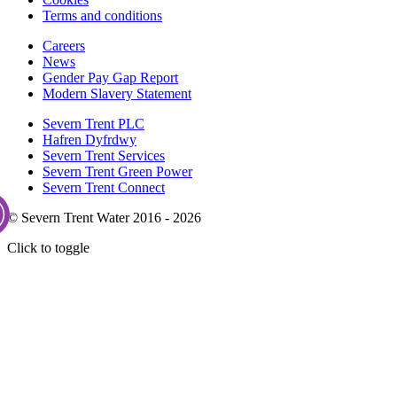
Terms and conditions
Careers
News
Gender Pay Gap Report
Modern Slavery Statement
Severn Trent PLC
Hafren Dyfrdwy
Severn Trent Services
Severn Trent Green Power
Severn Trent Connect
© Severn Trent Water 2016 - 2026
Click to toggle