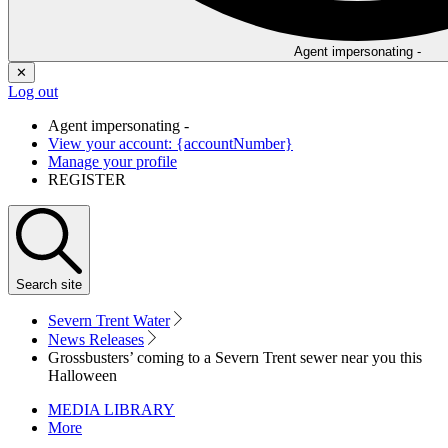
Agent impersonating -
✕
Log out
Agent impersonating -
View your account: {accountNumber}
Manage your profile
REGISTER
Search
site
Severn Trent Water
News Releases
Grossbusters’ coming to a Severn Trent sewer near you this
Halloween
MEDIA LIBRARY
More