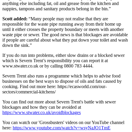
anything else including fat, oil and grease from the kitchen and
nappies, tampons and sanitary products belong in the bin.”
Scott added:
“Many people may not realise that they are
responsible for the waste pipe running away from their home up
until it either crosses the property boundary or meets with another
waste pipe or sewer. The good news is that blockages are avoidable
if people are careful about what they put down your toilet and wash
down the sink.”
If you do run into problems, either slow drains or a blocked sewer
which is Severn Trent’s responsibility you can report it at
www.stwater.co.uk or by calling 0800 783 4444.
Severn Trent also runs a programme which helps to advise food
businesses on the best ways to dispose of oils and fats caused by
cooking. Find out more here: https://ecasworld.com/our-
sectors/commercial-kitchens/
You can find out more about Severn Trent's battle with sewer
blockages and how they can be avoided at
https://www.stwater.co.uk/avoidblockages
You can watch our 'Grossbusters' videos on our YouTube channel
here:
https://www.youtube.com/watch?v=wsyNaJO1TmE