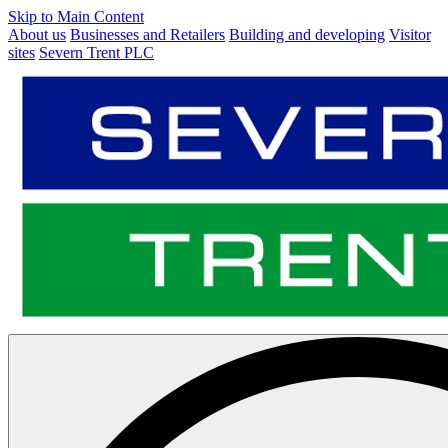
Skip to Main Content
About us
Businesses and Retailers
Building and developing
Visitor
sites
Severn Trent PLC