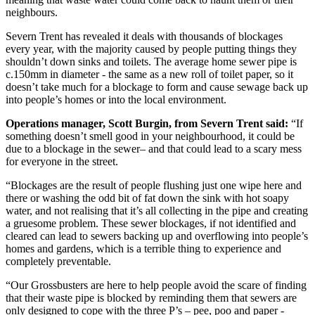
neighbours.
Severn Trent has revealed it deals with thousands of blockages
every year, with the majority caused by people putting things they
shouldn’t down sinks and toilets. The average home sewer pipe is
c.150mm in diameter - the same as a new roll of toilet paper, so it
doesn’t take much for a blockage to form and cause sewage back up
into people’s homes or into the local environment.
Operations manager, Scott Burgin, from Severn Trent said:
“If
something doesn’t smell good in your neighbourhood, it could be
due to a blockage in the sewer– and that could lead to a scary mess
for everyone in the street.
“Blockages are the result of people flushing just one wipe here and
there or washing the odd bit of fat down the sink with hot soapy
water, and not realising that it’s all collecting in the pipe and creating
a gruesome problem. These sewer blockages, if not identified and
cleared can lead to sewers backing up and overflowing into people’s
homes and gardens, which is a terrible thing to experience and
completely preventable.
“Our Grossbusters are here to help people avoid the scare of finding
that their waste pipe is blocked by reminding them that sewers are
only designed to cope with the three P’s – pee, poo and paper -