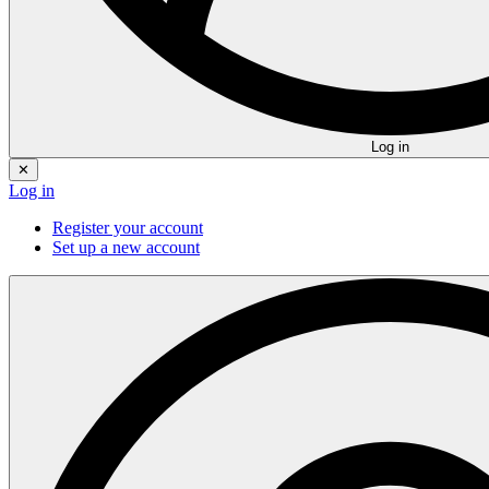
Log in
✕
Log in
Register your account
Set up a new account