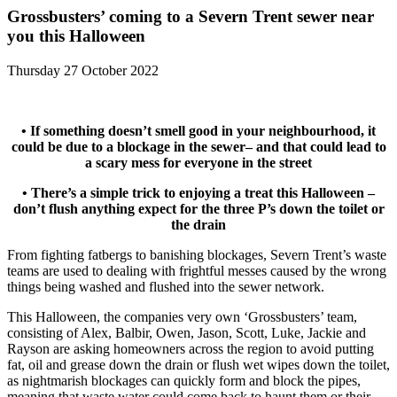
Grossbusters’ coming to a Severn Trent sewer near
you this Halloween
Thursday 27 October 2022
• If something doesn’t smell good in your neighbourhood, it
could be due to a blockage in the sewer– and that could lead to
a scary mess for everyone in the street
• There’s a simple trick to enjoying a treat this Halloween –
don’t flush anything expect for the three P’s down the toilet or
the drain
From fighting fatbergs to banishing blockages, Severn Trent’s waste
teams are used to dealing with frightful messes caused by the wrong
things being washed and flushed into the sewer network.
This Halloween, the companies very own ‘Grossbusters’ team,
consisting of Alex, Balbir, Owen, Jason, Scott, Luke, Jackie and
Rayson are asking homeowners across the region to avoid putting
fat, oil and grease down the drain or flush wet wipes down the toilet,
as nightmarish blockages can quickly form and block the pipes,
meaning that waste water could come back to haunt them or their