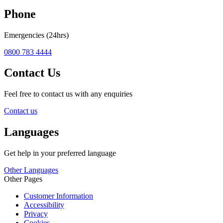
Phone
Emergencies (24hrs)
0800 783 4444
Contact Us
Feel free to contact us with any enquiries
Contact us
Languages
Get help in your preferred language
Other Languages
Other Pages
Customer Information
Accessibility
Privacy
Cookies