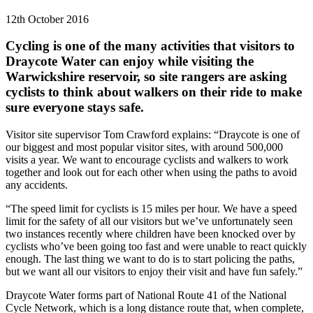
12th October 2016
Cycling is one of the many activities that visitors to
Draycote Water can enjoy while visiting the
Warwickshire reservoir, so site rangers are asking
cyclists to think about walkers on their ride to make
sure everyone stays safe.
Visitor site supervisor Tom Crawford explains: “Draycote is one of
our biggest and most popular visitor sites, with around 500,000
visits a year. We want to encourage cyclists and walkers to work
together and look out for each other when using the paths to avoid
any accidents.
“The speed limit for cyclists is 15 miles per hour. We have a speed
limit for the safety of all our visitors but we’ve unfortunately seen
two instances recently where children have been knocked over by
cyclists who’ve been going too fast and were unable to react quickly
enough. The last thing we want to do is to start policing the paths,
but we want all our visitors to enjoy their visit and have fun safely.”
Draycote Water forms part of National Route 41 of the National
Cycle Network, which is a long distance route that, when complete,