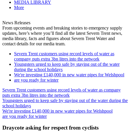
MEDIA LIBRARY
More
News Releases
From upcoming events and breaking stories to emergency supply
updates, here’s where you’ll find all the latest Severn Trent news,
media library, facts and figures about Severn Trent Water and
contact details for our media team.
Severn Trent customers using record levels of water as
company puts extra 3bn litres into the network
Youngsters urged to keep safe by staying out of the water
during the school holidays
We're investing £140,000 in new water pipes for Welshpool
are you ready for winter
Severn Trent customers using record levels of water as company
puts extra 3bn litres into the network
Youngsters urged to keep safe by staying out of the water during the
school holidays
We're investing £140,000 in new water pipes for Welshpool
are you ready for winter
Draycote asking for respect from cyclists