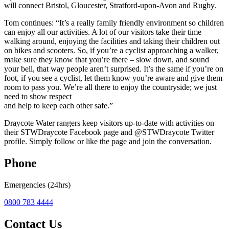
will connect Bristol, Gloucester, Stratford-upon-Avon and Rugby.
Tom continues: “It’s a really family friendly environment so children
can enjoy all our activities. A lot of our visitors take their time
walking around, enjoying the facilities and taking their children out
on bikes and scooters. So, if you’re a cyclist approaching a walker,
make sure they know that you’re there – slow down, and sound
your bell, that way people aren’t surprised. It’s the same if you’re on
foot, if you see a cyclist, let them know you’re aware and give them
room to pass you. We’re all there to enjoy the countryside; we just
need to show respect
and help to keep each other safe.”
Draycote Water rangers keep visitors up-to-date with activities on
their STWDraycote Facebook page and @STWDraycote Twitter
profile. Simply follow or like the page and join the conversation.
Phone
Emergencies (24hrs)
0800 783 4444
Contact Us