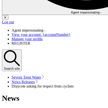
Agent impersonating -
✕
Log out
Agent impersonating -
View your account: {accountNumber}
Manage your profile
REGISTER
Search
site
Severn Trent Water
News Releases
Draycote asking for respect from cyclists
News