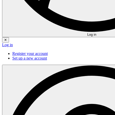
Log in
✕
Log in
Register your account
Set up a new account