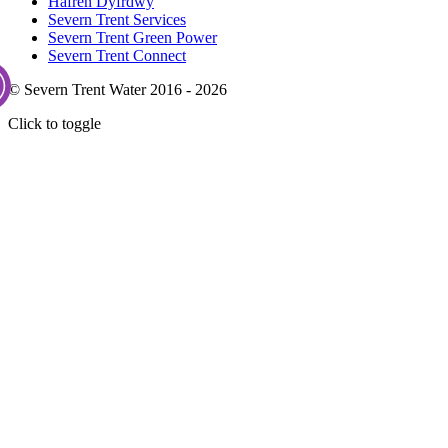
Hafren Dyfrdwy
Severn Trent Services
Severn Trent Green Power
Severn Trent Connect
© Severn Trent Water 2016 - 2026
Click to toggle