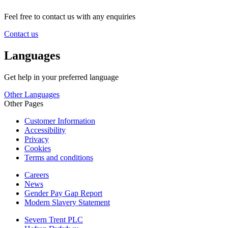
Feel free to contact us with any enquiries
Contact us
Languages
Get help in your preferred language
Other Languages
Other Pages
Customer Information
Accessibility
Privacy
Cookies
Terms and conditions
Careers
News
Gender Pay Gap Report
Modern Slavery Statement
Severn Trent PLC