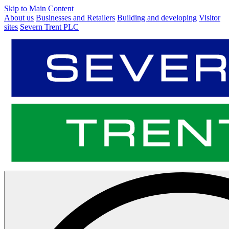
Skip to Main Content
About us
Businesses and Retailers
Building and developing
Visitor
sites
Severn Trent PLC