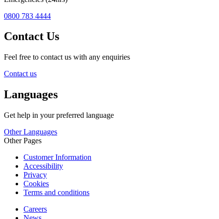
0800 783 4444
Contact Us
Feel free to contact us with any enquiries
Contact us
Languages
Get help in your preferred language
Other Languages
Other Pages
Customer Information
Accessibility
Privacy
Cookies
Terms and conditions
Careers
News