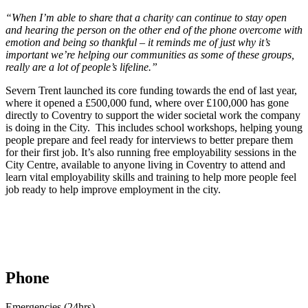
“When I’m able to share that a charity can continue to stay open
and hearing the person on the other end of the phone overcome with
emotion and being so thankful – it reminds me of just why it’s
important we’re helping our communities as some of these groups,
really are a lot of people’s lifeline.”
Severn Trent launched its core funding towards the end of last year,
where it opened a £500,000 fund, where over £100,000 has gone
directly to Coventry to support the wider societal work the company
is doing in the City. This includes school workshops, helping young
people prepare and feel ready for interviews to better prepare them
for their first job. It’s also running free employability sessions in the
City Centre, available to anyone living in Coventry to attend and
learn vital employability skills and training to help more people feel
job ready to help improve employment in the city.
Phone
Emergencies (24hrs)