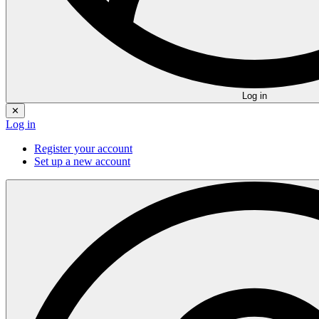
Log in
✕
Log in
Register your account
Set up a new account