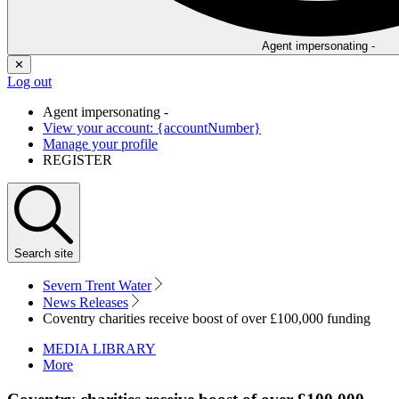
Agent impersonating -
✕
Log out
Agent impersonating -
View your account: {accountNumber}
Manage your profile
REGISTER
Search
site
Severn Trent Water
News Releases
Coventry charities receive boost of over £100,000 funding
MEDIA LIBRARY
More