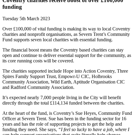
Coventry charities receive boost of over £100,000
funding
Tuesday 5th March 2023
Over £100,000 of vital funding is making its way to local Coventry
charities and nonprofit organisations, as Severn Trent’s Community
Fund supports seven local charities with essential funding.
The financial boost means
the Coventry based charities can stay
open and continue to deliver essential support for the community, as
its core running costs will be covered.
The charities supported include Hope into Action Coventry, Three
Spires Family Support Trust, Empowr-U CIC, Holbrooks
Community Association, Wild Earth, Aptitude Organisation CIC
and Radford Community Association.
It’s expected nearly 7,000 people living in the City will benefit
directly through the total £114,134 funded between the charities.
At the heart of the fund, is Coventry’s Sue Heyes, Community Fund
Officer at Severn Trent. Sue has been in the funding sector for 16
years and has the role of supporting projects to get the help and
funding they need. She says,
“I feel so lucky to have a job, where I
can help support organisations that quite literally help change