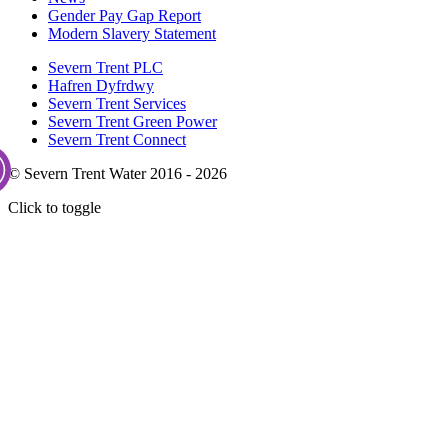
Gender Pay Gap Report
Modern Slavery Statement
Severn Trent PLC
Hafren Dyfrdwy
Severn Trent Services
Severn Trent Green Power
Severn Trent Connect
© Severn Trent Water 2016 - 2026
Click to toggle