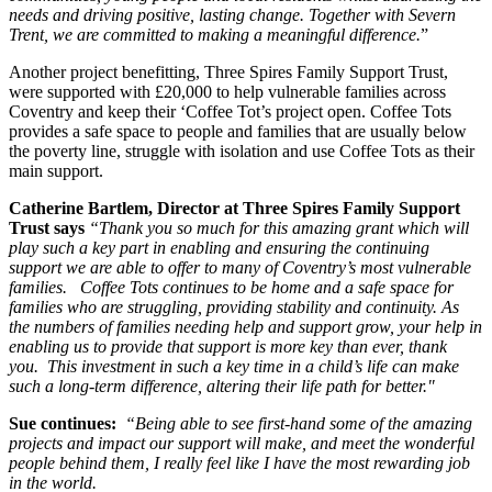
needs and driving positive, lasting change. Together with Severn
Trent, we are committed to making a meaningful difference.
”
Another project benefitting, Three Spires Family Support Trust,
were supported with £20,000 to help vulnerable families across
Coventry and keep their ‘Coffee Tot’s project open. Coffee Tots
provides a safe space to people and families that are usually below
the poverty line, struggle with isolation and use Coffee Tots as their
main support.
Catherine Bartlem, Director at Three Spires Family Support
Trust says
“Thank you so much for this amazing grant which will
play such a key part in enabling and ensuring the continuing
support we are able to offer to many of Coventry’s most vulnerable
families. Coffee Tots continues to be home and a safe space for
families who are struggling, providing stability and continuity. As
the numbers of families needing help and support grow, your help in
enabling us to provide that support is more key than ever, thank
you. This investment in such a key time in a child’s life can make
such a long-term difference, altering their life path for better."
Sue continues:
“Being able to see first-hand some of the amazing
projects and impact our support will make, and meet the wonderful
people behind them, I really feel like I have the most rewarding job
in the world.