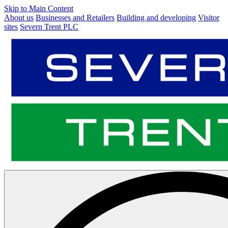
Skip to Main Content
About us
Businesses and Retailers
Building and developing
Visitor
sites
Severn Trent PLC