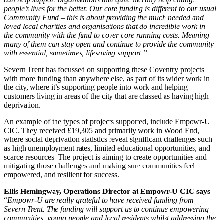
people’s lives for the better. Our core funding is different to our usual
Community Fund – this is about providing the much needed and
loved local charities and organisations that do incredible work in
the community with the fund to cover core running costs. Meaning
many of them can stay open and continue to provide the community
with essential, sometimes, lifesaving support.”
Severn Trent has focussed on supporting these Coventry projects
with more funding than anywhere else, as part of its wider work in
the city, where it’s supporting people into work and helping
customers living in areas of the city that are classed as having high
deprivation.
An example of the types of projects supported, include Empowr-U
CIC. They received £19,305 and primarily work in Wood End,
where social deprivation statistics reveal significant challenges such
as high unemployment rates, limited educational opportunities, and
scarce resources. The project is aiming to create opportunities and
mitigating those challenges and making sure communities feel
empowered, and resilient for success.
Ellis Hemingway, Operations Director at Empowr-U CIC says
“
Empowr-U are really grateful to have received funding from
Severn Trent. The funding will support us to continue empowering
communities, young people and local residents whilst addressing the