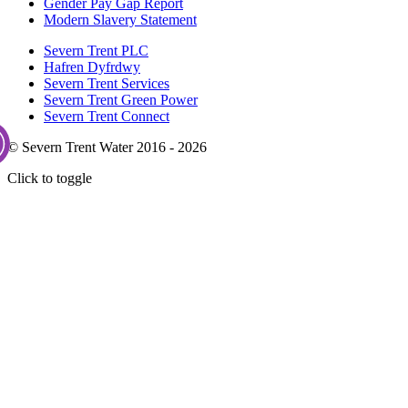
Gender Pay Gap Report
Modern Slavery Statement
Severn Trent PLC
Hafren Dyfrdwy
Severn Trent Services
Severn Trent Green Power
Severn Trent Connect
© Severn Trent Water 2016 - 2026
Click to toggle