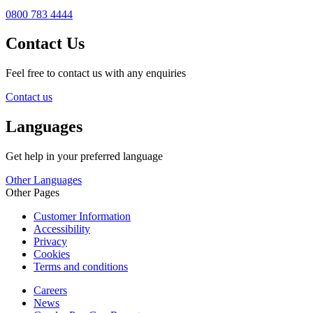
0800 783 4444
Contact Us
Feel free to contact us with any enquiries
Contact us
Languages
Get help in your preferred language
Other Languages
Other Pages
Customer Information
Accessibility
Privacy
Cookies
Terms and conditions
Careers
News