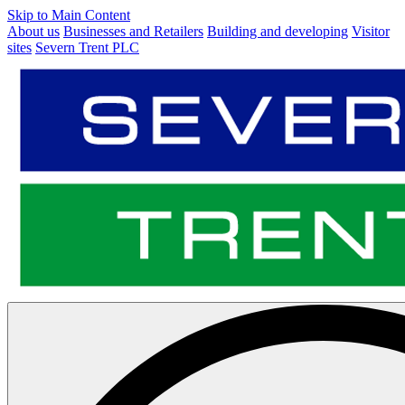
Skip to Main Content
About us
Businesses and Retailers
Building and developing
Visitor
sites
Severn Trent PLC