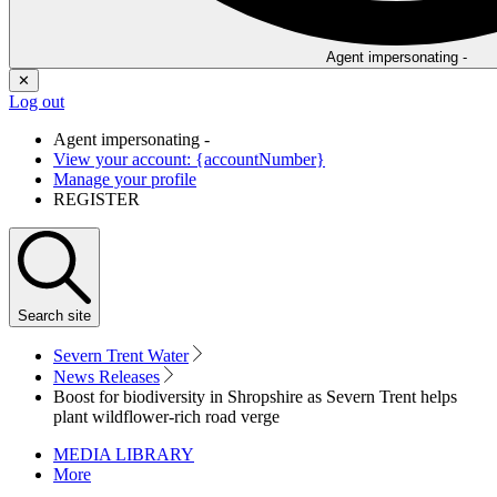
Agent impersonating -
✕
Log out
Agent impersonating -
View your account: {accountNumber}
Manage your profile
REGISTER
Search
site
Severn Trent Water
News Releases
Boost for biodiversity in Shropshire as Severn Trent helps
plant wildflower-rich road verge
MEDIA LIBRARY
More