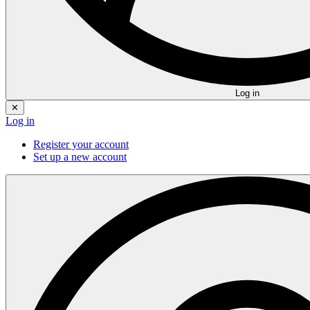
Log in
✕
Log in
Register your account
Set up a new account