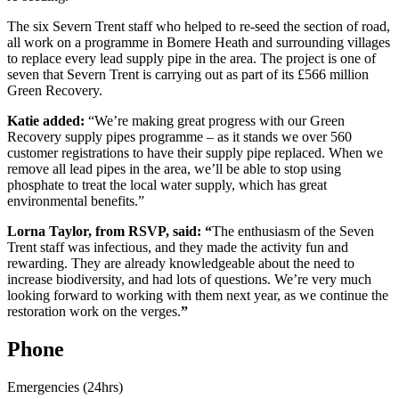
The six Severn Trent staff who helped to re-seed the section of road,
all work on a programme in Bomere Heath and surrounding villages
to replace every lead supply pipe in the area. The project is one of
seven that Severn Trent is carrying out as part of its £566 million
Green Recovery.
Katie added:
“We’re making great progress with our Green
Recovery supply pipes programme – as it stands we over 560
customer registrations to have their supply pipe replaced. When we
remove all lead pipes in the area, we’ll be able to stop using
phosphate to treat the local water supply, which has great
environmental benefits.”
Lorna Taylor, from RSVP, said: “
The enthusiasm of the Seven
Trent staff was infectious, and they made the activity fun and
rewarding. They are already knowledgeable about the need to
increase biodiversity, and had lots of questions. We’re very much
looking forward to working with them next year, as we continue the
restoration work on the verges.
”
Phone
Emergencies (24hrs)