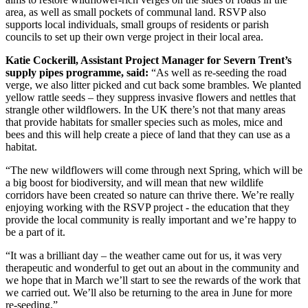
area, as well as small pockets of communal land. RSVP also
supports local individuals, small groups of residents or parish
councils to set up their own verge project in their local area.
Katie Cockerill, Assistant Project Manager for Severn Trent’s
supply pipes programme, said:
“As well as re-seeding the road
verge, we also litter picked and cut back some brambles. We planted
yellow rattle seeds – they suppress invasive flowers and nettles that
strangle other wildflowers. In the UK there’s not that many areas
that provide habitats for smaller species such as moles, mice and
bees and this will help create a piece of land that they can use as a
habitat.
“The new wildflowers will come through next Spring, which will be
a big boost for biodiversity, and will mean that new wildlife
corridors have been created so nature can thrive there. We’re really
enjoying working with the RSVP project - the education that they
provide the local community is really important and we’re happy to
be a part of it.
“It was a brilliant day – the weather came out for us, it was very
therapeutic and wonderful to get out an about in the community and
we hope that in March we’ll start to see the rewards of the work that
we carried out. We’ll also be returning to the area in June for more
re-seeding.”