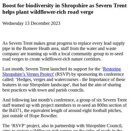
Boost for biodiversity in Shropshire as Severn Trent
helps plant wildflower-rich road verge
Wednesday 13 December 2023
As Severn Trent makes great progress to replace every lead supply
pipe in the Bomere Heath area, staff from the water and waste
company are teaming up with a local community group to re-seed
road verges to create wildflower-rich nature corridors.
Last month, Severn Trent launched its support for the ‘
Restoring
Shropshire’s Verges Project’
(RSVP) by sponsoring its conference
called: ‘Hedges, verges and watercourses - the Importance of these
features in our Shropshire landscape', that had the aim of sharing
best practices with town and parish councils.
And following last month’s conference, a group of six Severn Trent
staff teamed up with project members to re-seed an 800m section of
the B4371, the equivalent length of around eight football pitches,
just outside of Hope Bowdler.
The ‘RSVP’ project, also in partnership with Shropshire Council,
aims to restore wildflower-rich verges on the sides of roads in the