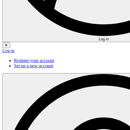
Log in
✕
Log in
Register your account
Set up a new account