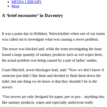
MEDIA LIBRARY
More
A ‘brief encounter’ in Daventry
It was a pants day in Hellidon, Warwickshire when one of our teams
was called out to investigate what was causing a sewer problem.
The sewer was blocked and, while the team investigating the issue
found a large quantity of sanitary products such as wet wipes there,
the actual problem was being caused by a pair of ladies’ undies.
Grant Mitchell, sewer blockages lead, said: “Now we don’t know if
someone just didn’t like them and decided to flush them down the
toilet, but one thing we do know is that they shouldn’t be in the
sewers.
“Our sewers are only designed for paper, pee or poo – anything else,
like sanitary products, wipes and especially underwear really