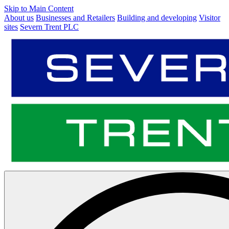
Skip to Main Content
About us
Businesses and Retailers
Building and developing
Visitor
sites
Severn Trent PLC