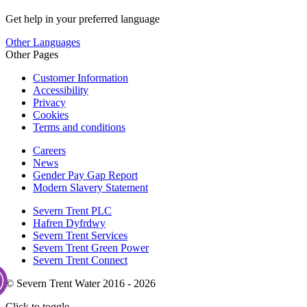
Get help in your preferred language
Other Languages
Other Pages
Customer Information
Accessibility
Privacy
Cookies
Terms and conditions
Careers
News
Gender Pay Gap Report
Modern Slavery Statement
Severn Trent PLC
Hafren Dyfrdwy
Severn Trent Services
Severn Trent Green Power
Severn Trent Connect
© Severn Trent Water 2016 - 2026
Click to toggle