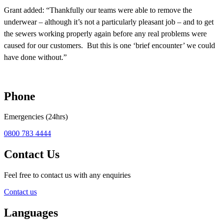
Grant added: “Thankfully our teams were able to remove the
underwear – although it’s not a particularly pleasant job – and to get
the sewers working properly again before any real problems were
caused for our customers.
But this is one ‘brief encounter’ we could
have done without.”
Phone
Emergencies (24hrs)
0800 783 4444
Contact Us
Feel free to contact us with any enquiries
Contact us
Languages