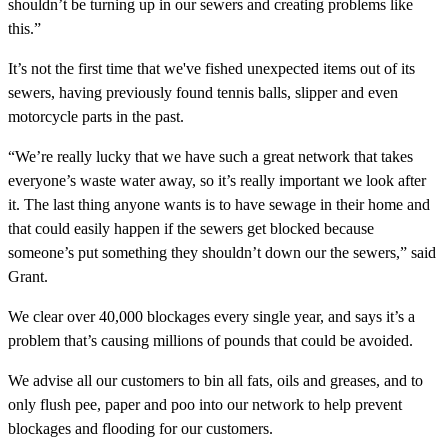
shouldn’t be turning up in our sewers and creating problems like
this.”
It’s not the first time that we've fished unexpected items out of its
sewers, having previously found tennis balls, slipper and even
motorcycle parts in the past.
“We’re really lucky that we have such a great network that takes
everyone’s waste water away, so it’s really important we look after
it. The last thing anyone wants is to have sewage in their home and
that could easily happen if the sewers get blocked because
someone’s put something they shouldn’t down our the sewers,” said
Grant.
We clear over 40,000 blockages every single year, and says it’s a
problem that’s causing millions of pounds that could be avoided.
We advise all our customers to bin all fats, oils and greases, and to
only flush pee, paper and poo into our network to help prevent
blockages and flooding for our customers.