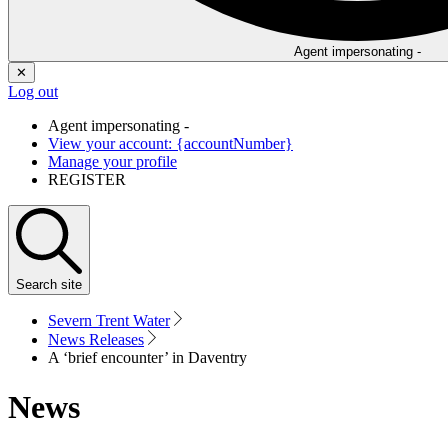
Agent impersonating -
✕
Log out
Agent impersonating -
View your account: {accountNumber}
Manage your profile
REGISTER
Search
site
Severn Trent Water
News Releases
A ‘brief encounter’ in Daventry
News