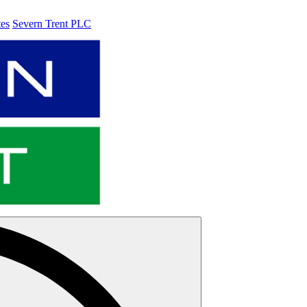
tes
Severn Trent PLC