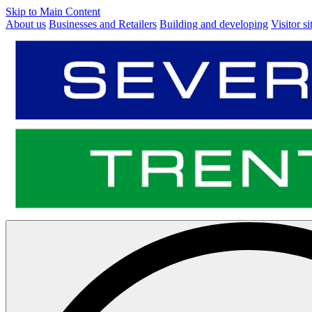
Skip to Main Content
About us
Businesses and Retailers
Building and developing
Visitor si