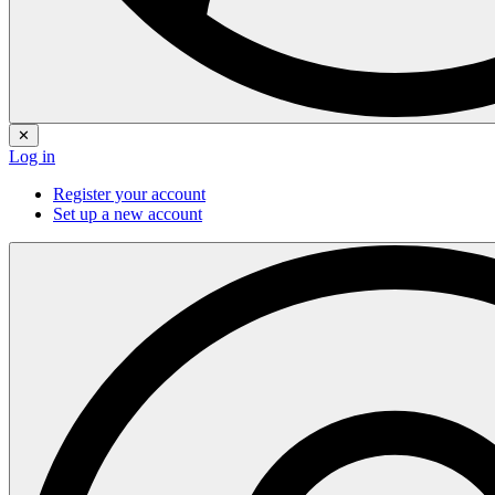
✕
Log in
Register your account
Set up a new account