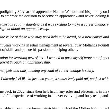
potlighting 34-year-old apprentice Nathan Worton, and his journey on h
e to embrace the decision to become an apprentice - and never looking 
t wasn’t as equally daunting as it was exciting to make a career change 
’s great about an apprenticeship.
 the voice of those who may need help to be heard, so a new career and 
 years working in retail management at several busy Midlands Poundla
 of skills and pursue his passion on helping others.
undation for learning new skills – I wanted to push myself more out of m
ferent through an apprenticeship.
tner, pets and bills, making any kind of career change is scary.
but I already feel like in just two years, it’s massively paid off, not just 
e back in 2022, since then he’s had many roles and placements in the
and full experience of working in an ever evolving and busy team, and u
ilable through its schemes, stretching much of the Midlands from the Pea