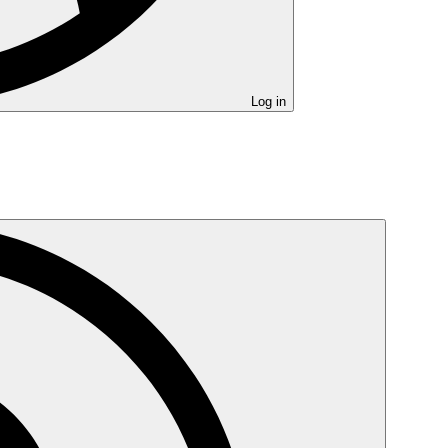
Log in