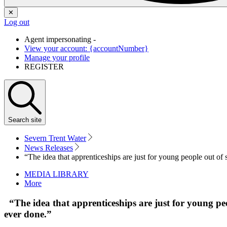
✕
Log out
Agent impersonating -
View your account: {accountNumber}
Manage your profile
REGISTER
Search
site
Severn Trent Water
News Releases
“The idea that apprenticeships are just for young people out of sc
MEDIA LIBRARY
More
“The idea that apprenticeships are just for young peopl
ever done.”