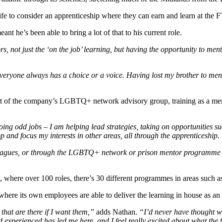
ife to consider an apprenticeship where they can earn and learn at th
t he’s been able to bring a lot of that to his current role.
, not just the ‘on the job’ learning, but having the opportunity to men
 everyone always has a choice or a voice. Having lost my brother to menta
rt of the company’s LGBTQ+ network advisory group, training as a ment
 doing odd jobs – I am helping lead strategies, taking on opportunities
 and focus my interests in other areas, all through the apprenticeship.
leagues, or through the LGBTQ+ network or prison mentor programme – I 
 where over 100 roles, there’s 30 different programmes in areas such as
where its own employees are able to deliver the learning in house as an
 that are there if I want them,”
adds Nathan.
“I’d never have thought wh
d experienced has led me here, and I feel really excited about what the f