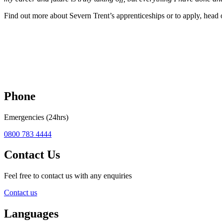
Find out more about Severn Trent’s apprenticeships or to apply, head 
Phone
Emergencies (24hrs)
0800 783 4444
Contact Us
Feel free to contact us with any enquiries
Contact us
Languages