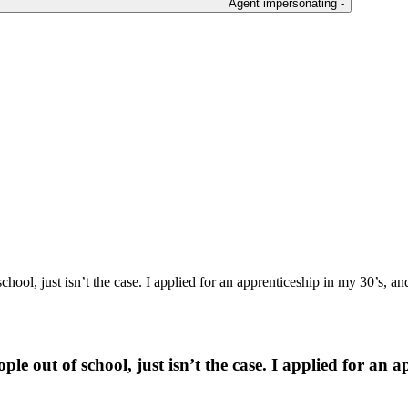
Agent impersonating -
hool, just isn’t the case. I applied for an apprenticeship in my 30’s, and
e out of school, just isn’t the case. I applied for an ap