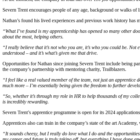
Severn Trent encourages people of any age, background or walks of l
Nathan’s found his lived experiences and previous work history has mean
“What I’ve found is my apprenticeship has opened so many other doors
about the most, helping others.
“I really believe that it’s not who you are, it’s who you could be. Not
understood – and it’s what’s given me that drive.
Opportunities for Nathan since joining Severn Trent include being pa
the company’s partnership with mentoring charity, Trailblazers.
“I feel like a real valued member of the team, not just an apprentice
much more – I’m essentially being given the freedom to further develop
“So, whether it’s through my role in HR to help thousands of my col
is incredibly rewarding.
Severn Trent’s apprentice programme is open for its 2024 applications,
Apprentices also can train in the company’s state of the art Academy, 
“It sounds cheesy, but I really do love what I do and the opportunities
my career and future is truly taking off, but everything I have done an