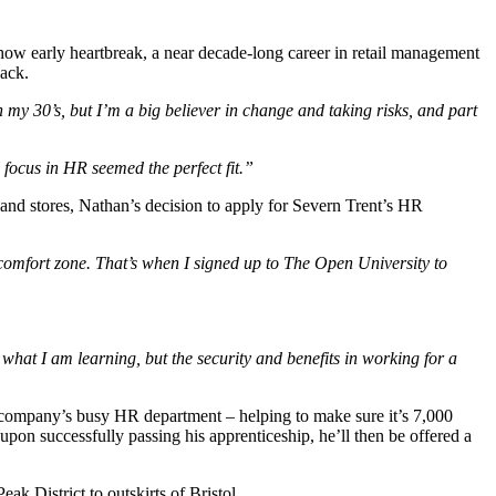
ow early heartbreak, a near decade-long career in retail management
back.
in my 30’s, but I’m a big believer in change and taking risks, and part
focus in HR seemed the perfect fit.”
nd stores, Nathan’s decision to apply for Severn Trent’s HR
y comfort zone. That’s when I signed up to The Open University to
with what I am learning, but the security and benefits in working for a
 company’s busy HR department – helping to make sure it’s 7,000
pon successfully passing his apprenticeship, he’ll then be offered a
k District to outskirts of Bristol.