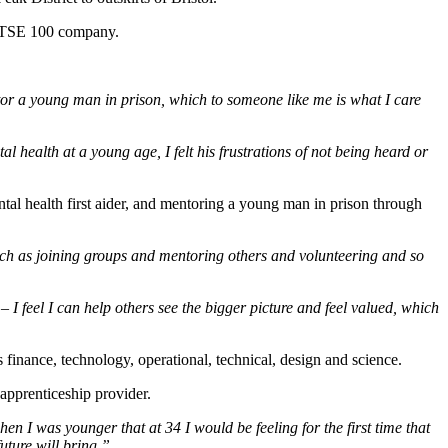
e FTSE 100 company.
tor a young man in prison, which to someone like me is what I care
l health at a young age, I felt his frustrations of not being heard or
al health first aider, and mentoring a young man in prison through
 such as joining groups and mentoring others and volunteering and so
feel I can help others see the bigger picture and feel valued, which
 finance, technology, operational, technical, design and science.
 apprenticeship provider.
en I was younger that at 34 I would be feeling for the first time that
uture will bring.”