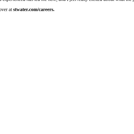
over at
stwater.com/careers.