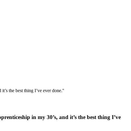
 it’s the best thing I’ve ever done."
prenticeship in my 30’s, and it’s the best thing I’ve