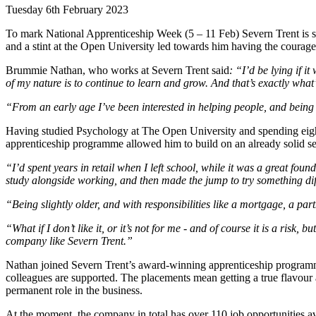
Tuesday 6th February 2023
To mark National Apprenticeship Week (5 – 11 Feb) Severn Trent is s
and a stint at the Open University led towards him having the courag
Brummie Nathan, who works at Severn Trent said
: “I’d be lying if i
of my nature is to continue to learn and grow. And that’s exactly what
“From an early age I’ve been interested in helping people, and being
Having studied Psychology at The Open University and spending eight
apprenticeship programme allowed him to build on an already solid set
“I’d spent years in retail when I left school, while it was a great fo
study alongside working, and then made the jump to try something dif
“Being slightly older, and with responsibilities like a mortgage, a par
“What if I don’t like it, or it’s not for me - and of course it is a risk, 
company like Severn Trent.”
Nathan joined Severn Trent’s award-winning apprenticeship programm
colleagues are supported. The placements mean getting a true flavour 
permanent role in the business.
At the moment, the company in total has over 110 job opportunities ava