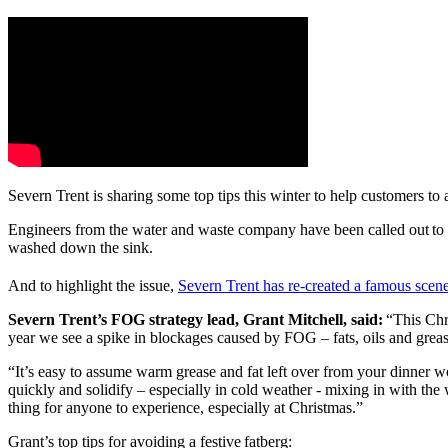
Severn Trent is sharing some top tips this winter to help customers to
Engineers from the water and waste company have been called out to n
washed down the sink.
And to highlight the issue,
Severn Trent has re-created a famous scen
Severn Trent’s FOG strategy lead, Grant Mitchell, said:
“This Chri
year we see a spike in blockages caused by FOG – fats, oils and grea
“It’s easy to assume warm grease and fat left over from your dinner wo
quickly and solidify – especially in cold weather - mixing in with the
thing for anyone to experience, especially at Christmas.”
Grant’s top tips for avoiding a festive fatberg: