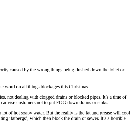
rity caused by the wrong things being flushed down the toilet or
the word on all things blockages this Christmas.
es, not dealing with clogged drains or blocked pipes. It’s a time of
y to advise customers not to put FOG down drains or sinks.
t of hot soapy water. But the reality is the fat and grease will cool
ng ‘fatbergs’, which then block the drain or sewer. It’s a horrible