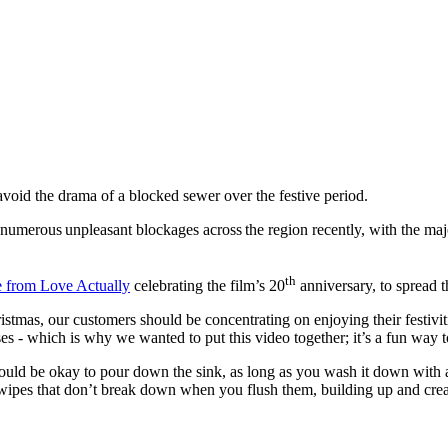
 avoid the drama of a blocked sewer over the festive period.
umerous unpleasant blockages across the region recently, with the majo
th
e from Love Actually
celebrating the film’s 20
anniversary, to spread 
stmas, our customers should be concentrating on enjoying their festiviti
ses - which is why we wanted to put this video together; it’s a fun wa
uld be okay to pour down the sink, as long as you wash it down with a lo
 wipes that don’t break down when you flush them, building up and creati