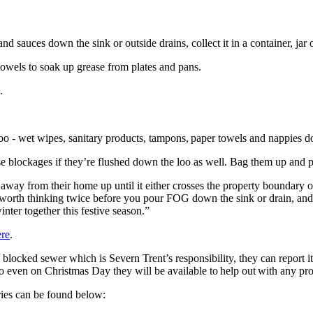
 sauces down the sink or outside drains, collect it in a container, jar o
owels to soak up grease from plates and pans.
e.
e loo - wet wipes, sanitary products, tampons, paper towels and n
e blockages if they’re flushed down the loo as well. Bag them up and 
away from their home up until it either crosses the property boundary 
’s worth thinking twice before you pour FOG down the sink or drain, an
inter together this festive season.”
ere
.
a blocked sewer which is Severn Trent’s responsibility, they can report it
y, so even on Christmas Day they will be available to help out with any
uiries can be found below: