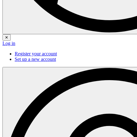
✕
Log in
Register your account
Set up a new account