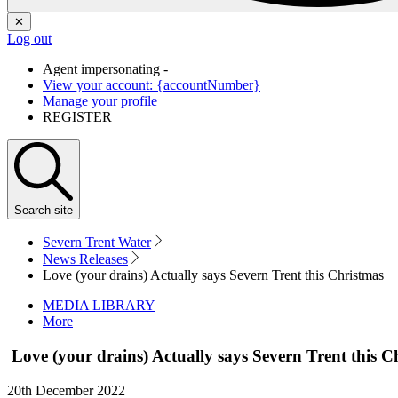
✕
Log out
Agent impersonating -
View your account: {accountNumber}
Manage your profile
REGISTER
Search
site
Severn Trent Water
News Releases
Love (your drains) Actually says Severn Trent this Christmas
MEDIA LIBRARY
More
Love (your drains) Actually says Severn Trent this 
20th December 2022