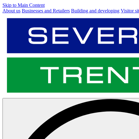
Skip to Main Content
About us
Businesses and Retailers
Building and developing
Visitor si