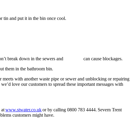
r tin and put it in the bin once cool.
appies don’t break down in the sewers and can cause blockages.
put them in the bathroom bin.
or meets with another waste pipe or sewer and
unblocking or repairing
d we’d love our customers to spread these important messages with
 at
www.stwater.co.uk
or by calling 0800 783 4444. Severn Trent
 problems customers might have.