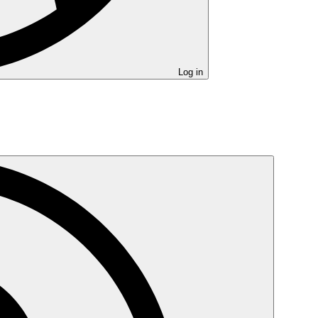
Log in