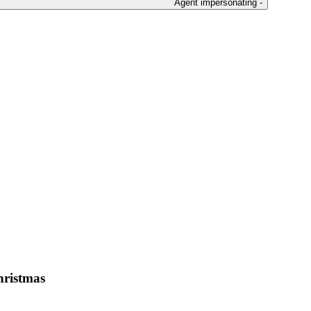
Agent impersonating -
Christmas