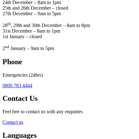
24th December – 8am to 1pm
25th and 26th December – closed
27th December – 9am to 5pm
th
28
, 29th and 30th December – 8am to 8pm
31st December – 8am to 1pm
1st January – closed
nd
2
January – 9am to 5pm
Phone
Emergencies (24hrs)
0800 783 4444
Contact Us
Feel free to contact us with any enquiries
Contact us
Languages