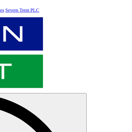
tes
Severn Trent PLC