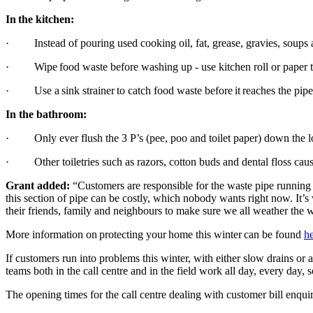
In the kitchen:
· Instead of pouring used cooking oil, fat, grease, gravies, soups and
· Wipe food waste before washing up - use kitchen roll or paper t
· Use a sink strainer to catch food waste before it reaches the pip
In the bathroom:
· Only ever flush the 3 P’s (pee, poo and toilet paper) down th
· Other toiletries such as razors, cotton buds and dental floss caus
Grant added:
“Customers are responsible for the waste pipe running 
this section of pipe can be costly, which nobody wants right now. It
their friends, family and neighbours to make sure we all weather the w
More information on protecting your home this winter can be found
h
If customers run into problems this winter, with either slow drains or 
teams both in the call centre and in the field work all day, every da
The opening times for the call centre dealing with customer bill enq