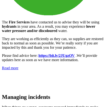
The
Fire Services
have contacted us to advise they will be using
hydrants
in your area. As a result, you may experience
lower
water pressure and/or discoloured
water.
They are working as efficiently as they can, so supplies are restored
back to normal as soon as possible. We’re really sorry if you are
impacted by this and thank you for your patience.
Please find advice here:
https://bit.ly/2JUgzOV
.We’ll provide
updates here as soon as we have more information.
Read more
Managing incidents