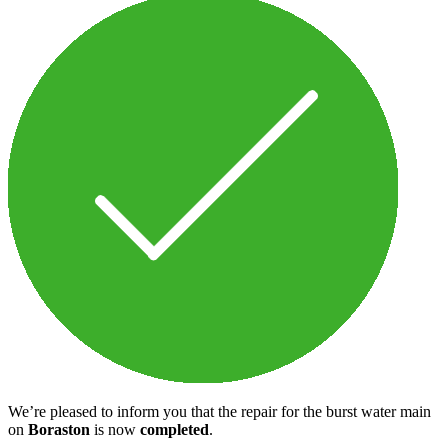
We’re pleased to inform you that the repair for the burst water main
on
Boraston
is now
completed
.