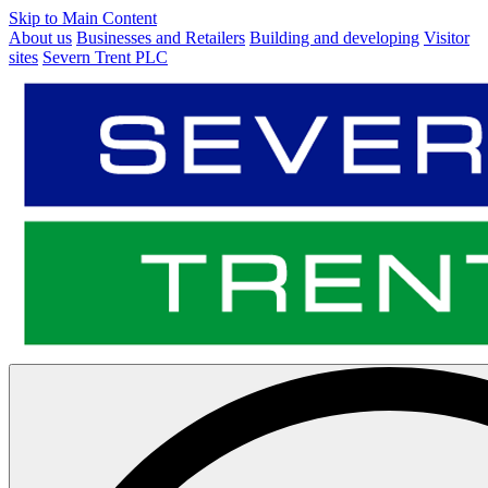
Skip to Main Content
About us
Businesses and Retailers
Building and developing
Visitor
sites
Severn Trent PLC