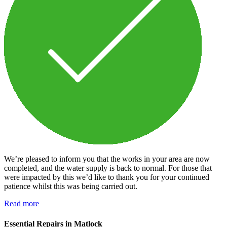
We’re pleased to inform you that the works in your area are now
completed, and the water supply is back to normal. For those that
were impacted by this we’d like to thank you for your continued
patience whilst this was being carried out.
Read more
Essential Repairs in Matlock