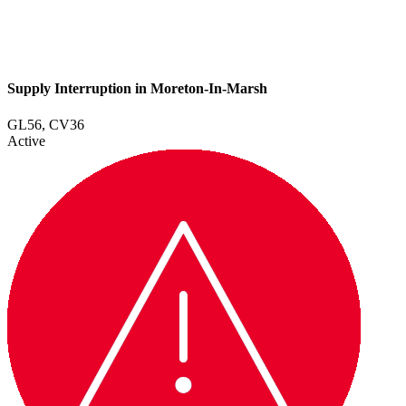
Supply Interruption in Moreton-In-Marsh
GL56, CV36
Active