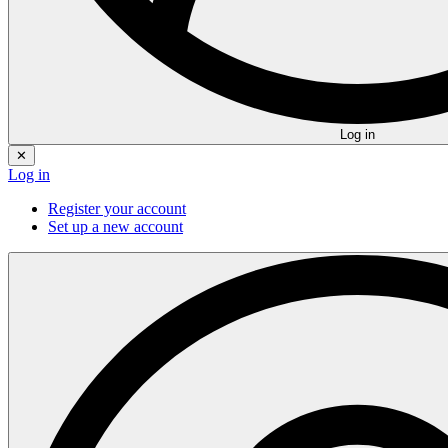
Log in
✕
Log in
Register your account
Set up a new account