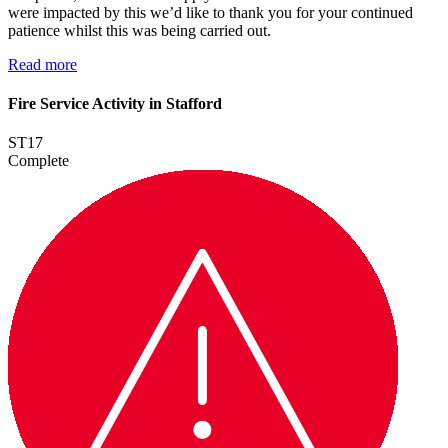
were impacted by this we’d like to thank you for your continued
patience whilst this was being carried out.
Read more
Fire Service Activity in Stafford
ST17
Complete