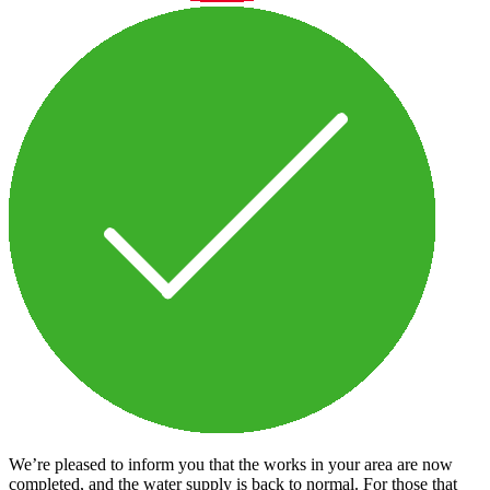
We’re pleased to inform you that the works in your area are now
completed, and the water supply is back to normal. For those that