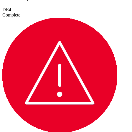
DE4
Complete