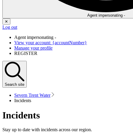
Agent impersonating -
✕
Log out
Agent impersonating -
View your account: {accountNumber}
Manage your profile
REGISTER
Search
site
Severn Trent Water
Incidents
Incidents
Stay up to date with incidents across our region.