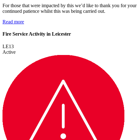
For those that were impacted by this we’d like to thank you for your
continued patience whilst this was being carried out.
Read more
Fire Service Activity in Leicester
LE13
Active