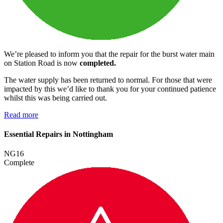
We’re pleased to inform you that the repair for the burst water main
on Station Road is now
completed.
The water supply has been returned to normal. For those that were
impacted by this we’d like to thank you for your continued patience
whilst this was being carried out.
Read more
Essential Repairs in Nottingham
NG16
Complete