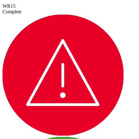
WR15
Complete