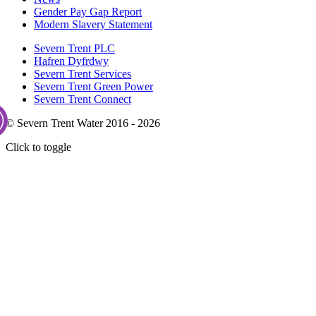
Gender Pay Gap Report
Modern Slavery Statement
Severn Trent PLC
Hafren Dyfrdwy
Severn Trent Services
Severn Trent Green Power
Severn Trent Connect
© Severn Trent Water 2016 - 2026
Click to toggle