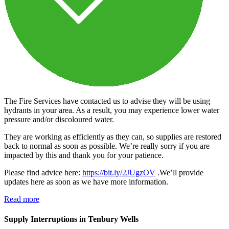
The Fire Services have contacted us to advise they will be using
hydrants in your area. As a result, you may experience lower water
pressure and/or discoloured water.
They are working as efficiently as they can, so supplies are restored
back to normal as soon as possible. We’re really sorry if you are
impacted by this and thank you for your patience.
Please find advice here:
https://bit.ly/2JUgzOV
.We’ll provide
updates here as soon as we have more information.
Read more
Supply Interruptions in Tenbury Wells