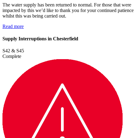
The water supply has been returned to normal. For those that were
impacted by this we’d like to thank you for your continued patience
whilst this was being carried out.
Read more
Supply Interruptions in Chesterfield
S42 & S45
Complete