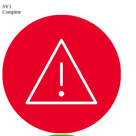
SY3
Complete