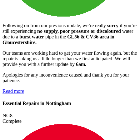
Following on from our previous update, we’re really
sorry
if you’re
still experiencing
no supply, poor pressure or discoloured
water
due to a
burst water
pipe in the
GL56 & CV36 area in
Gloucestershire.
Our teams are working hard to get your water flowing again, but the
repair is taking us a little longer than we first anticipated. We will
provide you with a further update by
6am.
Apologies for any inconvenience caused and thank you for your
patience.
Read more
Essential Repairs in Nottingham
NG8
Complete