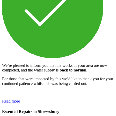
We’re pleased to inform you that the works in your area are now
completed, and the water supply is
back to normal.
For those that were impacted by this we’d like to thank you for your
continued patience whilst this was being carried out.
Read more
Essential Repairs in Shrewsbury