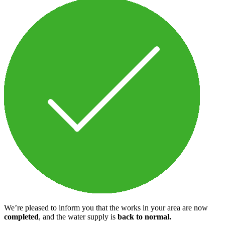
We’re pleased to inform you that the works in your area are now
completed
, and the water supply is
back to normal.