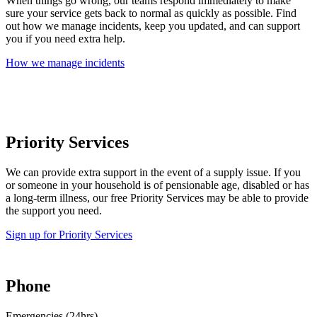
When things go wrong, our teams respond immediately to make
sure your service gets back to normal as quickly as possible. Find
out how we manage incidents, keep you updated, and can support
you if you need extra help.
How we manage incidents
Priority Services
We can provide extra support in the event of a supply issue. If you
or someone in your household is of pensionable age, disabled or has
a long-term illness, our free Priority Services may be able to provide
the support you need.
Sign up for Priority Services
Phone
Emergencies (24hrs)