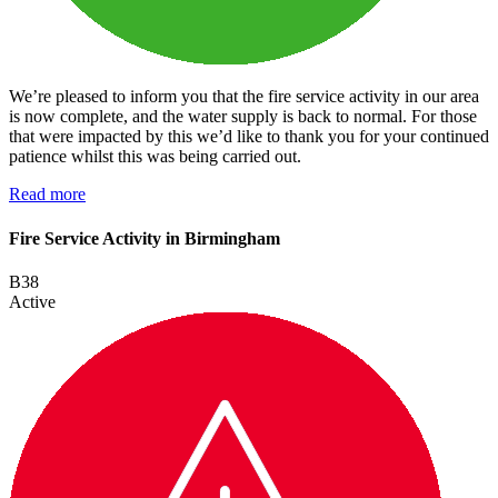
We’re pleased to inform you that the fire service activity in our area
is now complete, and the water supply is back to normal. For those
that were impacted by this we’d like to thank you for your continued
patience whilst this was being carried out.
Read more
Fire Service Activity in Birmingham
B38
Active