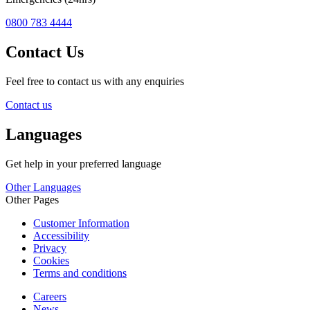
0800 783 4444
Contact Us
Feel free to contact us with any enquiries
Contact us
Languages
Get help in your preferred language
Other Languages
Other Pages
Customer Information
Accessibility
Privacy
Cookies
Terms and conditions
Careers
News