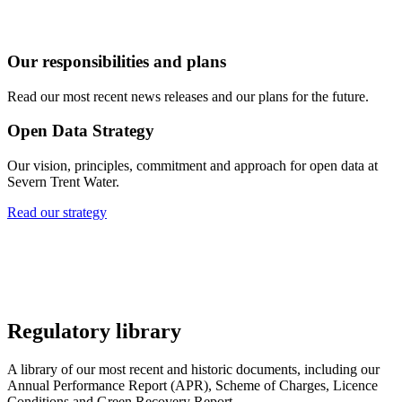
Our responsibilities and plans
Read our most recent news releases and our plans for the future.
Open Data Strategy
Our vision, principles, commitment and approach for open data at
Severn Trent Water.
Read our strategy
Regulatory library
A library of our most recent and historic documents, including our
Annual Performance Report (APR), Scheme of Charges, Licence
Conditions and Green Recovery Report.