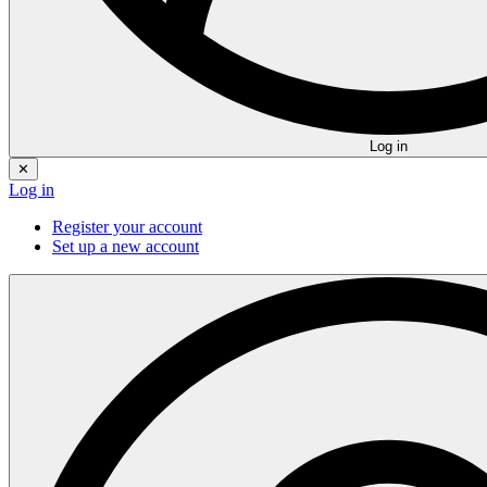
Log in
✕
Log in
Register your account
Set up a new account