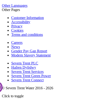
Other Languages
Other Pages
Customer Information
Accessibility
Privacy
Cookies
Terms and conditions
Careers
News
Gender Pay Gap Report
Modern Slavery Statement
Severn Trent PLC
Hafren Dyfrdwy
Severn Trent Services
Severn Trent Green Power
Severn Trent Connect
© Severn Trent Water 2016 - 2026
Click to toggle