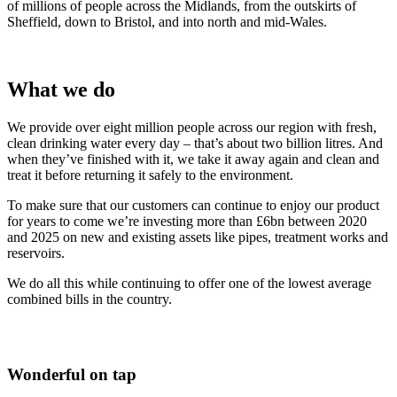
of millions of people across the Midlands, from the outskirts of
Sheffield, down to Bristol, and into north and mid-Wales.
What we do
We provide over eight million people across our region with fresh,
clean drinking water every day – that’s about two billion litres. And
when they’ve finished with it, we take it away again and clean and
treat it before returning it safely to the environment.
To make sure that our customers can continue to enjoy our product
for years to come we’re investing more than £6bn between 2020
and 2025 on new and existing assets like pipes, treatment works and
reservoirs.
We do all this while continuing to offer one of the lowest average
combined bills in the country.
Wonderful on tap