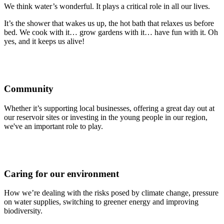
We think water’s wonderful. It plays a critical role in all our lives.
It’s the shower that wakes us up, the hot bath that relaxes us before
bed. We cook with it… grow gardens with it… have fun with it. Oh
yes, and it keeps us alive!
Community
Whether it’s supporting local businesses, offering a great day out at
our reservoir sites or investing in the young people in our region,
we've an important role to play.
Caring for our environment
How we’re dealing with the risks posed by climate change, pressure
on water supplies, switching to greener energy and improving
biodiversity.