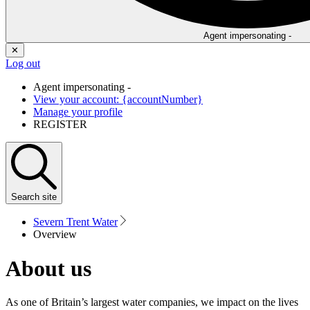
Agent impersonating -
✕
Log out
Agent impersonating -
View your account: {accountNumber}
Manage your profile
REGISTER
Search
site
Severn Trent Water
Overview
About us
As one of Britain’s largest water companies, we impact on the lives