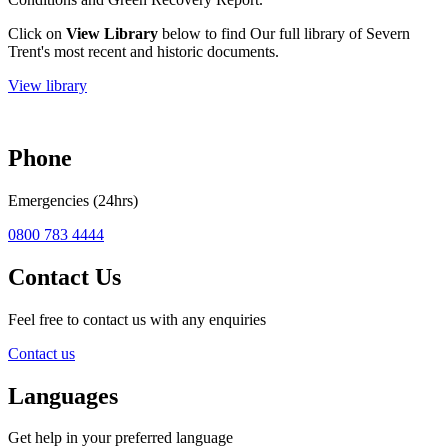
Click on
View Library
below to find Our full library of Severn
Trent's most recent and historic documents.
View library
Phone
Emergencies (24hrs)
0800 783 4444
Contact Us
Feel free to contact us with any enquiries
Contact us
Languages
Get help in your preferred language