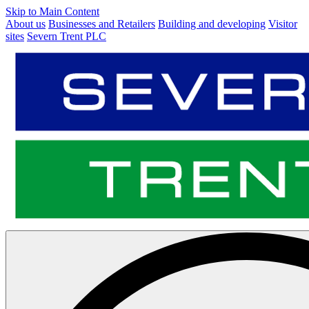
Skip to Main Content
About us
Businesses and Retailers
Building and developing
Visitor
sites
Severn Trent PLC