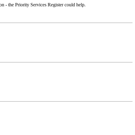
on - the Priority Services Register could help.