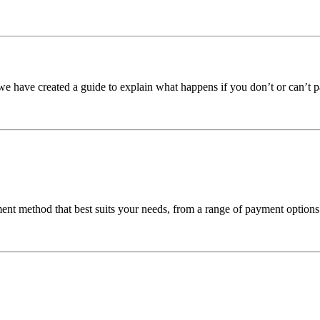
we have created a guide to explain what happens if you don’t or can’t p
nt method that best suits your needs, from a range of payment options