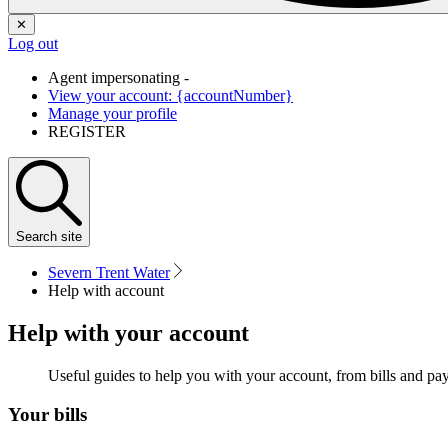
✕
Log out
Agent impersonating -
View your account: {accountNumber}
Manage your profile
REGISTER
Search
site
Severn Trent Water
Help with account
Help with your account
Useful guides to help you with your account, from bills and p
Your bills