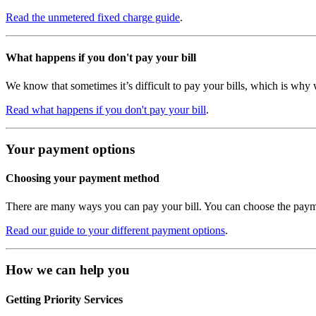
Read the unmetered fixed charge guide
.
What happens if you don't pay your bill
We know that sometimes it’s difficult to pay your bills, which is why 
Read what happens if you don't pay your bill
.
Your payment options
Choosing your payment method
There are many ways you can pay your bill. You can choose the payme
Read our guide to your different payment options
.
How we can help you
Getting Priority Services