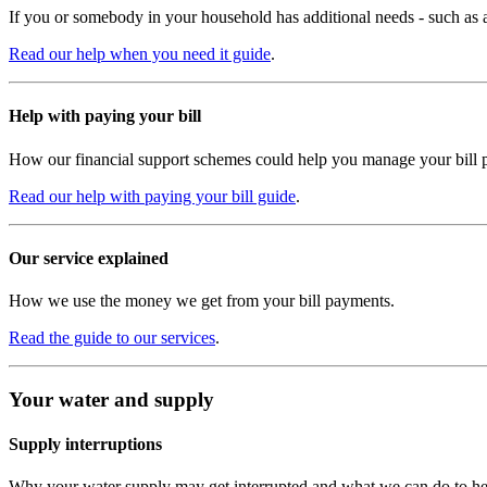
If you or somebody in your household has additional needs - such as a m
Read our help when you need it guide
.
Help with paying your bill
How our financial support schemes could help you manage your bill 
Read our help with paying your bill guide
.
Our service explained
How we use the money we get from your bill payments.
Read the guide to our services
.
Your water and supply
Supply interruptions
Why your water supply may get interrupted and what we can do to he