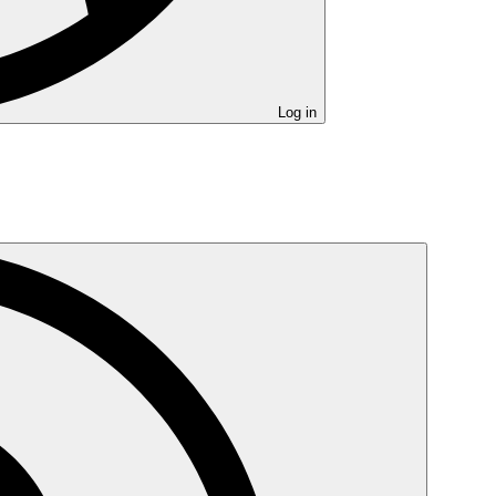
Log in