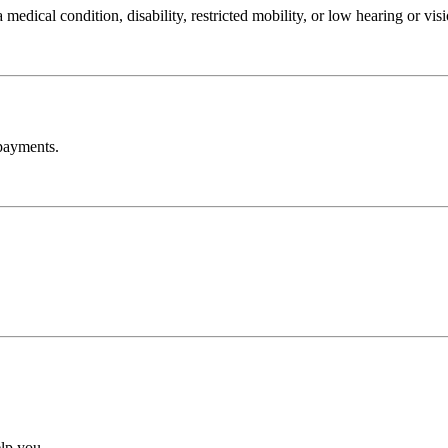
edical condition, disability, restricted mobility, or low hearing or visi
payments.
lp you.