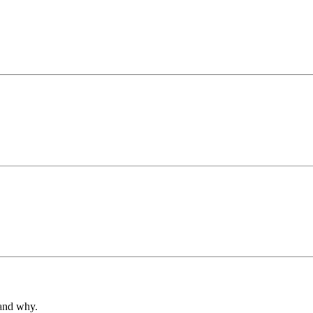
 and why.