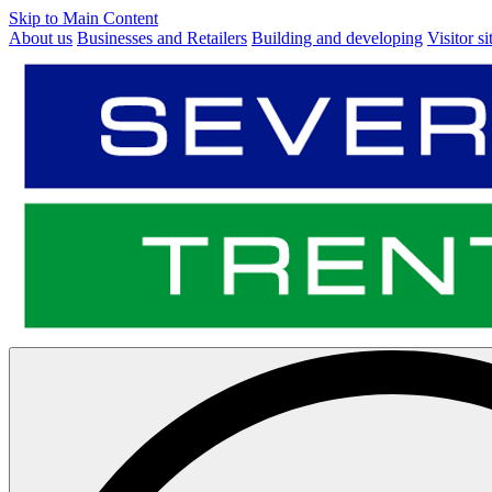
Skip to Main Content
About us
Businesses and Retailers
Building and developing
Visitor si