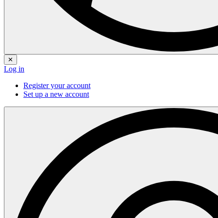
✕
Log in
Register your account
Set up a new account