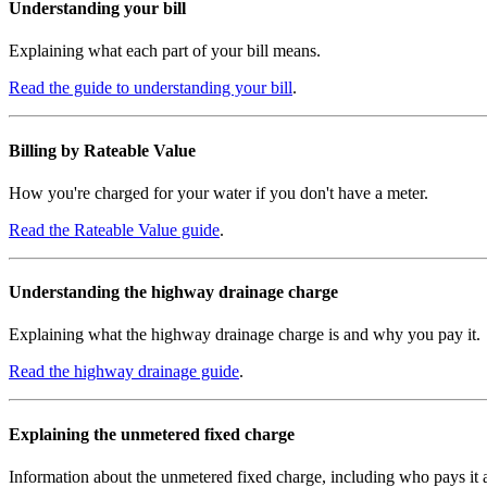
Understanding your bill
Explaining what each part of your bill means.
Read the guide to understanding your bill
.
Billing by Rateable Value
How you're charged for your water if you don't have a meter.
Read the Rateable Value guide
.
Understanding the highway drainage charge
Explaining what the highway drainage charge is and why you pay it.
Read the highway drainage guide
.
Explaining the unmetered fixed charge
Information about the unmetered fixed charge, including who pays it