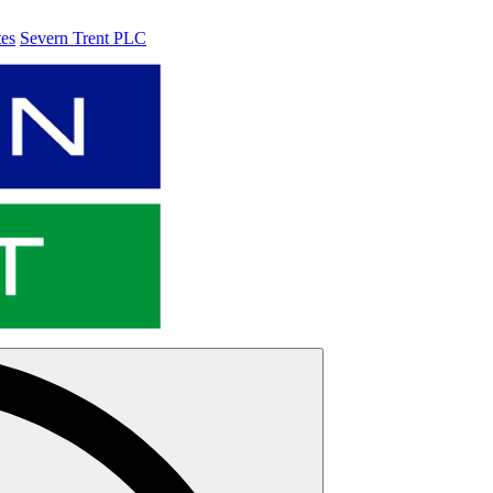
tes
Severn Trent PLC