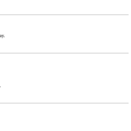
ay.
.