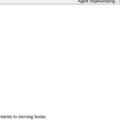
Agent impersonating -
ayments to moving home.