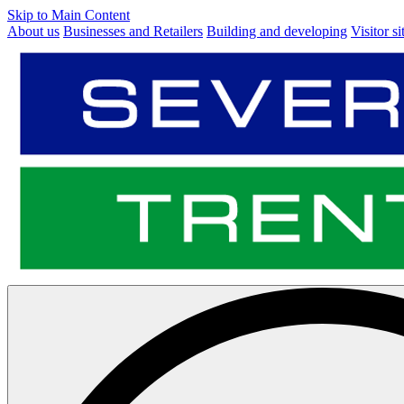
Skip to Main Content
About us
Businesses and Retailers
Building and developing
Visitor si