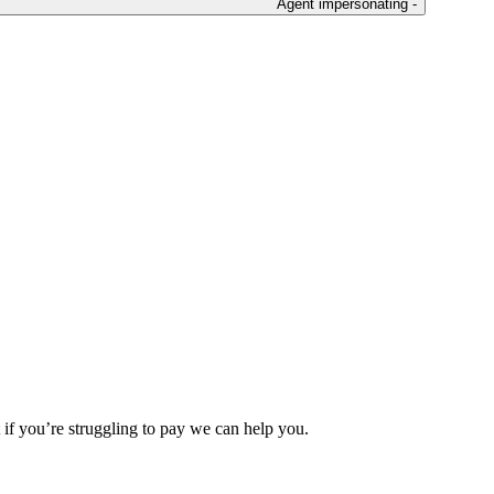
Agent impersonating -
 if you’re struggling to pay we can help you.