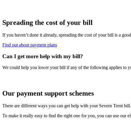
Spreading the cost of your bill
If you haven’t done it already, spreading the cost of your bill is a good
Find out about payment plans
Can I get more help with my bill?
We could help you lower your bill if any of the following applies to y
Our payment support schemes
There are different ways you can get help with your Severn Trent bill.
To make it really easy to find the right one for you, you can use our e