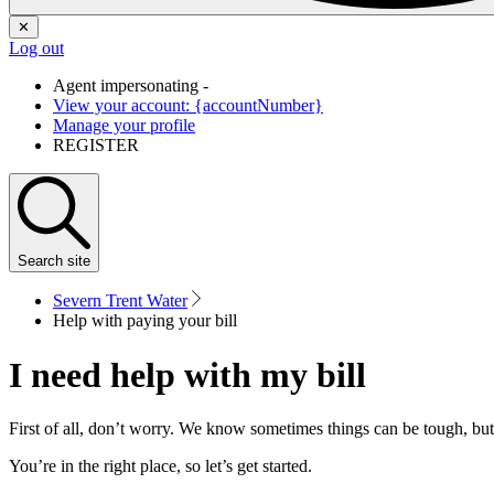
✕
Log out
Agent impersonating -
View your account: {accountNumber}
Manage your profile
REGISTER
Search
site
Severn Trent Water
Help with paying your bill
I need help with my bill
First of all, don’t worry. We know sometimes things can be tough, but
You’re in the right place, so let’s get started.