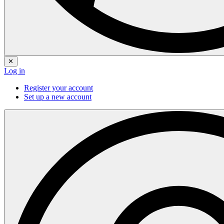
✕
Log in
Register your account
Set up a new account