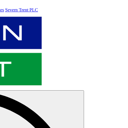
tes
Severn Trent PLC