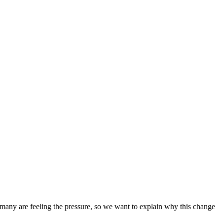
 many are feeling the pressure, so we want to explain why this change