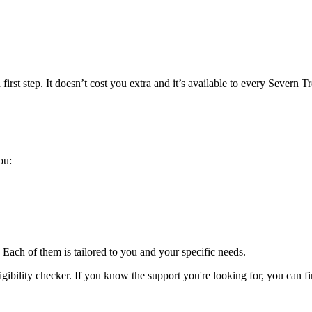
 first step. It doesn’t cost you extra and it’s available to every Severn T
ou:
 Each of them is tailored to you and your specific needs.
ligibility checker. If you know the support you're looking for, you can fi