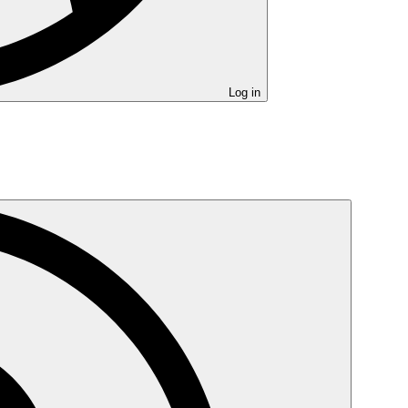
Log in