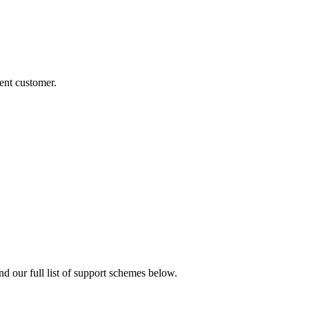
rent customer.
nd our full list of support schemes below.