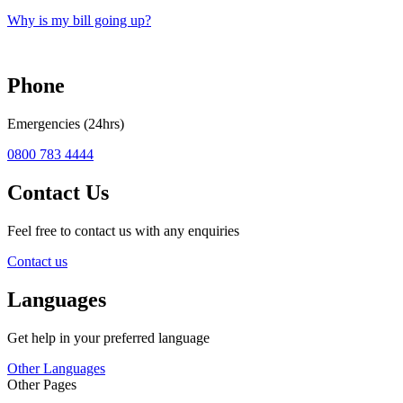
Why is my bill going up?
Phone
Emergencies (24hrs)
0800 783 4444
Contact Us
Feel free to contact us with any enquiries
Contact us
Languages
Get help in your preferred language
Other Languages
Other Pages