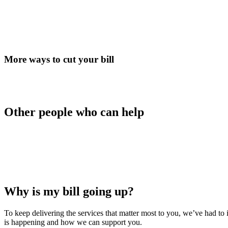
More ways to cut your bill
Other people who can help
Why is my bill going up?
To keep delivering the services that matter most to you, we’ve had t
is happening and how we can support you.