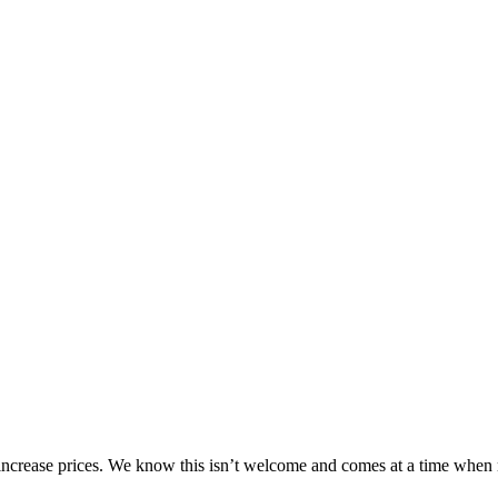
o increase prices. We know this isn’t welcome and comes at a time when